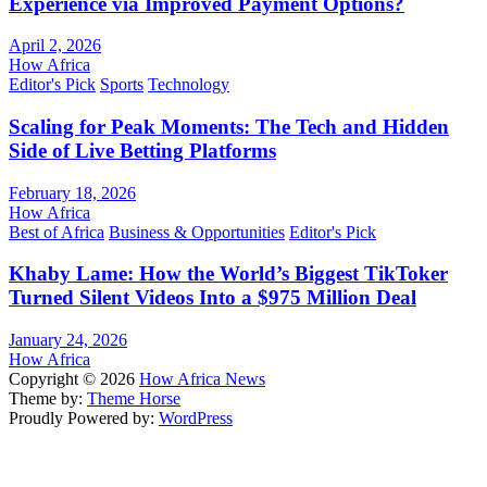
Experience via Improved Payment Options?
April 2, 2026
How Africa
Editor's Pick
Sports
Technology
Scaling for Peak Moments: The Tech and Hidden
Side of Live Betting Platforms
February 18, 2026
How Africa
Best of Africa
Business & Opportunities
Editor's Pick
Khaby Lame: How the World’s Biggest TikToker
Turned Silent Videos Into a $975 Million Deal
January 24, 2026
How Africa
Copyright © 2026
How Africa News
Theme by:
Theme Horse
Proudly Powered by:
WordPress