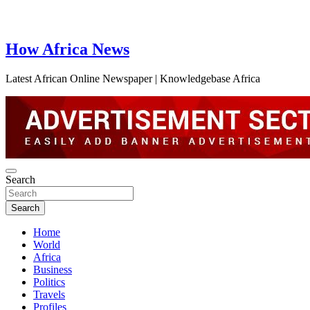
How Africa News
Latest African Online Newspaper | Knowledgebase Africa
Search
Search
Home
World
Africa
Business
Politics
Travels
Profiles