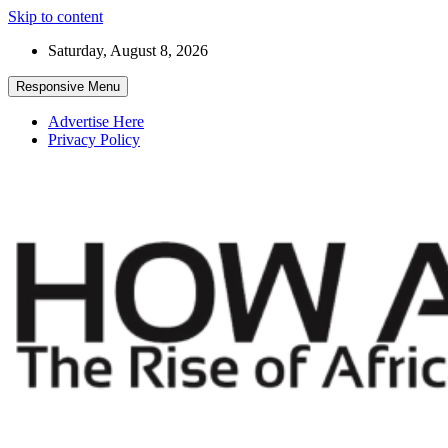
Skip to content
Saturday, August 8, 2026
Responsive Menu
Advertise Here
Privacy Policy