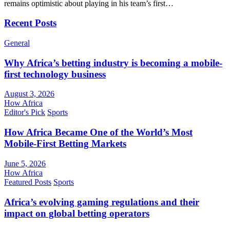
remains optimistic about playing in his team’s first…
Recent Posts
General
Why Africa’s betting industry is becoming a mobile-
first technology business
August 3, 2026
How Africa
Editor's Pick
Sports
How Africa Became One of the World’s Most
Mobile-First Betting Markets
June 5, 2026
How Africa
Featured Posts
Sports
Africa’s evolving gaming regulations and their
impact on global betting operators