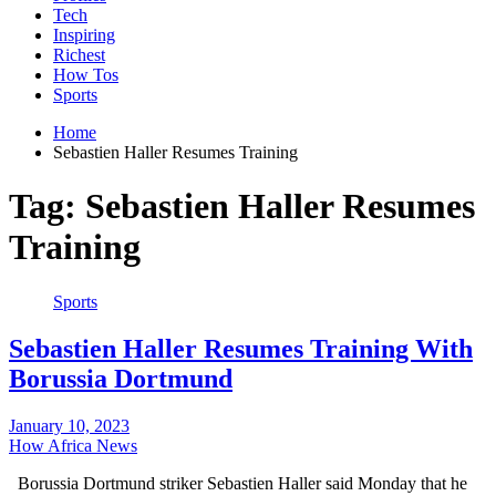
Tech
Inspiring
Richest
How Tos
Sports
Home
Sebastien Haller Resumes Training
Tag:
Sebastien Haller Resumes
Training
Sports
Sebastien Haller Resumes Training With
Borussia Dortmund
January 10, 2023
How Africa News
Borussia Dortmund striker Sebastien Haller said Monday that he