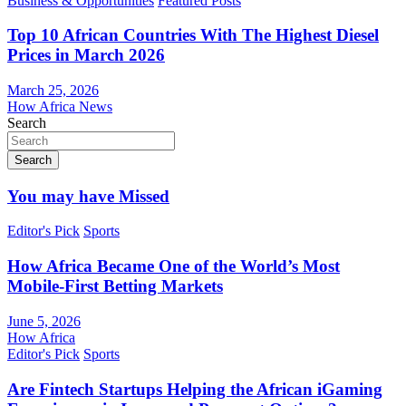
Business & Opportunities
Featured Posts
Top 10 African Countries With The Highest Diesel
Prices in March 2026
March 25, 2026
How Africa News
Search
Search
You may have Missed
Editor's Pick
Sports
How Africa Became One of the World’s Most
Mobile-First Betting Markets
June 5, 2026
How Africa
Editor's Pick
Sports
Are Fintech Startups Helping the African iGaming