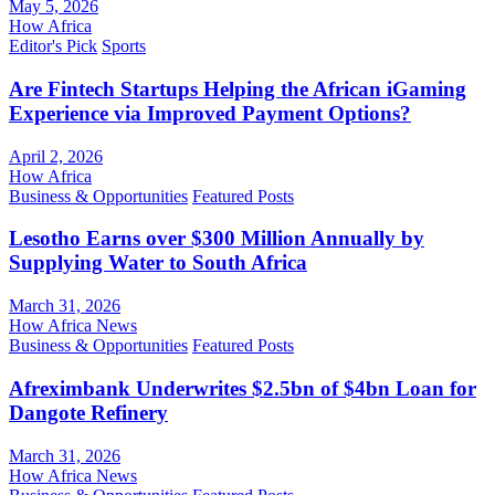
May 5, 2026
How Africa
Editor's Pick
Sports
Are Fintech Startups Helping the African iGaming
Experience via Improved Payment Options?
April 2, 2026
How Africa
Business & Opportunities
Featured Posts
Lesotho Earns over $300 Million Annually by
Supplying Water to South Africa
March 31, 2026
How Africa News
Business & Opportunities
Featured Posts
Afreximbank Underwrites $2.5bn of $4bn Loan for
Dangote Refinery
March 31, 2026
How Africa News