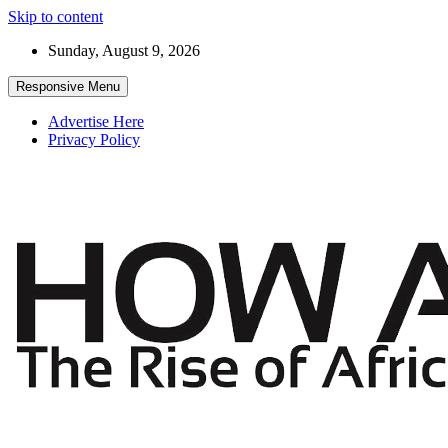
Skip to content
Sunday, August 9, 2026
Responsive Menu
Advertise Here
Privacy Policy