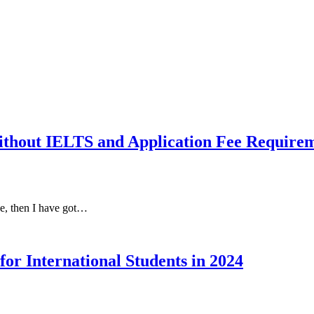
out IELTS and Application Fee Require
ee, then I have got…
or International Students in 2024