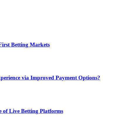
irst Betting Markets
xperience via Improved Payment Options?
 of Live Betting Platforms