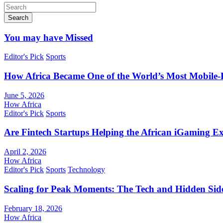
Search
You may have Missed
Editor's Pick
Sports
How Africa Became One of the World’s Most Mobile-F
June 5, 2026
How Africa
Editor's Pick
Sports
Are Fintech Startups Helping the African iGaming E
April 2, 2026
How Africa
Editor's Pick
Sports
Technology
Scaling for Peak Moments: The Tech and Hidden Side
February 18, 2026
How Africa