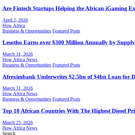
Are Fintech Startups Helping the African iGaming E
April 2, 2026
How Africa
Business & Opportunities
Featured Posts
Lesotho Earns over $300 Million Annually by Supply
March 31, 2026
How Africa News
Business & Opportunities
Featured Posts
Afreximbank Underwrites $2.5bn of $4bn Loan for D
March 31, 2026
How Africa News
Business & Opportunities
Featured Posts
Top 10 African Countries With The Highest Diesel Pr
March 25, 2026
How Africa News
Search