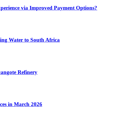
xperience via Improved Payment Options?
ing Water to South Africa
angote Refinery
ices in March 2026