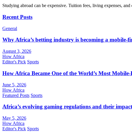
Studying abroad can be expensive. Tuition fees, living expenses, and
Recent Posts
General
Why Africa’s betting industry is becoming a mobile-fi
August 3, 2026
How Africa
Editor's Pick
Sports
How Africa Became One of the World’s Most Mobile-F
June 5, 2026
How Africa
Featured Posts
Sports
Africa’s evolving gaming regulations and their impact
May 5, 2026
How Africa
Editor's Pick
Sports