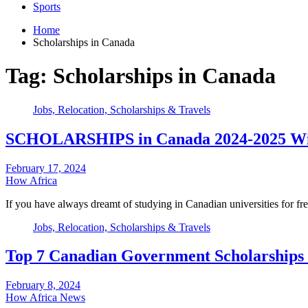
Sports
Home
Scholarships in Canada
Tag:
Scholarships in Canada
Jobs, Relocation, Scholarships & Travels
SCHOLARSHIPS in Canada 2024-2025 With
February 17, 2024
How Africa
If you have always dreamt of studying in Canadian universities for fr
Jobs, Relocation, Scholarships & Travels
Top 7 Canadian Government Scholarships f
February 8, 2024
How Africa News