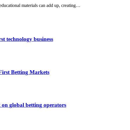
 educational materials can add up, creating…
rst technology business
irst Betting Markets
 on global betting operators