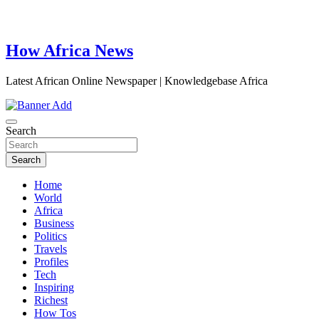
How Africa News
Latest African Online Newspaper | Knowledgebase Africa
Search
Search
Home
World
Africa
Business
Politics
Travels
Profiles
Tech
Inspiring
Richest
How Tos