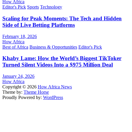
How Africa
Editor's Pick
Sports
Technology
Scaling for Peak Moments: The Tech and Hidden
Side of Live Betting Platforms
February 18, 2026
How Africa
Best of Africa
Business & Opportunities
Editor's Pick
Khaby Lame: How the World’s Biggest TikToker
Turned Silent Videos Into a $975 Million Deal
January 24, 2026
How Africa
Copyright © 2026
How Africa News
Theme by:
Theme Horse
Proudly Powered by:
WordPress