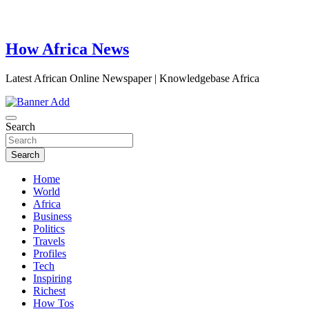
How Africa News
Latest African Online Newspaper | Knowledgebase Africa
Search
Search
Home
World
Africa
Business
Politics
Travels
Profiles
Tech
Inspiring
Richest
How Tos