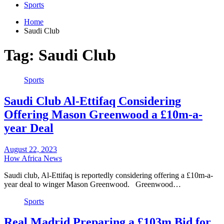
Sports
Home
Saudi Club
Tag:
Saudi Club
Sports
Saudi Club Al-Ettifaq Considering
Offering Mason Greenwood a £10m-a-
year Deal
August 22, 2023
How Africa News
Saudi club, Al-Ettifaq is reportedly considering offering a £10m-a-
year deal to winger Mason Greenwood. Greenwood…
Sports
Real Madrid Preparing a £103m Bid for