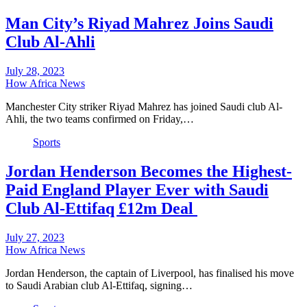
Man City’s Riyad Mahrez Joins Saudi
Club Al-Ahli
July 28, 2023
How Africa News
Manchester City striker Riyad Mahrez has joined Saudi club Al-
Ahli, the two teams confirmed on Friday,…
Sports
Jordan Henderson Becomes the Highest-
Paid England Player Ever with Saudi
Club Al-Ettifaq £12m Deal
July 27, 2023
How Africa News
Jordan Henderson, the captain of Liverpool, has finalised his move
to Saudi Arabian club Al-Ettifaq, signing…