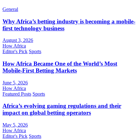
General
Why Africa’s betting industry is becoming a mobile-
first technology business
August 3, 2026
How Africa
Editor's Pick
Sports
How Africa Became One of the World’s Most
Mobile-First Betting Markets
June 5, 2026
How Africa
Featured Posts
Sports
Africa’s evolving gaming regulations and their
impact on global betting operators
May 5, 2026
How Africa
Editor's Pick
Sports