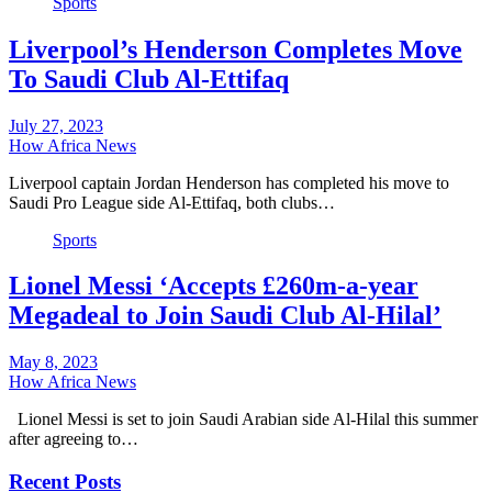
Sports
Liverpool’s Henderson Completes Move
To Saudi Club Al-Ettifaq
July 27, 2023
How Africa News
Liverpool captain Jordan Henderson has completed his move to
Saudi Pro League side Al-Ettifaq, both clubs…
Sports
Lionel Messi ‘Accepts £260m-a-year
Megadeal to Join Saudi Club Al-Hilal’
May 8, 2023
How Africa News
Lionel Messi is set to join Saudi Arabian side Al-Hilal this summer
after agreeing to…
Recent Posts