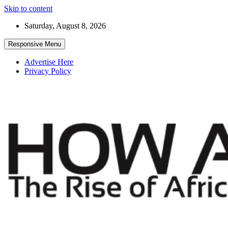
Skip to content
Saturday, August 8, 2026
Responsive Menu
Advertise Here
Privacy Policy