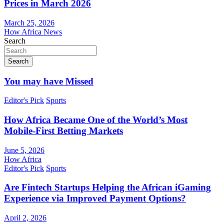
Prices in March 2026
March 25, 2026
How Africa News
Search
Search
You may have Missed
Editor's Pick
Sports
How Africa Became One of the World’s Most
Mobile-First Betting Markets
June 5, 2026
How Africa
Editor's Pick
Sports
Are Fintech Startups Helping the African iGaming
Experience via Improved Payment Options?
April 2, 2026