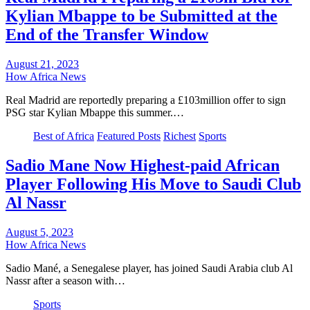
Kylian Mbappe to be Submitted at the
End of the Transfer Window
August 21, 2023
How Africa News
Real Madrid are reportedly preparing a £103million offer to sign
PSG star Kylian Mbappe this summer.…
Best of Africa
Featured Posts
Richest
Sports
Sadio Mane Now Highest-paid African
Player Following His Move to Saudi Club
Al Nassr
August 5, 2023
How Africa News
Sadio Mané, a Senegalese player, has joined Saudi Arabia club Al
Nassr after a season with…
Sports