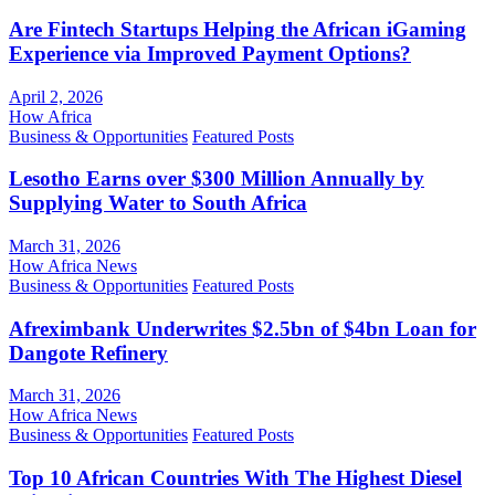
Are Fintech Startups Helping the African iGaming
Experience via Improved Payment Options?
April 2, 2026
How Africa
Business & Opportunities
Featured Posts
Lesotho Earns over $300 Million Annually by
Supplying Water to South Africa
March 31, 2026
How Africa News
Business & Opportunities
Featured Posts
Afreximbank Underwrites $2.5bn of $4bn Loan for
Dangote Refinery
March 31, 2026
How Africa News
Business & Opportunities
Featured Posts
Top 10 African Countries With The Highest Diesel