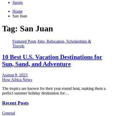
Sports
Home
San Juan
Tag:
San Juan
Featured Posts
Jobs, Relocation, Scholarships &
Travels
10 Best U.S. Vacation Destinations for
Sun, Sand, and Adventure
August 8, 2023
How Africa News
The tropics are known for their year-round heat, making them a
perfect summer holiday destination for…
Recent Posts
General