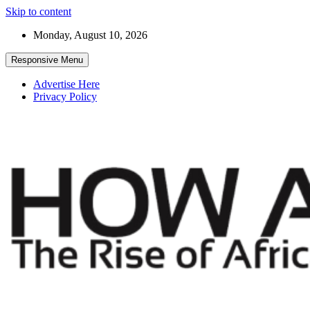
Skip to content
Monday, August 10, 2026
Responsive Menu
Advertise Here
Privacy Policy