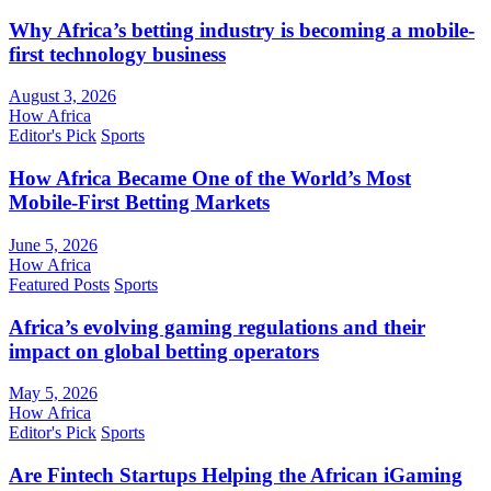
Why Africa’s betting industry is becoming a mobile-
first technology business
August 3, 2026
How Africa
Editor's Pick
Sports
How Africa Became One of the World’s Most
Mobile-First Betting Markets
June 5, 2026
How Africa
Featured Posts
Sports
Africa’s evolving gaming regulations and their
impact on global betting operators
May 5, 2026
How Africa
Editor's Pick
Sports
Are Fintech Startups Helping the African iGaming