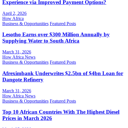
Experience via Improved Payment Options?
April 2, 2026
How Africa
Business & Opportunities
Featured Posts
Lesotho Earns over $300 Million Annually by
Supplying Water to South Africa
March 31, 2026
How Africa News
Business & Opportunities
Featured Posts
Afreximbank Underwrites $2.5bn of $4bn Loan for
Dangote Refinery
March 31, 2026
How Africa News
Business & Opportunities
Featured Posts
Top 10 African Countries With The Highest Diesel
Prices in March 2026