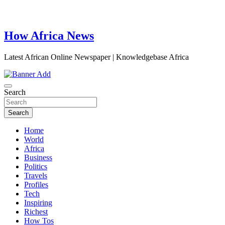
How Africa News
Latest African Online Newspaper | Knowledgebase Africa
Search
Search
Home
World
Africa
Business
Politics
Travels
Profiles
Tech
Inspiring
Richest
How Tos