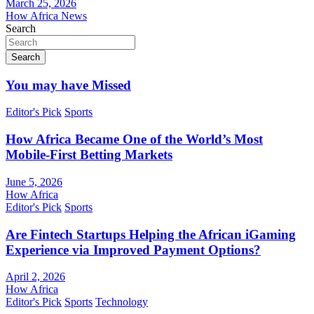
March 25, 2026
How Africa News
Search
Search
You may have Missed
Editor's Pick
Sports
How Africa Became One of the World’s Most
Mobile-First Betting Markets
June 5, 2026
How Africa
Editor's Pick
Sports
Are Fintech Startups Helping the African iGaming
Experience via Improved Payment Options?
April 2, 2026
How Africa
Editor's Pick
Sports
Technology