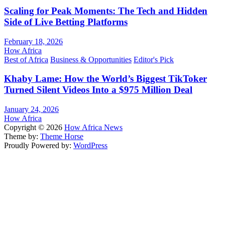
Scaling for Peak Moments: The Tech and Hidden
Side of Live Betting Platforms
February 18, 2026
How Africa
Best of Africa
Business & Opportunities
Editor's Pick
Khaby Lame: How the World’s Biggest TikToker
Turned Silent Videos Into a $975 Million Deal
January 24, 2026
How Africa
Copyright © 2026
How Africa News
Theme by:
Theme Horse
Proudly Powered by:
WordPress