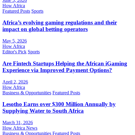
June 5, 2026
How Africa
Featured Posts
Sports
Africa’s evolving gaming regulations and their
impact on global betting operators
May 5, 2026
How Africa
Editor's Pick
Sports
Are Fintech Startups Helping the African iGaming
Experience via Improved Payment Options?
April 2, 2026
How Africa
Business & Opportunities
Featured Posts
Lesotho Earns over $300 Million Annually by
Supplying Water to South Africa
March 31, 2026
How Africa News
Business & Opportunities
Featured Posts