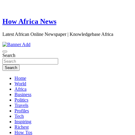
How Africa News
Latest African Online Newspaper | Knowledgebase Africa
Search
Search
Home
World
Africa
Business
Politics
Travels
Profiles
Tech
Inspiring
Richest
How Tos