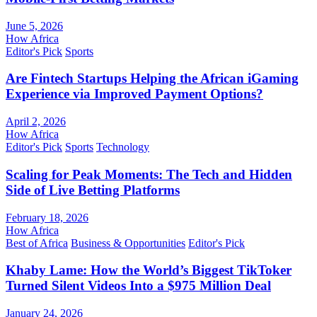
June 5, 2026
How Africa
Editor's Pick
Sports
Are Fintech Startups Helping the African iGaming
Experience via Improved Payment Options?
April 2, 2026
How Africa
Editor's Pick
Sports
Technology
Scaling for Peak Moments: The Tech and Hidden
Side of Live Betting Platforms
February 18, 2026
How Africa
Best of Africa
Business & Opportunities
Editor's Pick
Khaby Lame: How the World’s Biggest TikToker
Turned Silent Videos Into a $975 Million Deal
January 24, 2026