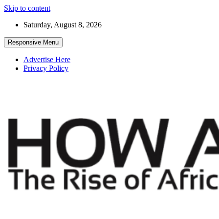
Skip to content
Saturday, August 8, 2026
Responsive Menu
Advertise Here
Privacy Policy