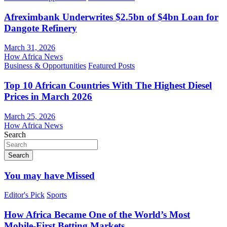
Afreximbank Underwrites $2.5bn of $4bn Loan for
Dangote Refinery
March 31, 2026
How Africa News
Business & Opportunities
Featured Posts
Top 10 African Countries With The Highest Diesel
Prices in March 2026
March 25, 2026
How Africa News
Search
Search
You may have Missed
Editor's Pick
Sports
How Africa Became One of the World’s Most
Mobile-First Betting Markets