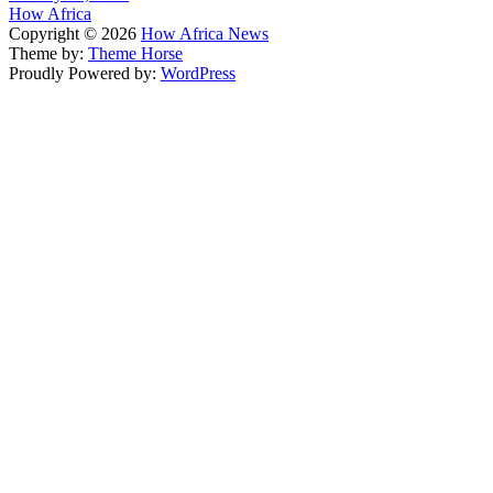
How Africa
Copyright © 2026
How Africa News
Theme by:
Theme Horse
Proudly Powered by:
WordPress