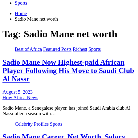
Sports
Home
Sadio Mane net worth
Tag:
Sadio Mane net worth
Best of Africa
Featured Posts
Richest
Sports
Sadio Mane Now Highest-paid African
Player Following His Move to Saudi Club
Al Nassr
August 5, 2023
How Africa News
Sadio Mané, a Senegalese player, has joined Saudi Arabia club Al
Nassr after a season with…
Celebrity Profiles
Sports
Sadio Mane Career, Net Worth, Salary,