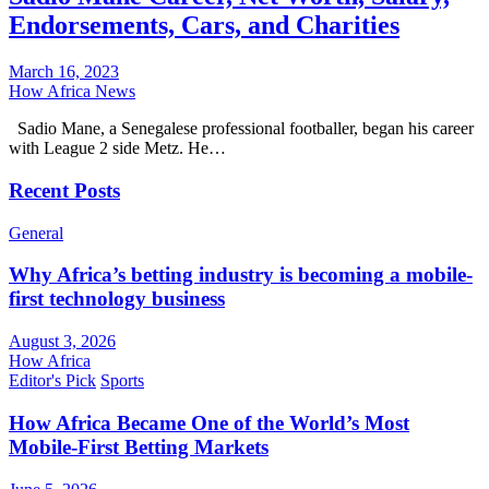
Endorsements, Cars, and Charities
March 16, 2023
How Africa News
Sadio Mane, a Senegalese professional footballer, began his career
with League 2 side Metz. He…
Recent Posts
General
Why Africa’s betting industry is becoming a mobile-
first technology business
August 3, 2026
How Africa
Editor's Pick
Sports
How Africa Became One of the World’s Most
Mobile-First Betting Markets