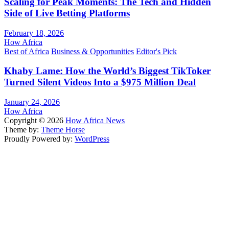
Scaling for Peak Moments: The Tech and Hidden
Side of Live Betting Platforms
February 18, 2026
How Africa
Best of Africa
Business & Opportunities
Editor's Pick
Khaby Lame: How the World’s Biggest TikToker
Turned Silent Videos Into a $975 Million Deal
January 24, 2026
How Africa
Copyright © 2026
How Africa News
Theme by:
Theme Horse
Proudly Powered by:
WordPress