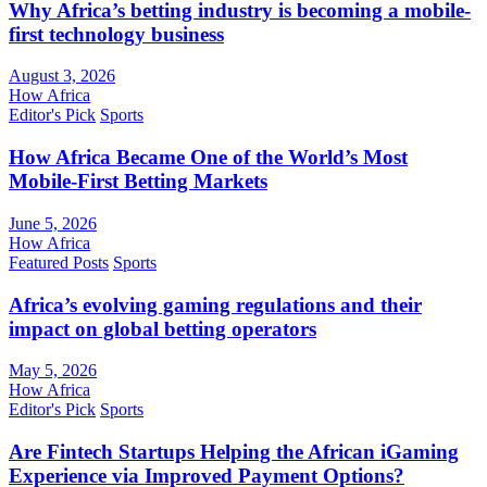
Why Africa’s betting industry is becoming a mobile-
first technology business
August 3, 2026
How Africa
Editor's Pick
Sports
How Africa Became One of the World’s Most
Mobile-First Betting Markets
June 5, 2026
How Africa
Featured Posts
Sports
Africa’s evolving gaming regulations and their
impact on global betting operators
May 5, 2026
How Africa
Editor's Pick
Sports
Are Fintech Startups Helping the African iGaming
Experience via Improved Payment Options?