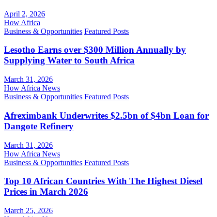
April 2, 2026
How Africa
Business & Opportunities
Featured Posts
Lesotho Earns over $300 Million Annually by
Supplying Water to South Africa
March 31, 2026
How Africa News
Business & Opportunities
Featured Posts
Afreximbank Underwrites $2.5bn of $4bn Loan for
Dangote Refinery
March 31, 2026
How Africa News
Business & Opportunities
Featured Posts
Top 10 African Countries With The Highest Diesel
Prices in March 2026
March 25, 2026