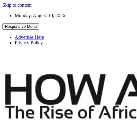
Skip to content
Monday, August 10, 2026
Responsive Menu
Advertise Here
Privacy Policy