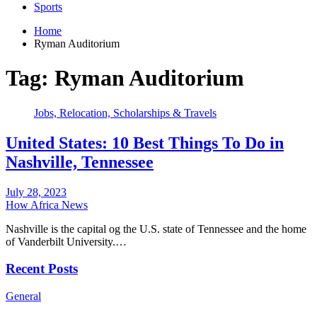
Sports
Home
Ryman Auditorium
Tag:
Ryman Auditorium
Jobs, Relocation, Scholarships & Travels
United States: 10 Best Things To Do in
Nashville, Tennessee
July 28, 2023
How Africa News
Nashville is the capital og the U.S. state of Tennessee and the home
of Vanderbilt University.…
Recent Posts
General