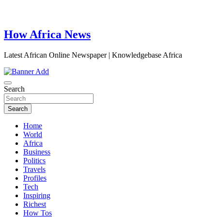
How Africa News
Latest African Online Newspaper | Knowledgebase Africa
Search
Search
Home
World
Africa
Business
Politics
Travels
Profiles
Tech
Inspiring
Richest
How Tos