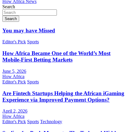
How Africa News
Search
Search
You may have Missed
Editor's Pick
Sports
How Africa Became One of the World’s Most
Mobile-First Betting Markets
June 5, 2026
How Africa
Editor's Pick
Sports
Are Fintech Startups Helping the African iGaming
Experience via Improved Payment Options?
April 2, 2026
How Africa
Editor's Pick
Sports
Technology