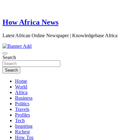
How Africa News
Latest African Online Newspaper | Knowledgebase Africa
Search
Search
Home
World
Africa
Business
Politics
Travels
Profiles
Tech
Inspiring
Richest
How Tos