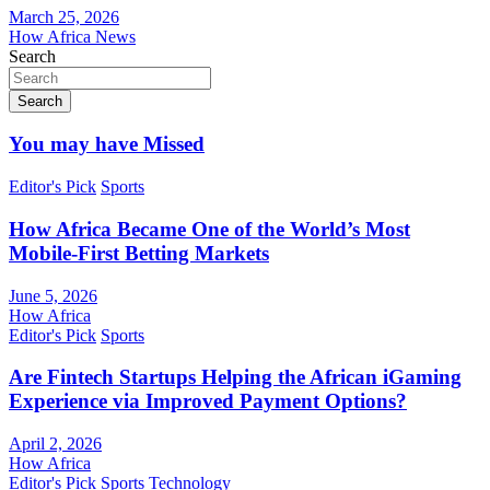
March 25, 2026
How Africa News
Search
Search
You may have Missed
Editor's Pick
Sports
How Africa Became One of the World’s Most
Mobile-First Betting Markets
June 5, 2026
How Africa
Editor's Pick
Sports
Are Fintech Startups Helping the African iGaming
Experience via Improved Payment Options?
April 2, 2026
How Africa
Editor's Pick
Sports
Technology