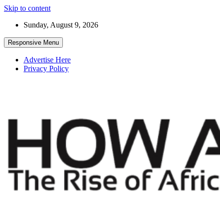
Skip to content
Sunday, August 9, 2026
Responsive Menu
Advertise Here
Privacy Policy