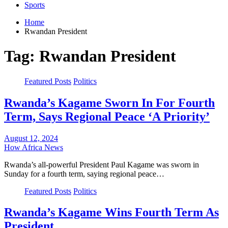
Sports
Home
Rwandan President
Tag:
Rwandan President
Featured Posts
Politics
Rwanda’s Kagame Sworn In For Fourth
Term, Says Regional Peace ‘A Priority’
August 12, 2024
How Africa News
Rwanda’s all-powerful President Paul Kagame was sworn in
Sunday for a fourth term, saying regional peace…
Featured Posts
Politics
Rwanda’s Kagame Wins Fourth Term As
President