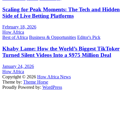
Scaling for Peak Moments: The Tech and Hidden
Side of Live Betting Platforms
February 18, 2026
How Africa
Best of Africa
Business & Opportunities
Editor's Pick
Khaby Lame: How the World’s Biggest TikToker
Turned Silent Videos Into a $975 Million Deal
January 24, 2026
How Africa
Copyright © 2026
How Africa News
Theme by:
Theme Horse
Proudly Powered by:
WordPress