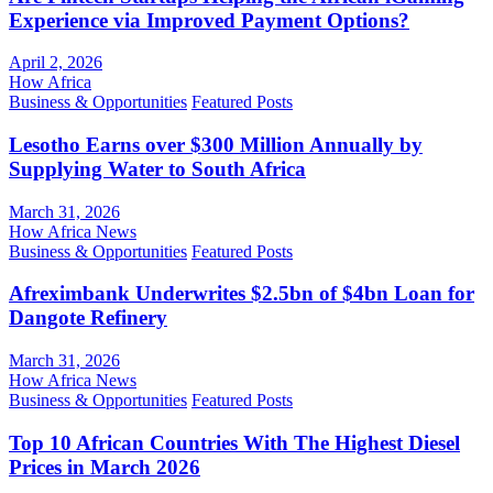
Experience via Improved Payment Options?
April 2, 2026
How Africa
Business & Opportunities
Featured Posts
Lesotho Earns over $300 Million Annually by
Supplying Water to South Africa
March 31, 2026
How Africa News
Business & Opportunities
Featured Posts
Afreximbank Underwrites $2.5bn of $4bn Loan for
Dangote Refinery
March 31, 2026
How Africa News
Business & Opportunities
Featured Posts
Top 10 African Countries With The Highest Diesel
Prices in March 2026