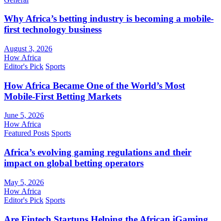
Why Africa’s betting industry is becoming a mobile-
first technology business
August 3, 2026
How Africa
Editor's Pick
Sports
How Africa Became One of the World’s Most
Mobile-First Betting Markets
June 5, 2026
How Africa
Featured Posts
Sports
Africa’s evolving gaming regulations and their
impact on global betting operators
May 5, 2026
How Africa
Editor's Pick
Sports
Are Fintech Startups Helping the African iGaming