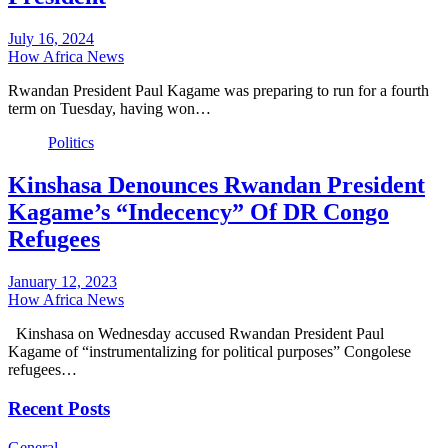
July 16, 2024
How Africa News
Rwandan President Paul Kagame was preparing to run for a fourth
term on Tuesday, having won…
Politics
Kinshasa Denounces Rwandan President
Kagame’s “Indecency” Of DR Congo
Refugees
January 12, 2023
How Africa News
Kinshasa on Wednesday accused Rwandan President Paul
Kagame of “instrumentalizing for political purposes” Congolese
refugees…
Recent Posts
General