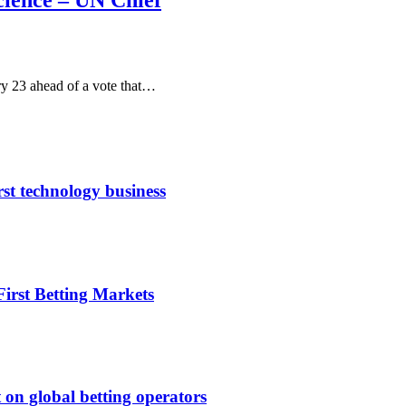
cience – UN Chief
y 23 ahead of a vote that…
rst technology business
irst Betting Markets
 on global betting operators