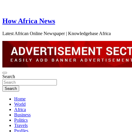
How Africa News
Latest African Online Newspaper | Knowledgebase Africa
Search
Search
Home
World
Africa
Business
Politics
Travels
Profiles