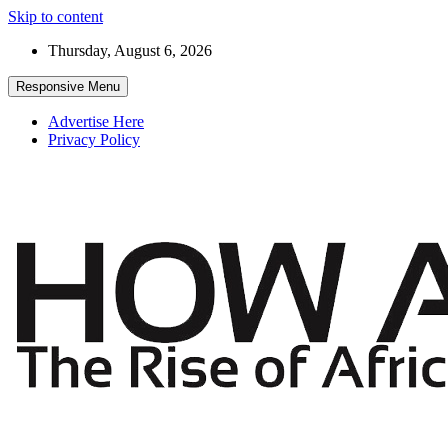
Skip to content
Thursday, August 6, 2026
Responsive Menu
Advertise Here
Privacy Policy