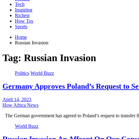
Tech
Inspiring
Richest
How Tos
Sports
Home
Russian Invasion
Tag:
Russian Invasion
Politics
World Buzz
Germany Approves Poland’s Request to Se
April 14, 2023
How Africa News
The German government has agreed to Poland’s request to transfer f
World Buzz