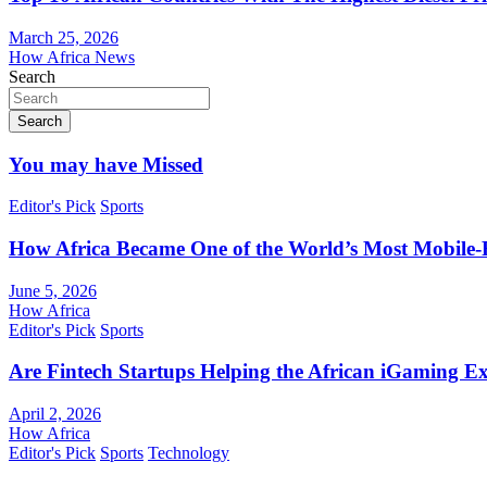
March 25, 2026
How Africa News
Search
Search
You may have Missed
Editor's Pick
Sports
How Africa Became One of the World’s Most Mobile-F
June 5, 2026
How Africa
Editor's Pick
Sports
Are Fintech Startups Helping the African iGaming E
April 2, 2026
How Africa
Editor's Pick
Sports
Technology