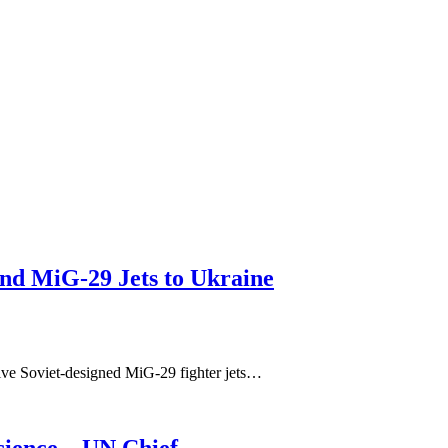
nd MiG-29 Jets to Ukraine
ive Soviet-designed MiG-29 fighter jets…