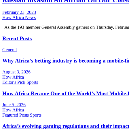
Russian Invasion An Affront On Our Cons
February 23, 2023
How Africa News
As the 193-member General Assembly gathers on Thursday, Februar
Recent Posts
General
Why Africa’s betting industry is becoming a mobile-fi
August 3, 2026
How Africa
Editor's Pick
Sports
How Africa Became One of the World’s Most Mobile-F
June 5, 2026
How Africa
Featured Posts
Sports
Africa’s evolving gaming regulations and their impact