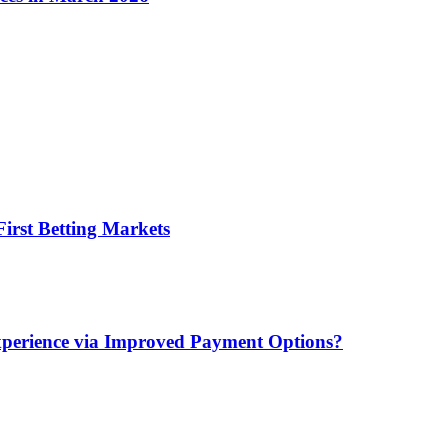
irst Betting Markets
xperience via Improved Payment Options?