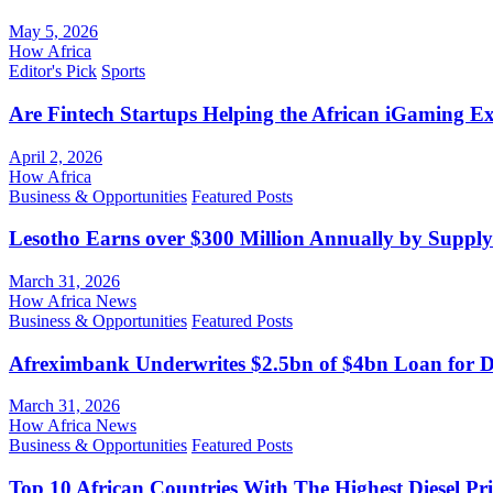
May 5, 2026
How Africa
Editor's Pick
Sports
Are Fintech Startups Helping the African iGaming E
April 2, 2026
How Africa
Business & Opportunities
Featured Posts
Lesotho Earns over $300 Million Annually by Supply
March 31, 2026
How Africa News
Business & Opportunities
Featured Posts
Afreximbank Underwrites $2.5bn of $4bn Loan for D
March 31, 2026
How Africa News
Business & Opportunities
Featured Posts
Top 10 African Countries With The Highest Diesel Pr