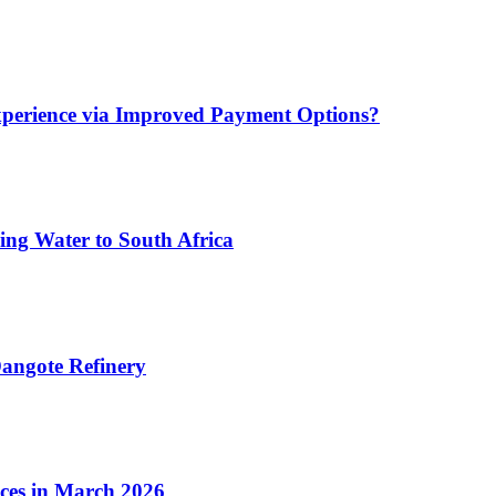
xperience via Improved Payment Options?
ing Water to South Africa
angote Refinery
ices in March 2026