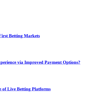
irst Betting Markets
xperience via Improved Payment Options?
 of Live Betting Platforms