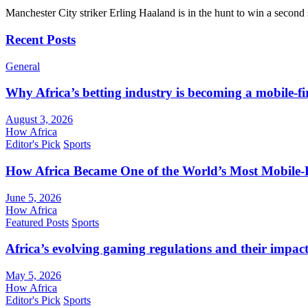
Manchester City striker Erling Haaland is in the hunt to win a seco
Recent Posts
General
Why Africa’s betting industry is becoming a mobile-fi
August 3, 2026
How Africa
Editor's Pick
Sports
How Africa Became One of the World’s Most Mobile-F
June 5, 2026
How Africa
Featured Posts
Sports
Africa’s evolving gaming regulations and their impact
May 5, 2026
How Africa
Editor's Pick
Sports