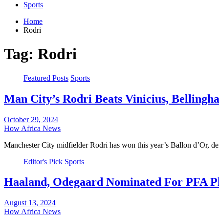
Sports
Home
Rodri
Tag:
Rodri
Featured Posts
Sports
Man City’s Rodri Beats Vinicius, Belling
October 29, 2024
How Africa News
Manchester City midfielder Rodri has won this year’s Ballon d’Or, d
Editor's Pick
Sports
Haaland, Odegaard Nominated For PFA P
August 13, 2024
How Africa News