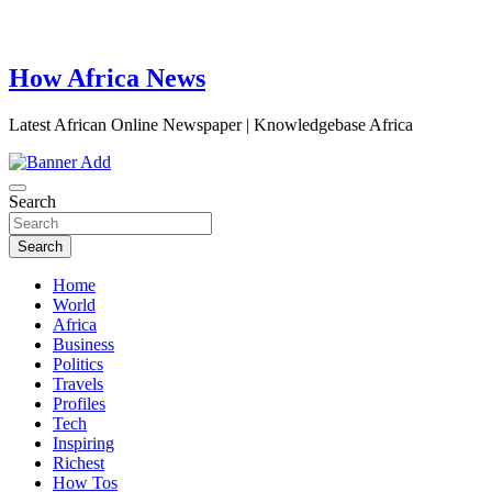
How Africa News
Latest African Online Newspaper | Knowledgebase Africa
Search
Search
Home
World
Africa
Business
Politics
Travels
Profiles
Tech
Inspiring
Richest
How Tos