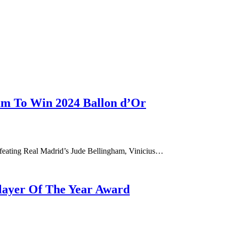
ham To Win 2024 Ballon d’Or
efeating Real Madrid’s Jude Bellingham, Vinicius…
layer Of The Year Award