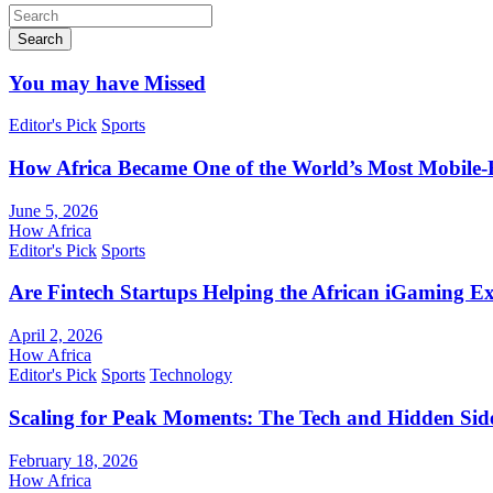
Search
You may have Missed
Editor's Pick
Sports
How Africa Became One of the World’s Most Mobile-F
June 5, 2026
How Africa
Editor's Pick
Sports
Are Fintech Startups Helping the African iGaming E
April 2, 2026
How Africa
Editor's Pick
Sports
Technology
Scaling for Peak Moments: The Tech and Hidden Side
February 18, 2026
How Africa