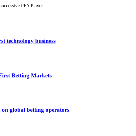
nd successive PFA Player…
rst technology business
irst Betting Markets
 on global betting operators