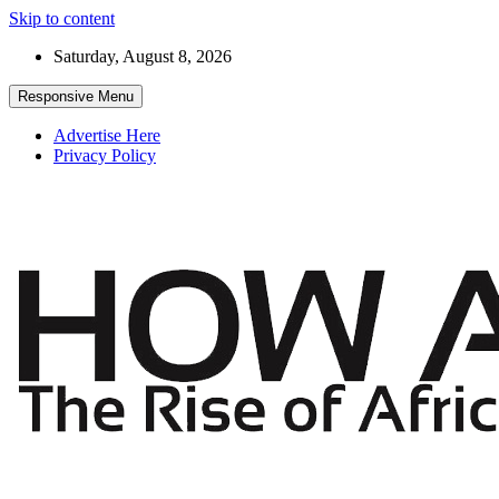
Skip to content
Saturday, August 8, 2026
Responsive Menu
Advertise Here
Privacy Policy