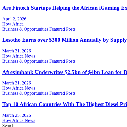
Are Fintech Startups Helping the African iGaming E
April 2, 2026
How Africa
Business & Opportunities
Featured Posts
Lesotho Earns over $300 Million Annually by Supply
March 31, 2026
How Africa News
Business & Opportunities
Featured Posts
Afreximbank Underwrites $2.5bn of $4bn Loan for D
March 31, 2026
How Africa News
Business & Opportunities
Featured Posts
Top 10 African Countries With The Highest Diesel Pr
March 25, 2026
How Africa News
Search