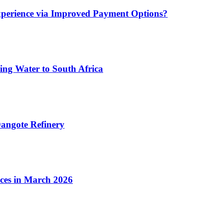
xperience via Improved Payment Options?
ing Water to South Africa
angote Refinery
ices in March 2026