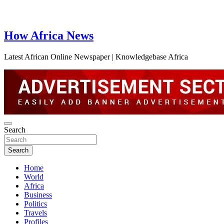
How Africa News
Latest African Online Newspaper | Knowledgebase Africa
Search
Search
Home
World
Africa
Business
Politics
Travels
Profiles