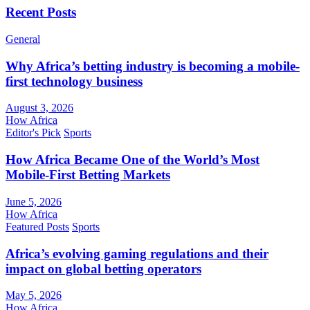
Recent Posts
General
Why Africa’s betting industry is becoming a mobile-
first technology business
August 3, 2026
How Africa
Editor's Pick
Sports
How Africa Became One of the World’s Most
Mobile-First Betting Markets
June 5, 2026
How Africa
Featured Posts
Sports
Africa’s evolving gaming regulations and their
impact on global betting operators
May 5, 2026
How Africa