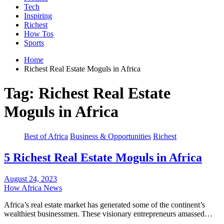
Tech
Inspiring
Richest
How Tos
Sports
Home
Richest Real Estate Moguls in Africa
Tag:
Richest Real Estate
Moguls in Africa
Best of Africa
Business & Opportunities
Richest
5 Richest Real Estate Moguls in Africa
August 24, 2023
How Africa News
Africa’s real estate market has generated some of the continent’s
wealthiest businessmen. These visionary entrepreneurs amassed…