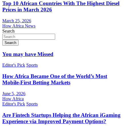
Top 10 African Countries With The Highest Diesel
Prices in March 2026
March 25, 2026
How Africa News
Search
Search
You may have Missed
Editor's Pick
Sports
How Africa Became One of the World’s Most
Mobile-First Betting Markets
June 5, 2026
How Africa
Editor's Pick
Sports
Are Fintech Startups Helping the African iGaming
Experience via Improved Payment Options?