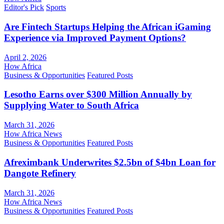
Editor's Pick
Sports
Are Fintech Startups Helping the African iGaming
Experience via Improved Payment Options?
April 2, 2026
How Africa
Business & Opportunities
Featured Posts
Lesotho Earns over $300 Million Annually by
Supplying Water to South Africa
March 31, 2026
How Africa News
Business & Opportunities
Featured Posts
Afreximbank Underwrites $2.5bn of $4bn Loan for
Dangote Refinery
March 31, 2026
How Africa News
Business & Opportunities
Featured Posts