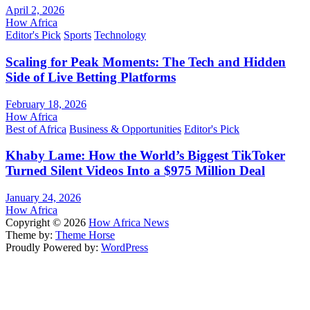
April 2, 2026
How Africa
Editor's Pick
Sports
Technology
Scaling for Peak Moments: The Tech and Hidden
Side of Live Betting Platforms
February 18, 2026
How Africa
Best of Africa
Business & Opportunities
Editor's Pick
Khaby Lame: How the World’s Biggest TikToker
Turned Silent Videos Into a $975 Million Deal
January 24, 2026
How Africa
Copyright © 2026
How Africa News
Theme by:
Theme Horse
Proudly Powered by:
WordPress