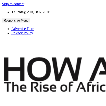
Skip to content
Thursday, August 6, 2026
Responsive Menu
Advertise Here
Privacy Policy