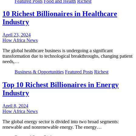
Featured Posts
Food and Health
Richest
10 Richest Billionaires in Healthcare
Industry
April 23, 2024
How Africa News
The global healthcare business is undergoing a significant
transformation due to technological breakthroughs, changing patient
needs,…
Business & Opportunities
Featured Posts
Richest
Top 10 Richest Billionaires in Energy
Industry
April 8, 2024
How Africa News
The global energy sector is divided into two broad segments:
renewable and nonrenewable energy. The energy…