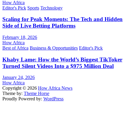
How Africa
Editor's Pick
Sports
Technology
Scaling for Peak Moments: The Tech and Hidden
Side of Live Betting Platforms
February 18, 2026
How Africa
Best of Africa
Business & Opportunities
Editor's Pick
Khaby Lame: How the World’s Biggest TikToker
Turned Silent Videos Into a $975 Million Deal
January 24, 2026
How Africa
Copyright © 2026
How Africa News
Theme by:
Theme Horse
Proudly Powered by:
WordPress