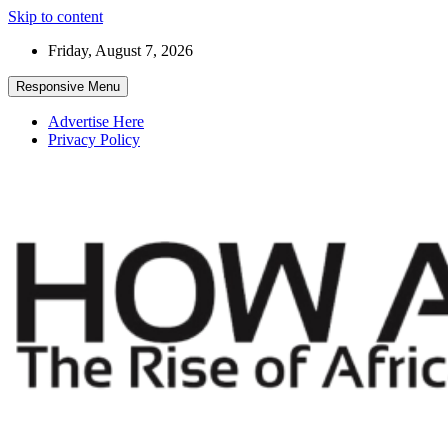
Skip to content
Friday, August 7, 2026
Responsive Menu
Advertise Here
Privacy Policy