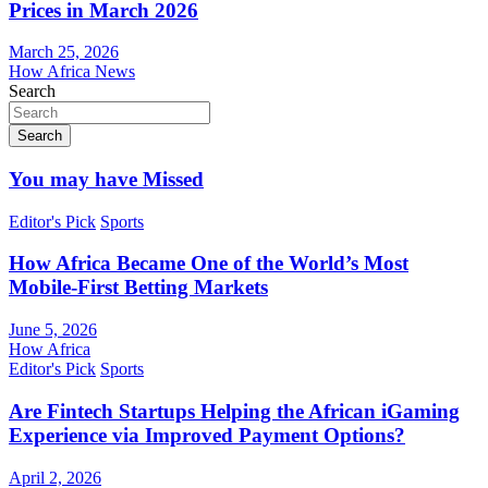
Prices in March 2026
March 25, 2026
How Africa News
Search
Search
You may have Missed
Editor's Pick
Sports
How Africa Became One of the World’s Most
Mobile-First Betting Markets
June 5, 2026
How Africa
Editor's Pick
Sports
Are Fintech Startups Helping the African iGaming
Experience via Improved Payment Options?
April 2, 2026