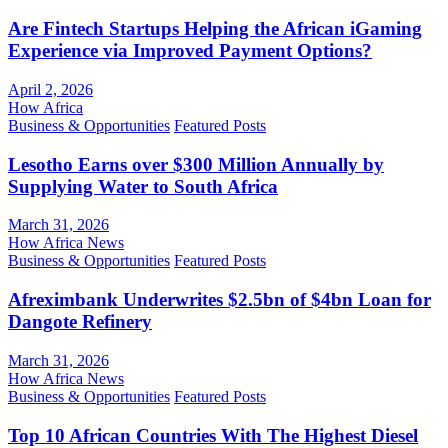
Are Fintech Startups Helping the African iGaming
Experience via Improved Payment Options?
April 2, 2026
How Africa
Business & Opportunities
Featured Posts
Lesotho Earns over $300 Million Annually by
Supplying Water to South Africa
March 31, 2026
How Africa News
Business & Opportunities
Featured Posts
Afreximbank Underwrites $2.5bn of $4bn Loan for
Dangote Refinery
March 31, 2026
How Africa News
Business & Opportunities
Featured Posts
Top 10 African Countries With The Highest Diesel