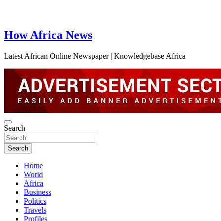
How Africa News
Latest African Online Newspaper | Knowledgebase Africa
Search
Search
Home
World
Africa
Business
Politics
Travels
Profiles