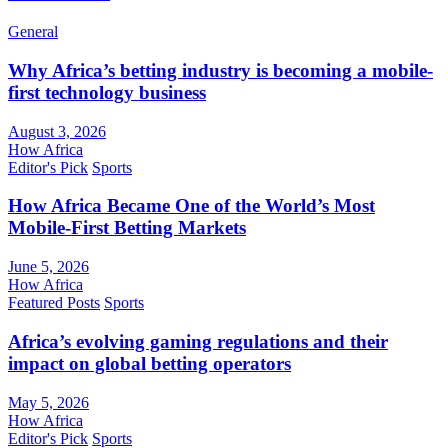
General
Why Africa’s betting industry is becoming a mobile-
first technology business
August 3, 2026
How Africa
Editor's Pick
Sports
How Africa Became One of the World’s Most
Mobile-First Betting Markets
June 5, 2026
How Africa
Featured Posts
Sports
Africa’s evolving gaming regulations and their
impact on global betting operators
May 5, 2026
How Africa
Editor's Pick
Sports