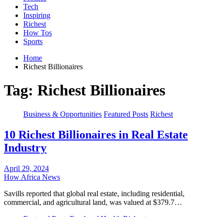
Tech
Inspiring
Richest
How Tos
Sports
Home
Richest Billionaires
Tag:
Richest Billionaires
Business & Opportunities
Featured Posts
Richest
10 Richest Billionaires in Real Estate
Industry
April 29, 2024
How Africa News
Savills reported that global real estate, including residential,
commercial, and agricultural land, was valued at $379.7…