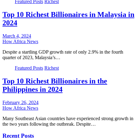
Featured Posts
Richest
Top 10 Richest Billionaires in Malaysia in
2024
March 4, 2024
How Africa News
Despite a startling GDP growth rate of only 2.9% in the fourth
quarter of 2023, Malaysia’s…
Featured Posts
Richest
Top 10 Richest Billionaires in the
Philippines in 2024
February 26, 2024
How Africa News
Many Southeast Asian countries have experienced strong growth in
the two years following the outbreak. Despite…
Recent Posts