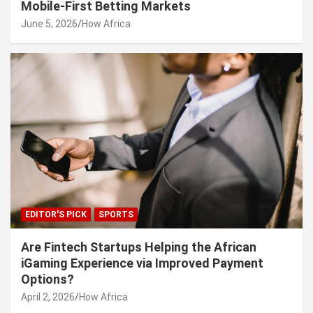
Mobile-First Betting Markets
June 5, 2026
How Africa
EDITOR'S PICK
SPORTS
Are Fintech Startups Helping the African
iGaming Experience via Improved Payment
Options?
April 2, 2026
How Africa