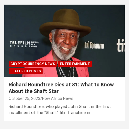
CRYPTOCURRENCY NEWS
ENTERTAINMENT
FEATURED POSTS
Richard Roundtree Dies at 81: What to Know
About the Shaft Star
October 25, 2023
How Africa News
Richard Roundtree, who played John Shaft in the first
installment of the “Shaft” film franchise in…