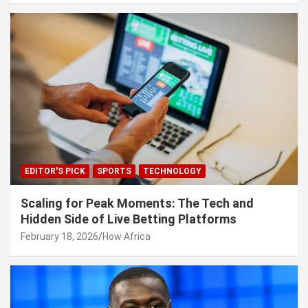
EDITOR'S PICK
SPORTS
TECHNOLOGY
Scaling for Peak Moments: The Tech and
Hidden Side of Live Betting Platforms
February 18, 2026
How Africa