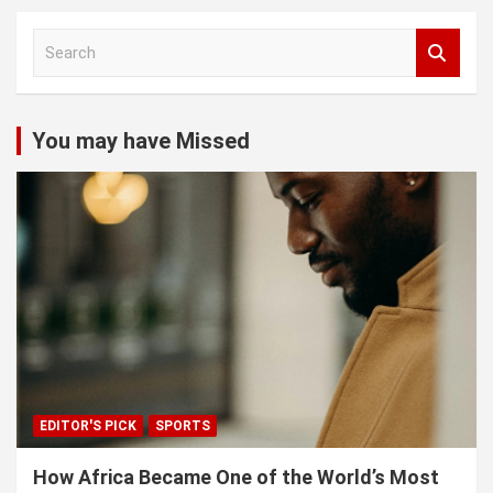
S
e
a
r
c
You may have Missed
h
EDITOR'S PICK
SPORTS
How Africa Became One of the World’s Most