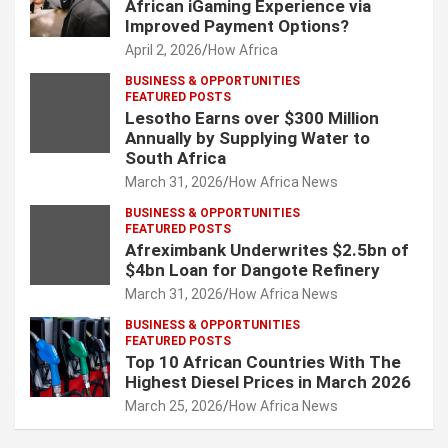
African iGaming Experience via
Improved Payment Options?
April 2, 2026
How Africa
BUSINESS & OPPORTUNITIES
FEATURED POSTS
Lesotho Earns over $300 Million
Annually by Supplying Water to
South Africa
March 31, 2026
How Africa News
BUSINESS & OPPORTUNITIES
FEATURED POSTS
Afreximbank Underwrites $2.5bn of
$4bn Loan for Dangote Refinery
March 31, 2026
How Africa News
BUSINESS & OPPORTUNITIES
FEATURED POSTS
Top 10 African Countries With The
Highest Diesel Prices in March 2026
March 25, 2026
How Africa News