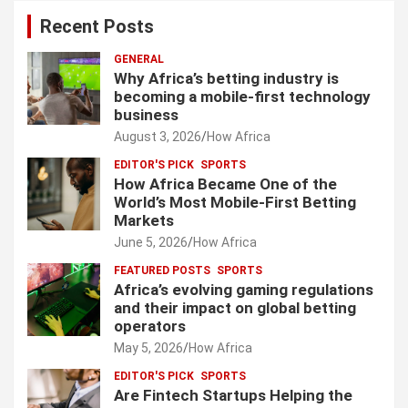
Recent Posts
GENERAL
Why Africa’s betting industry is
becoming a mobile-first technology
business
August 3, 2026
How Africa
EDITOR'S PICK
SPORTS
How Africa Became One of the
World’s Most Mobile-First Betting
Markets
June 5, 2026
How Africa
FEATURED POSTS
SPORTS
Africa’s evolving gaming regulations
and their impact on global betting
operators
May 5, 2026
How Africa
EDITOR'S PICK
SPORTS
Are Fintech Startups Helping the