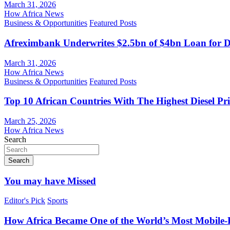
March 31, 2026
How Africa News
Business & Opportunities
Featured Posts
Afreximbank Underwrites $2.5bn of $4bn Loan for D
March 31, 2026
How Africa News
Business & Opportunities
Featured Posts
Top 10 African Countries With The Highest Diesel Pr
March 25, 2026
How Africa News
Search
Search
You may have Missed
Editor's Pick
Sports
How Africa Became One of the World’s Most Mobile-F