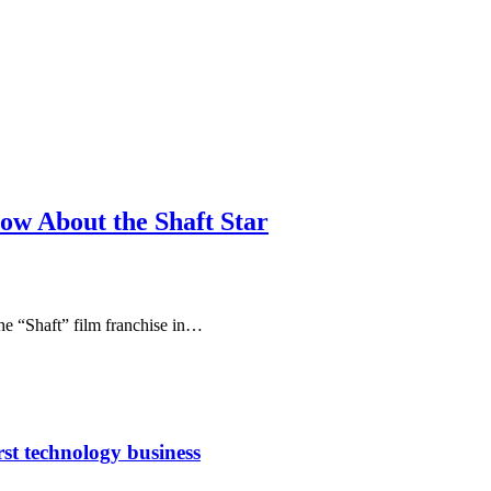
ow About the Shaft Star
the “Shaft” film franchise in…
rst technology business