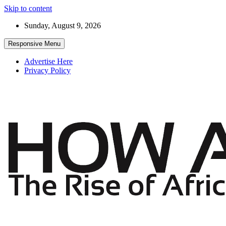
Skip to content
Sunday, August 9, 2026
Responsive Menu
Advertise Here
Privacy Policy