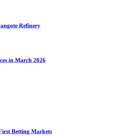
angote Refinery
ices in March 2026
irst Betting Markets