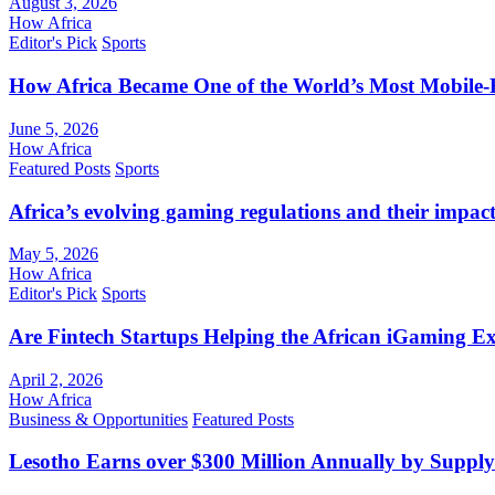
August 3, 2026
How Africa
Editor's Pick
Sports
How Africa Became One of the World’s Most Mobile-F
June 5, 2026
How Africa
Featured Posts
Sports
Africa’s evolving gaming regulations and their impact
May 5, 2026
How Africa
Editor's Pick
Sports
Are Fintech Startups Helping the African iGaming E
April 2, 2026
How Africa
Business & Opportunities
Featured Posts
Lesotho Earns over $300 Million Annually by Supply