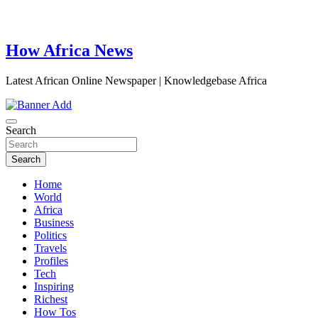
How Africa News
Latest African Online Newspaper | Knowledgebase Africa
Search
Search
Home
World
Africa
Business
Politics
Travels
Profiles
Tech
Inspiring
Richest
How Tos