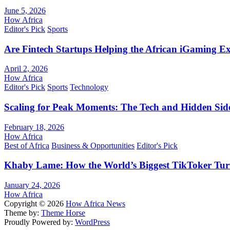
June 5, 2026
How Africa
Editor's Pick
Sports
Are Fintech Startups Helping the African iGaming E
April 2, 2026
How Africa
Editor's Pick
Sports
Technology
Scaling for Peak Moments: The Tech and Hidden Side
February 18, 2026
How Africa
Best of Africa
Business & Opportunities
Editor's Pick
Khaby Lame: How the World’s Biggest TikToker Turne
January 24, 2026
How Africa
Copyright © 2026
How Africa News
Theme by:
Theme Horse
Proudly Powered by:
WordPress