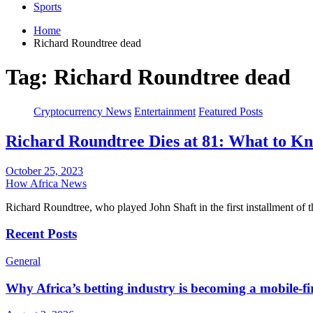
Sports
Home
Richard Roundtree dead
Tag:
Richard Roundtree dead
Cryptocurrency News
Entertainment
Featured Posts
Richard Roundtree Dies at 81: What to Kn
October 25, 2023
How Africa News
Richard Roundtree, who played John Shaft in the first installment of 
Recent Posts
General
Why Africa’s betting industry is becoming a mobile-fi