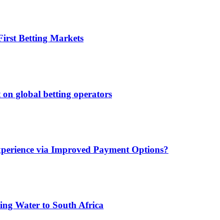
irst Betting Markets
 on global betting operators
xperience via Improved Payment Options?
ing Water to South Africa