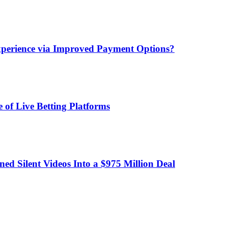
xperience via Improved Payment Options?
 of Live Betting Platforms
d Silent Videos Into a $975 Million Deal