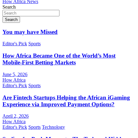
How Africa News
Search
Search
You may have Missed
Editor's Pick
Sports
How Africa Became One of the World’s Most
Mobile-First Betting Markets
June 5, 2026
How Africa
Editor's Pick
Sports
Are Fintech Startups Helping the African iGaming
Experience via Improved Payment Options?
April 2, 2026
How Africa
Editor's Pick
Sports
Technology