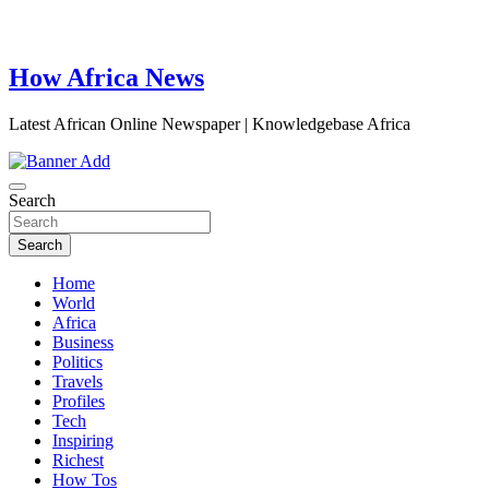
How Africa News
Latest African Online Newspaper | Knowledgebase Africa
Search
Search
Home
World
Africa
Business
Politics
Travels
Profiles
Tech
Inspiring
Richest
How Tos