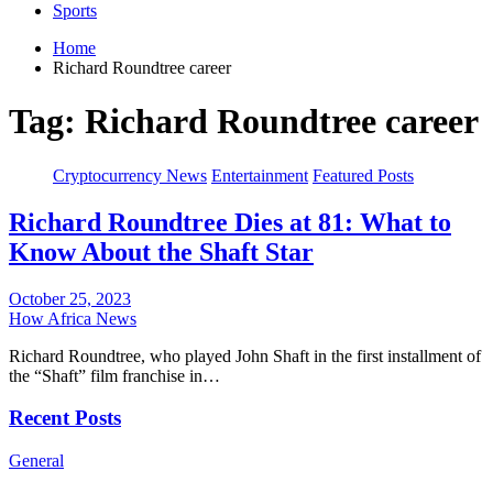
Sports
Home
Richard Roundtree career
Tag:
Richard Roundtree career
Cryptocurrency News
Entertainment
Featured Posts
Richard Roundtree Dies at 81: What to
Know About the Shaft Star
October 25, 2023
How Africa News
Richard Roundtree, who played John Shaft in the first installment of
the “Shaft” film franchise in…
Recent Posts
General