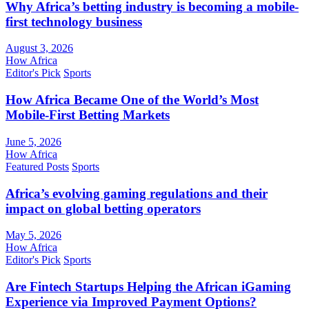
Why Africa’s betting industry is becoming a mobile-
first technology business
August 3, 2026
How Africa
Editor's Pick
Sports
How Africa Became One of the World’s Most
Mobile-First Betting Markets
June 5, 2026
How Africa
Featured Posts
Sports
Africa’s evolving gaming regulations and their
impact on global betting operators
May 5, 2026
How Africa
Editor's Pick
Sports
Are Fintech Startups Helping the African iGaming
Experience via Improved Payment Options?