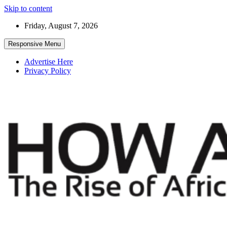
Skip to content
Friday, August 7, 2026
Responsive Menu
Advertise Here
Privacy Policy