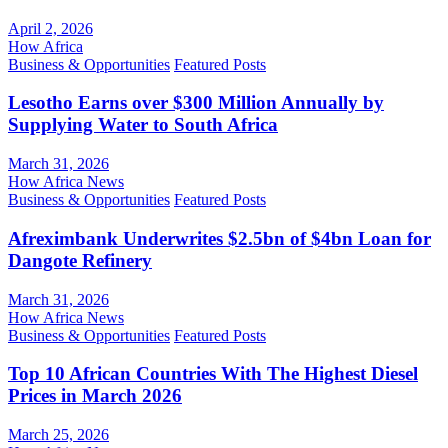
April 2, 2026
How Africa
Business & Opportunities
Featured Posts
Lesotho Earns over $300 Million Annually by
Supplying Water to South Africa
March 31, 2026
How Africa News
Business & Opportunities
Featured Posts
Afreximbank Underwrites $2.5bn of $4bn Loan for
Dangote Refinery
March 31, 2026
How Africa News
Business & Opportunities
Featured Posts
Top 10 African Countries With The Highest Diesel
Prices in March 2026
March 25, 2026