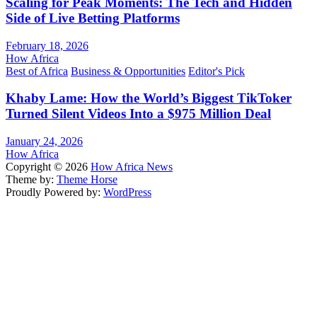
Scaling for Peak Moments: The Tech and Hidden
Side of Live Betting Platforms
February 18, 2026
How Africa
Best of Africa
Business & Opportunities
Editor's Pick
Khaby Lame: How the World’s Biggest TikToker
Turned Silent Videos Into a $975 Million Deal
January 24, 2026
How Africa
Copyright © 2026
How Africa News
Theme by:
Theme Horse
Proudly Powered by:
WordPress