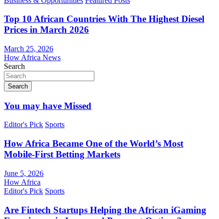
Business & Opportunities
Featured Posts
Top 10 African Countries With The Highest Diesel
Prices in March 2026
March 25, 2026
How Africa News
Search
Search
You may have Missed
Editor's Pick
Sports
How Africa Became One of the World’s Most
Mobile-First Betting Markets
June 5, 2026
How Africa
Editor's Pick
Sports
Are Fintech Startups Helping the African iGaming