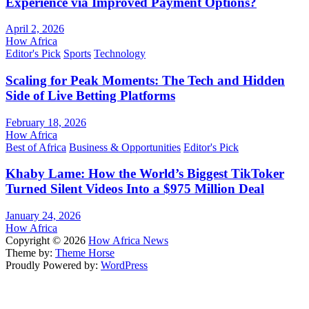
Experience via Improved Payment Options?
April 2, 2026
How Africa
Editor's Pick
Sports
Technology
Scaling for Peak Moments: The Tech and Hidden
Side of Live Betting Platforms
February 18, 2026
How Africa
Best of Africa
Business & Opportunities
Editor's Pick
Khaby Lame: How the World’s Biggest TikToker
Turned Silent Videos Into a $975 Million Deal
January 24, 2026
How Africa
Copyright © 2026
How Africa News
Theme by:
Theme Horse
Proudly Powered by:
WordPress