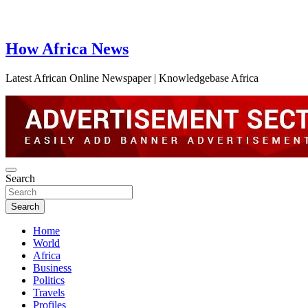
How Africa News
Latest African Online Newspaper | Knowledgebase Africa
Search
Search
Home
World
Africa
Business
Politics
Travels
Profiles