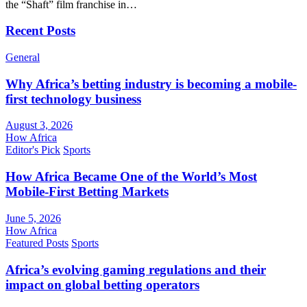
the “Shaft” film franchise in…
Recent Posts
General
Why Africa’s betting industry is becoming a mobile-
first technology business
August 3, 2026
How Africa
Editor's Pick
Sports
How Africa Became One of the World’s Most
Mobile-First Betting Markets
June 5, 2026
How Africa
Featured Posts
Sports
Africa’s evolving gaming regulations and their
impact on global betting operators