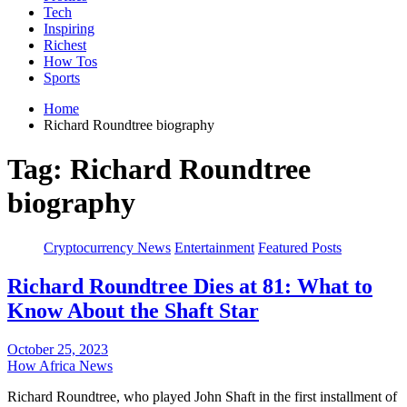
Tech
Inspiring
Richest
How Tos
Sports
Home
Richard Roundtree biography
Tag:
Richard Roundtree
biography
Cryptocurrency News
Entertainment
Featured Posts
Richard Roundtree Dies at 81: What to
Know About the Shaft Star
October 25, 2023
How Africa News
Richard Roundtree, who played John Shaft in the first installment of