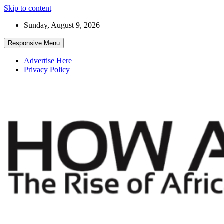
Skip to content
Sunday, August 9, 2026
Responsive Menu
Advertise Here
Privacy Policy