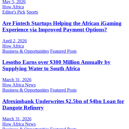
May 5, 2026
How Africa
Editor's Pick
Sports
Are Fintech Startups Helping the African iGaming
Experience via Improved Payment Options?
April 2, 2026
How Africa
Business & Opportunities
Featured Posts
Lesotho Earns over $300 Million Annually by
Supplying Water to South Africa
March 31, 2026
How Africa News
Business & Opportunities
Featured Posts
Afreximbank Underwrites $2.5bn of $4bn Loan for
Dangote Refinery
March 31, 2026
How Africa News