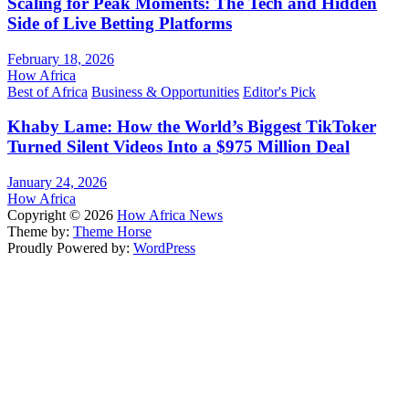
Scaling for Peak Moments: The Tech and Hidden
Side of Live Betting Platforms
February 18, 2026
How Africa
Best of Africa
Business & Opportunities
Editor's Pick
Khaby Lame: How the World’s Biggest TikToker
Turned Silent Videos Into a $975 Million Deal
January 24, 2026
How Africa
Copyright © 2026
How Africa News
Theme by:
Theme Horse
Proudly Powered by:
WordPress