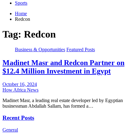
Sports
Home
Redcon
Tag:
Redcon
Business & Opportunities
Featured Posts
Madinet Masr and Redcon Partner on
$12.4 Million Investment in Egypt
October 16, 2024
How Africa News
Madinet Masr, a leading real estate developer led by Egyptian
businessman Abdallah Sallam, has formed a…
Recent Posts
General