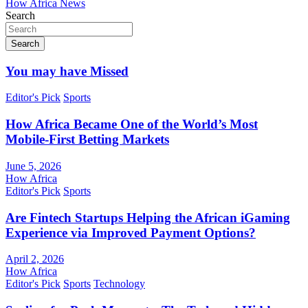
How Africa News
Search
Search
You may have Missed
Editor's Pick
Sports
How Africa Became One of the World’s Most
Mobile-First Betting Markets
June 5, 2026
How Africa
Editor's Pick
Sports
Are Fintech Startups Helping the African iGaming
Experience via Improved Payment Options?
April 2, 2026
How Africa
Editor's Pick
Sports
Technology