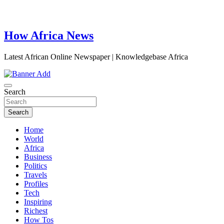
How Africa News
Latest African Online Newspaper | Knowledgebase Africa
Search
Search
Home
World
Africa
Business
Politics
Travels
Profiles
Tech
Inspiring
Richest
How Tos