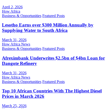
April 2, 2026
How Africa
Business & Opportunities
Featured Posts
Lesotho Earns over $300 Million Annually by
Supplying Water to South Africa
March 31, 2026
How Africa News
Business & Opportunities
Featured Posts
Afreximbank Underwrites $2.5bn of $4bn Loan for
Dangote Refinery
March 31, 2026
How Africa News
Business & Opportunities
Featured Posts
Top 10 African Countries With The Highest Diesel
Prices in March 2026
March 25, 2026