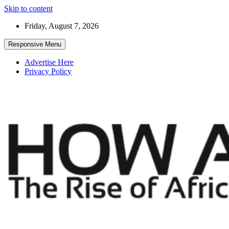
Skip to content
Friday, August 7, 2026
Responsive Menu
Advertise Here
Privacy Policy