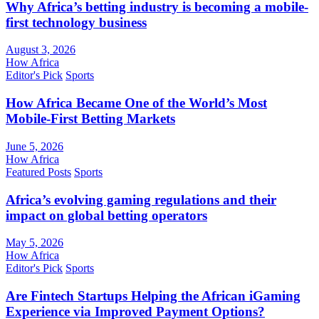
Why Africa’s betting industry is becoming a mobile-
first technology business
August 3, 2026
How Africa
Editor's Pick
Sports
How Africa Became One of the World’s Most
Mobile-First Betting Markets
June 5, 2026
How Africa
Featured Posts
Sports
Africa’s evolving gaming regulations and their
impact on global betting operators
May 5, 2026
How Africa
Editor's Pick
Sports
Are Fintech Startups Helping the African iGaming
Experience via Improved Payment Options?