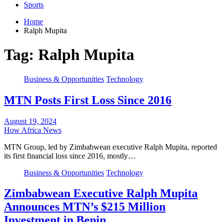
Sports
Home
Ralph Mupita
Tag:
Ralph Mupita
Business & Opportunities
Technology
MTN Posts First Loss Since 2016
August 19, 2024
How Africa News
MTN Group, led by Zimbabwean executive Ralph Mupita, reported
its first financial loss since 2016, mostly…
Business & Opportunities
Technology
Zimbabwean Executive Ralph Mupita
Announces MTN’s $215 Million
Investment in Benin