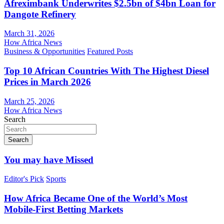
Afreximbank Underwrites $2.5bn of $4bn Loan for
Dangote Refinery
March 31, 2026
How Africa News
Business & Opportunities
Featured Posts
Top 10 African Countries With The Highest Diesel
Prices in March 2026
March 25, 2026
How Africa News
Search
Search
You may have Missed
Editor's Pick
Sports
How Africa Became One of the World’s Most
Mobile-First Betting Markets