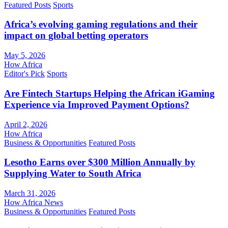
Featured Posts
Sports
Africa’s evolving gaming regulations and their
impact on global betting operators
May 5, 2026
How Africa
Editor's Pick
Sports
Are Fintech Startups Helping the African iGaming
Experience via Improved Payment Options?
April 2, 2026
How Africa
Business & Opportunities
Featured Posts
Lesotho Earns over $300 Million Annually by
Supplying Water to South Africa
March 31, 2026
How Africa News
Business & Opportunities
Featured Posts