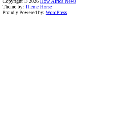
Copyright © 2026
How Africa News
Theme by:
Theme Horse
Proudly Powered by:
WordPress