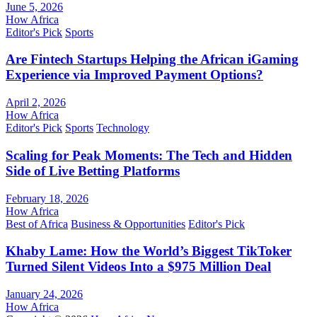
June 5, 2026
How Africa
Editor's Pick
Sports
Are Fintech Startups Helping the African iGaming
Experience via Improved Payment Options?
April 2, 2026
How Africa
Editor's Pick
Sports
Technology
Scaling for Peak Moments: The Tech and Hidden
Side of Live Betting Platforms
February 18, 2026
How Africa
Best of Africa
Business & Opportunities
Editor's Pick
Khaby Lame: How the World’s Biggest TikToker
Turned Silent Videos Into a $975 Million Deal
January 24, 2026
How Africa