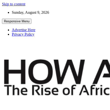
Skip to content
Sunday, August 9, 2026
Responsive Menu
Advertise Here
Privacy Policy