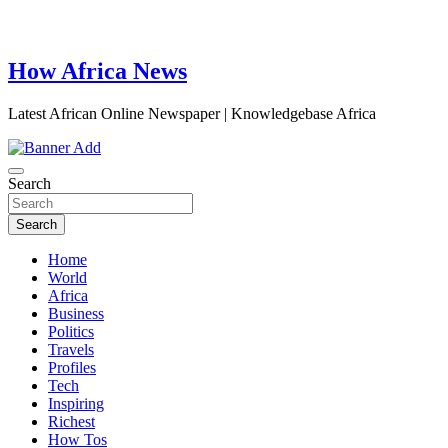
How Africa News
Latest African Online Newspaper | Knowledgebase Africa
Search
Search
Home
World
Africa
Business
Politics
Travels
Profiles
Tech
Inspiring
Richest
How Tos