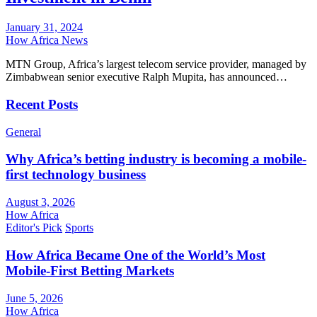
January 31, 2024
How Africa News
MTN Group, Africa’s largest telecom service provider, managed by
Zimbabwean senior executive Ralph Mupita, has announced…
Recent Posts
General
Why Africa’s betting industry is becoming a mobile-
first technology business
August 3, 2026
How Africa
Editor's Pick
Sports
How Africa Became One of the World’s Most
Mobile-First Betting Markets
June 5, 2026
How Africa