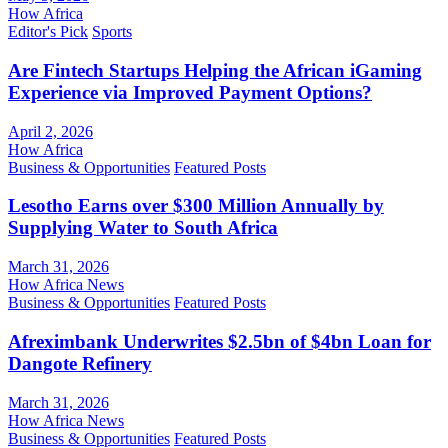
How Africa
Editor's Pick
Sports
Are Fintech Startups Helping the African iGaming
Experience via Improved Payment Options?
April 2, 2026
How Africa
Business & Opportunities
Featured Posts
Lesotho Earns over $300 Million Annually by
Supplying Water to South Africa
March 31, 2026
How Africa News
Business & Opportunities
Featured Posts
Afreximbank Underwrites $2.5bn of $4bn Loan for
Dangote Refinery
March 31, 2026
How Africa News
Business & Opportunities
Featured Posts