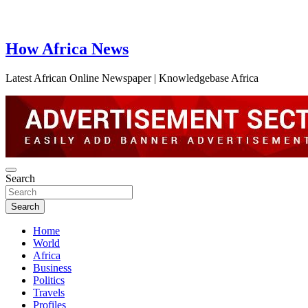
How Africa News
Latest African Online Newspaper | Knowledgebase Africa
Search
Search
Home
World
Africa
Business
Politics
Travels
Profiles