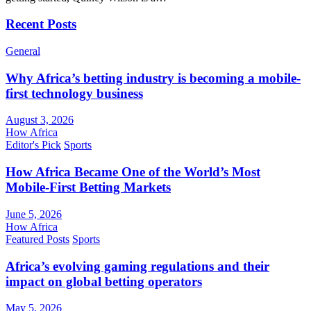
Recent Posts
General
Why Africa’s betting industry is becoming a mobile-
first technology business
August 3, 2026
How Africa
Editor's Pick
Sports
How Africa Became One of the World’s Most
Mobile-First Betting Markets
June 5, 2026
How Africa
Featured Posts
Sports
Africa’s evolving gaming regulations and their
impact on global betting operators
May 5, 2026