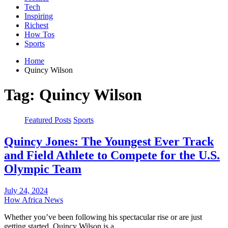
Tech
Inspiring
Richest
How Tos
Sports
Home
Quincy Wilson
Tag:
Quincy Wilson
Featured Posts
Sports
Quincy Jones: The Youngest Ever Track
and Field Athlete to Compete for the U.S.
Olympic Team
July 24, 2024
How Africa News
Whether you’ve been following his spectacular rise or are just
getting started, Quincy Wilson is a…