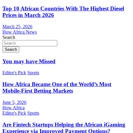
Top 10 African Countries With The Highest Diesel
Prices in March 2026
March 25, 2026
How Africa News
Search
Search
You may have Missed
Editor's Pick
Sports
How Africa Became One of the World’s Most
Mobile-First Betting Markets
June 5, 2026
How Africa
Editor's Pick
Sports
Are Fintech Startups Helping the African iGaming
Experience via Improved Payment Options?