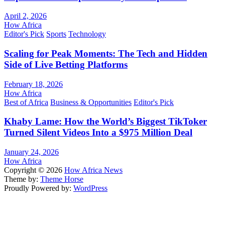
April 2, 2026
How Africa
Editor's Pick
Sports
Technology
Scaling for Peak Moments: The Tech and Hidden
Side of Live Betting Platforms
February 18, 2026
How Africa
Best of Africa
Business & Opportunities
Editor's Pick
Khaby Lame: How the World’s Biggest TikToker
Turned Silent Videos Into a $975 Million Deal
January 24, 2026
How Africa
Copyright © 2026
How Africa News
Theme by:
Theme Horse
Proudly Powered by:
WordPress