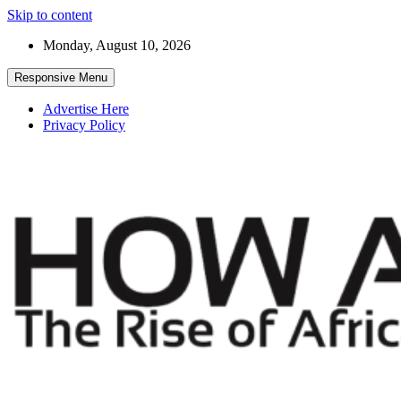
Skip to content
Monday, August 10, 2026
Responsive Menu
Advertise Here
Privacy Policy