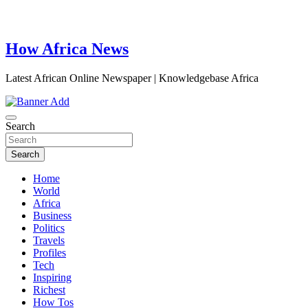
How Africa News
Latest African Online Newspaper | Knowledgebase Africa
Search
Search
Home
World
Africa
Business
Politics
Travels
Profiles
Tech
Inspiring
Richest
How Tos