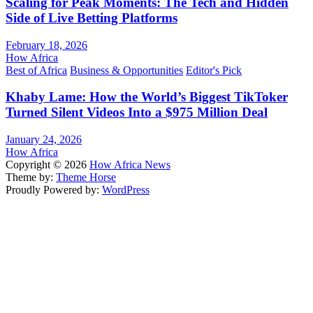
Scaling for Peak Moments: The Tech and Hidden
Side of Live Betting Platforms
February 18, 2026
How Africa
Best of Africa
Business & Opportunities
Editor's Pick
Khaby Lame: How the World’s Biggest TikToker
Turned Silent Videos Into a $975 Million Deal
January 24, 2026
How Africa
Copyright © 2026
How Africa News
Theme by:
Theme Horse
Proudly Powered by:
WordPress