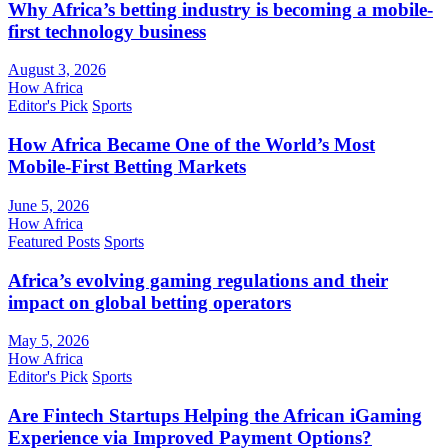
Why Africa’s betting industry is becoming a mobile-
first technology business
August 3, 2026
How Africa
Editor's Pick
Sports
How Africa Became One of the World’s Most
Mobile-First Betting Markets
June 5, 2026
How Africa
Featured Posts
Sports
Africa’s evolving gaming regulations and their
impact on global betting operators
May 5, 2026
How Africa
Editor's Pick
Sports
Are Fintech Startups Helping the African iGaming
Experience via Improved Payment Options?