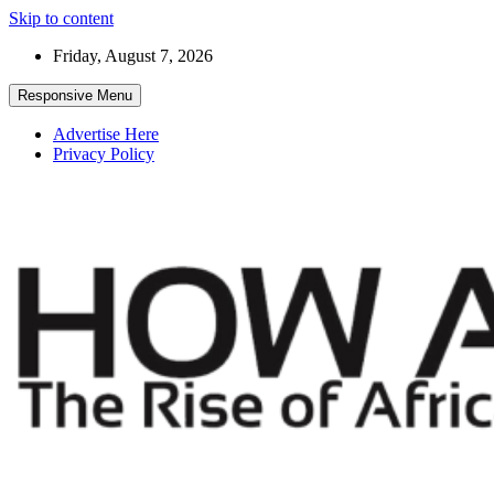
Skip to content
Friday, August 7, 2026
Responsive Menu
Advertise Here
Privacy Policy