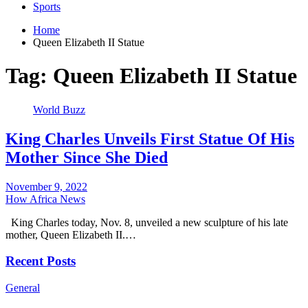
Sports
Home
Queen Elizabeth II Statue
Tag:
Queen Elizabeth II Statue
World Buzz
King Charles Unveils First Statue Of His
Mother Since She Died
November 9, 2022
How Africa News
King Charles today, Nov. 8, unveiled a new sculpture of his late
mother, Queen Elizabeth II.…
Recent Posts
General