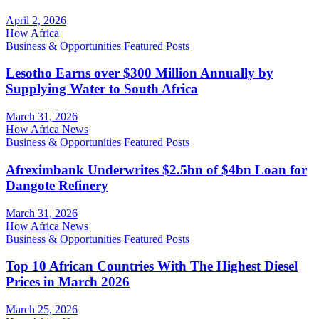
April 2, 2026
How Africa
Business & Opportunities
Featured Posts
Lesotho Earns over $300 Million Annually by
Supplying Water to South Africa
March 31, 2026
How Africa News
Business & Opportunities
Featured Posts
Afreximbank Underwrites $2.5bn of $4bn Loan for
Dangote Refinery
March 31, 2026
How Africa News
Business & Opportunities
Featured Posts
Top 10 African Countries With The Highest Diesel
Prices in March 2026
March 25, 2026