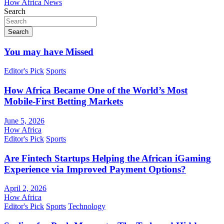
How Africa News
Search
Search
You may have Missed
Editor's Pick
Sports
How Africa Became One of the World’s Most
Mobile-First Betting Markets
June 5, 2026
How Africa
Editor's Pick
Sports
Are Fintech Startups Helping the African iGaming
Experience via Improved Payment Options?
April 2, 2026
How Africa
Editor's Pick
Sports
Technology