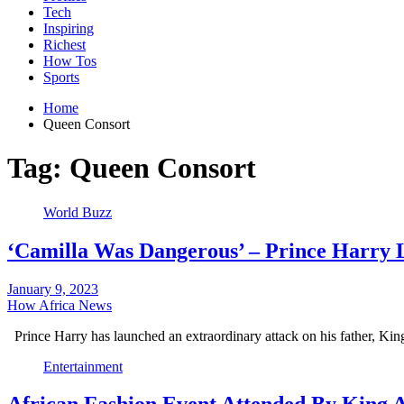
Tech
Inspiring
Richest
How Tos
Sports
Home
Queen Consort
Tag:
Queen Consort
World Buzz
‘Camilla Was Dangerous’ – Prince Harry 
January 9, 2023
How Africa News
Prince Harry has launched an extraordinary attack on his father, Ki
Entertainment