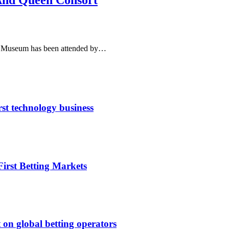
And Queen Consort
rt Museum has been attended by…
rst technology business
irst Betting Markets
 on global betting operators