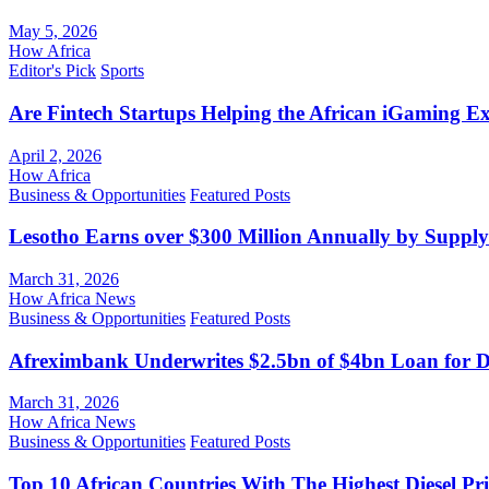
May 5, 2026
How Africa
Editor's Pick
Sports
Are Fintech Startups Helping the African iGaming E
April 2, 2026
How Africa
Business & Opportunities
Featured Posts
Lesotho Earns over $300 Million Annually by Supply
March 31, 2026
How Africa News
Business & Opportunities
Featured Posts
Afreximbank Underwrites $2.5bn of $4bn Loan for D
March 31, 2026
How Africa News
Business & Opportunities
Featured Posts
Top 10 African Countries With The Highest Diesel Pr