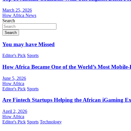
March 25, 2026
How Africa News
Search
Search
You may have Missed
Editor's Pick
Sports
How Africa Became One of the World’s Most Mobile-F
June 5, 2026
How Africa
Editor's Pick
Sports
Are Fintech Startups Helping the African iGaming E
April 2, 2026
How Africa
Editor's Pick
Sports
Technology