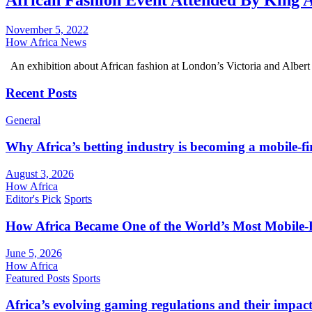
African Fashion Event Attended By King 
November 5, 2022
How Africa News
An exhibition about African fashion at London’s Victoria and Albe
Recent Posts
General
Why Africa’s betting industry is becoming a mobile-fi
August 3, 2026
How Africa
Editor's Pick
Sports
How Africa Became One of the World’s Most Mobile-F
June 5, 2026
How Africa
Featured Posts
Sports
Africa’s evolving gaming regulations and their impact