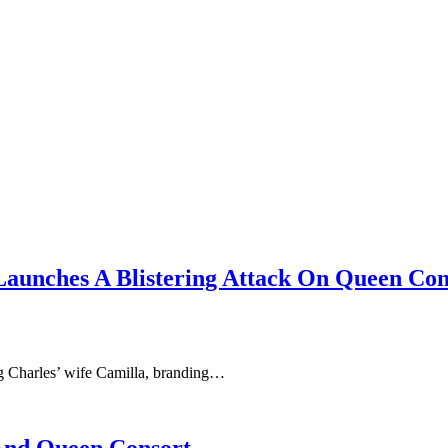
Launches A Blistering Attack On Queen Con
ng Charles’ wife Camilla, branding…