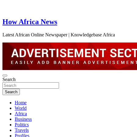
How Africa News
Latest African Online Newspaper | Knowledgebase Africa
Search
Search
Home
World
Africa
Business
Politics
Travels
Profiles