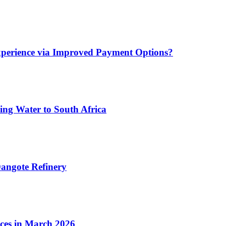
xperience via Improved Payment Options?
ing Water to South Africa
angote Refinery
ices in March 2026