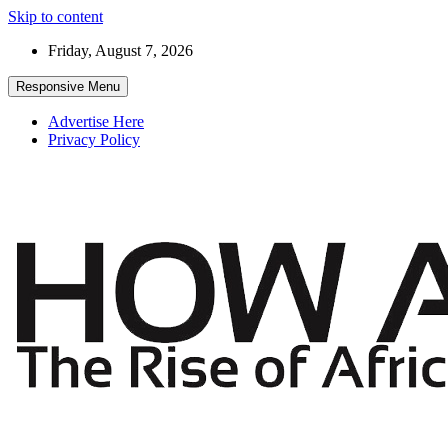
Skip to content
Friday, August 7, 2026
Responsive Menu
Advertise Here
Privacy Policy