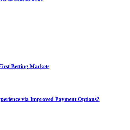
irst Betting Markets
xperience via Improved Payment Options?