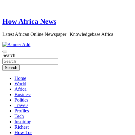
How Africa News
Latest African Online Newspaper | Knowledgebase Africa
Search
Search
Home
World
Africa
Business
Politics
Travels
Profiles
Tech
Inspiring
Richest
How Tos