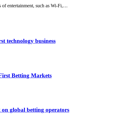
s of entertainment, such as Wi-Fi,…
rst technology business
irst Betting Markets
 on global betting operators