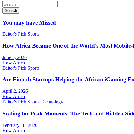
Search
You may have Missed
Editor's Pick
Sports
How Africa Became One of the World’s Most Mobile-F
June 5, 2026
How Africa
Editor's Pick
Sports
Are Fintech Startups Helping the African iGaming E
April 2, 2026
How Africa
Editor's Pick
Sports
Technology
Scaling for Peak Moments: The Tech and Hidden Side
February 18, 2026
How Africa