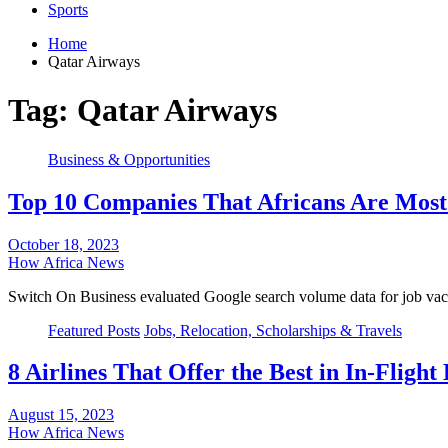
Sports
Home
Qatar Airways
Tag:
Qatar Airways
Business & Opportunities
Top 10 Companies That Africans Are Most 
October 18, 2023
How Africa News
Switch On Business evaluated Google search volume data for job vac
Featured Posts
Jobs, Relocation, Scholarships & Travels
8 Airlines That Offer the Best in In-Fligh
August 15, 2023
How Africa News