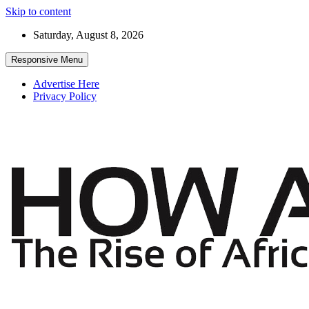
Skip to content
Saturday, August 8, 2026
Responsive Menu
Advertise Here
Privacy Policy