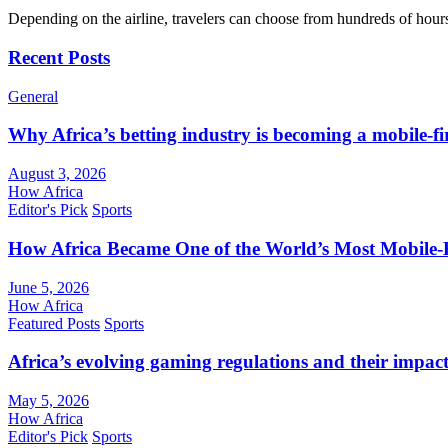
Depending on the airline, travelers can choose from hundreds of hour
Recent Posts
General
Why Africa’s betting industry is becoming a mobile-fi
August 3, 2026
How Africa
Editor's Pick
Sports
How Africa Became One of the World’s Most Mobile-F
June 5, 2026
How Africa
Featured Posts
Sports
Africa’s evolving gaming regulations and their impact
May 5, 2026
How Africa
Editor's Pick
Sports