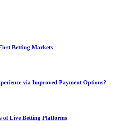
irst Betting Markets
xperience via Improved Payment Options?
 of Live Betting Platforms