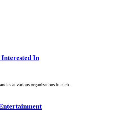
Interested In
ancies at various organizations in each…
t Entertainment