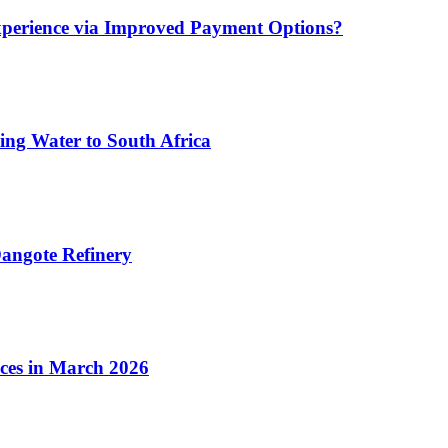
xperience via Improved Payment Options?
ing Water to South Africa
angote Refinery
ices in March 2026