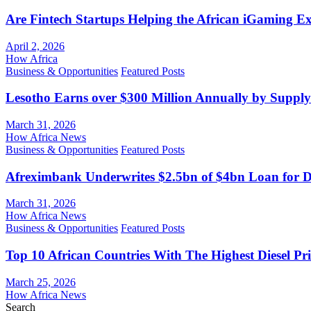
Are Fintech Startups Helping the African iGaming E
April 2, 2026
How Africa
Business & Opportunities
Featured Posts
Lesotho Earns over $300 Million Annually by Supply
March 31, 2026
How Africa News
Business & Opportunities
Featured Posts
Afreximbank Underwrites $2.5bn of $4bn Loan for D
March 31, 2026
How Africa News
Business & Opportunities
Featured Posts
Top 10 African Countries With The Highest Diesel Pr
March 25, 2026
How Africa News
Search