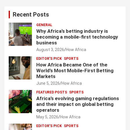
Recent Posts
GENERAL
Why Africa’s betting industry is
becoming a mobile-first technology
business
August 3, 2026
How Africa
EDITOR'S PICK
SPORTS
How Africa Became One of the
World’s Most Mobile-First Betting
Markets
June 5, 2026
How Africa
FEATURED POSTS
SPORTS
Africa’s evolving gaming regulations
and their impact on global betting
operators
May 5, 2026
How Africa
EDITOR'S PICK
SPORTS