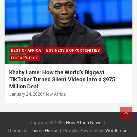
BEST OF AFRICA
BUSINESS & OPPORTUNITIES
EDITOR'S PICK
Khaby Lame: How the World’s Biggest
TikToker Turned Silent Videos Into a $975
Million Deal
January 24, 2026
How Africa
Copyright © 2026
How Africa News
Theme by:
Theme Horse
Proudly Powered by:
WordPress