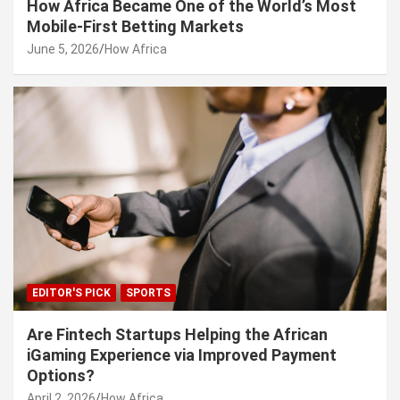
How Africa Became One of the World’s Most
Mobile-First Betting Markets
June 5, 2026
How Africa
EDITOR'S PICK
SPORTS
Are Fintech Startups Helping the African
iGaming Experience via Improved Payment
Options?
April 2, 2026
How Africa