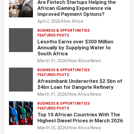
Are Fintech Startups Helping the
African iGaming Experience via
Improved Payment Options?
April 2, 2026
How Africa
BUSINESS & OPPORTUNITIES
FEATURED POSTS
Lesotho Earns over $300 Million
Annually by Supplying Water to
South Africa
March 31, 2026
How Africa News
BUSINESS & OPPORTUNITIES
FEATURED POSTS
Afreximbank Underwrites $2.5bn of
$4bn Loan for Dangote Refinery
March 31, 2026
How Africa News
BUSINESS & OPPORTUNITIES
FEATURED POSTS
Top 10 African Countries With The
Highest Diesel Prices in March 2026
March 25, 2026
How Africa News