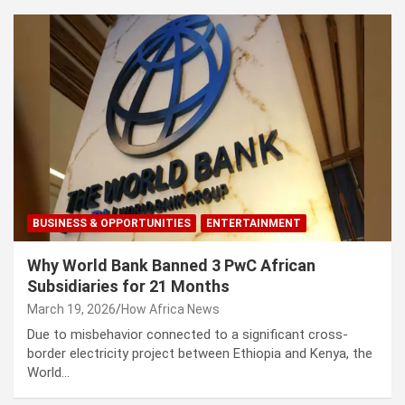
BUSINESS & OPPORTUNITIES
ENTERTAINMENT
Why World Bank Banned 3 PwC African
Subsidiaries for 21 Months
March 19, 2026
How Africa News
Due to misbehavior connected to a significant cross-
border electricity project between Ethiopia and Kenya, the
World…