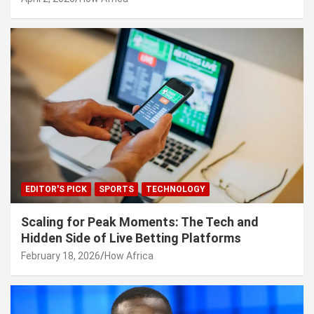
EDITOR'S PICK
SPORTS
TECHNOLOGY
Scaling for Peak Moments: The Tech and
Hidden Side of Live Betting Platforms
February 18, 2026
How Africa