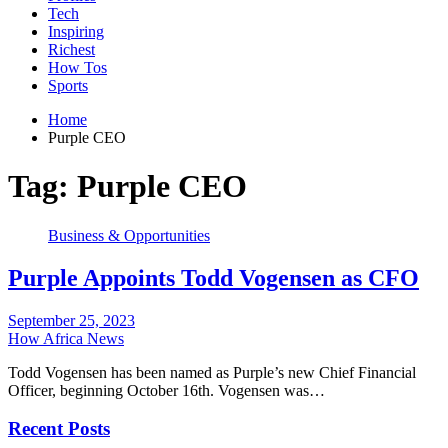
Tech
Inspiring
Richest
How Tos
Sports
Home
Purple CEO
Tag:
Purple CEO
Business & Opportunities
Purple Appoints Todd Vogensen as CFO
September 25, 2023
How Africa News
Todd Vogensen has been named as Purple’s new Chief Financial
Officer, beginning October 16th. Vogensen was…
Recent Posts