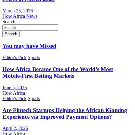
March 25, 2026
How Africa News
Search
Search
You may have Missed
Editor's Pick
Sports
How Africa Became One of the World’s Most
Mobile-First Betting Markets
June 5, 2026
How Africa
Editor's Pick
Sports
Are Fintech Startups Helping the African iGaming
Experience via Improved Payment Options?
April 2, 2026
How Africa