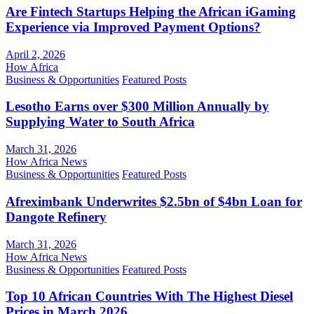
Are Fintech Startups Helping the African iGaming
Experience via Improved Payment Options?
April 2, 2026
How Africa
Business & Opportunities
Featured Posts
Lesotho Earns over $300 Million Annually by
Supplying Water to South Africa
March 31, 2026
How Africa News
Business & Opportunities
Featured Posts
Afreximbank Underwrites $2.5bn of $4bn Loan for
Dangote Refinery
March 31, 2026
How Africa News
Business & Opportunities
Featured Posts
Top 10 African Countries With The Highest Diesel
Prices in March 2026