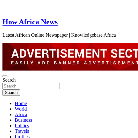
How Africa News
Latest African Online Newspaper | Knowledgebase Africa
Search
Search
Home
World
Africa
Business
Politics
Travels
Profiles