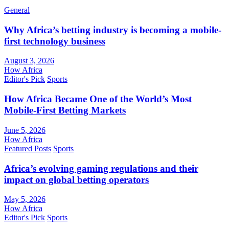
General
Why Africa’s betting industry is becoming a mobile-
first technology business
August 3, 2026
How Africa
Editor's Pick
Sports
How Africa Became One of the World’s Most
Mobile-First Betting Markets
June 5, 2026
How Africa
Featured Posts
Sports
Africa’s evolving gaming regulations and their
impact on global betting operators
May 5, 2026
How Africa
Editor's Pick
Sports