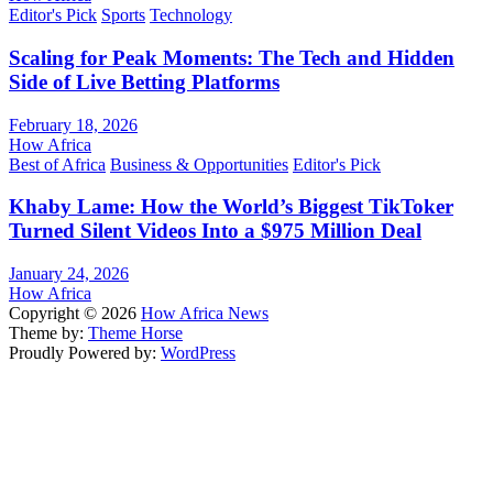
Editor's Pick
Sports
Technology
Scaling for Peak Moments: The Tech and Hidden
Side of Live Betting Platforms
February 18, 2026
How Africa
Best of Africa
Business & Opportunities
Editor's Pick
Khaby Lame: How the World’s Biggest TikToker
Turned Silent Videos Into a $975 Million Deal
January 24, 2026
How Africa
Copyright © 2026
How Africa News
Theme by:
Theme Horse
Proudly Powered by:
WordPress