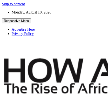
Skip to content
Monday, August 10, 2026
Responsive Menu
Advertise Here
Privacy Policy