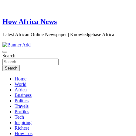
How Africa News
Latest African Online Newspaper | Knowledgebase Africa
Search
Search
Home
World
Africa
Business
Politics
Travels
Profiles
Tech
Inspiring
Richest
How Tos