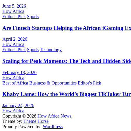
June 5, 2026
How Africa
Editor's Pick
Sports
Are Fintech Startups Helping the African iGaming E
April 2, 2026
How Africa
Editor's Pick
Sports
Technology
Scaling for Peak Moments: The Tech and Hidden Side
February 18, 2026
How Africa
Best of Africa
Business & Opportunities
Editor's Pick
Khaby Lame: How the World’s Biggest TikToker Turne
January 24, 2026
How Africa
Copyright © 2026
How Africa News
Theme by:
Theme Horse
Proudly Powered by:
WordPress