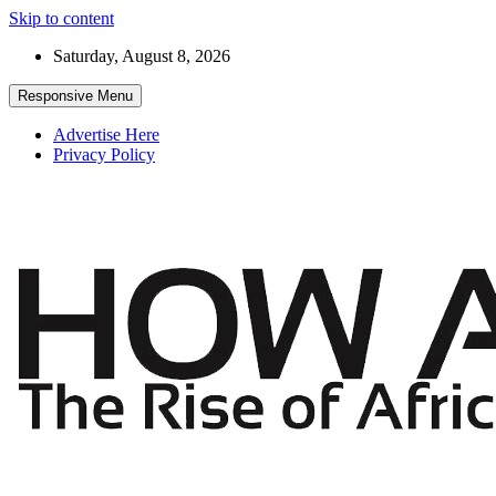
Skip to content
Saturday, August 8, 2026
Responsive Menu
Advertise Here
Privacy Policy