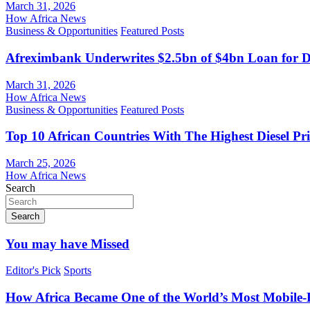
March 31, 2026
How Africa News
Business & Opportunities
Featured Posts
Afreximbank Underwrites $2.5bn of $4bn Loan for D
March 31, 2026
How Africa News
Business & Opportunities
Featured Posts
Top 10 African Countries With The Highest Diesel Pr
March 25, 2026
How Africa News
Search
Search
You may have Missed
Editor's Pick
Sports
How Africa Became One of the World’s Most Mobile-F