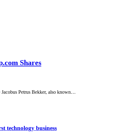
ip.com Shares
ire Jacobus Petrus Bekker, also known…
rst technology business