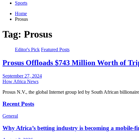
Sports
Home
Prosus
Tag:
Prosus
Editor's Pick
Featured Posts
Prosus Offloads $743 Million Worth of Tr
September 27, 2024
How Africa News
Prosus N.V., the global Internet group led by South African billiona
Recent Posts
General
Why Africa’s betting industry is becoming a mobile-fi