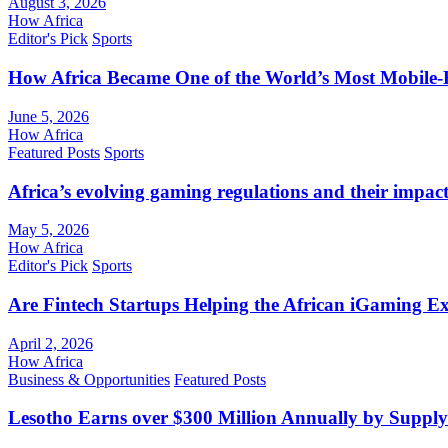
August 3, 2026
How Africa
Editor's Pick
Sports
How Africa Became One of the World’s Most Mobile-F
June 5, 2026
How Africa
Featured Posts
Sports
Africa’s evolving gaming regulations and their impact
May 5, 2026
How Africa
Editor's Pick
Sports
Are Fintech Startups Helping the African iGaming E
April 2, 2026
How Africa
Business & Opportunities
Featured Posts
Lesotho Earns over $300 Million Annually by Supply