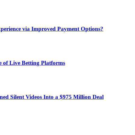
xperience via Improved Payment Options?
 of Live Betting Platforms
d Silent Videos Into a $975 Million Deal