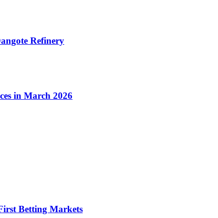
angote Refinery
ices in March 2026
irst Betting Markets