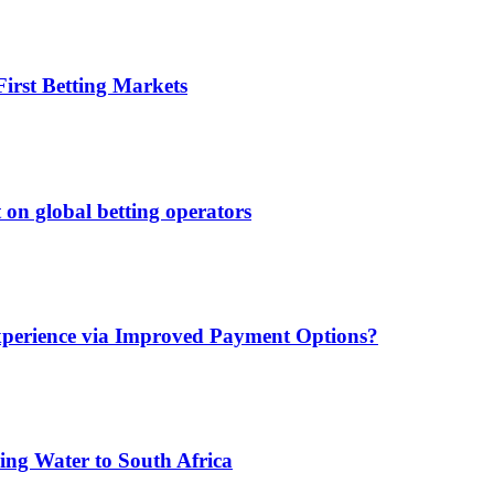
irst Betting Markets
 on global betting operators
xperience via Improved Payment Options?
ing Water to South Africa