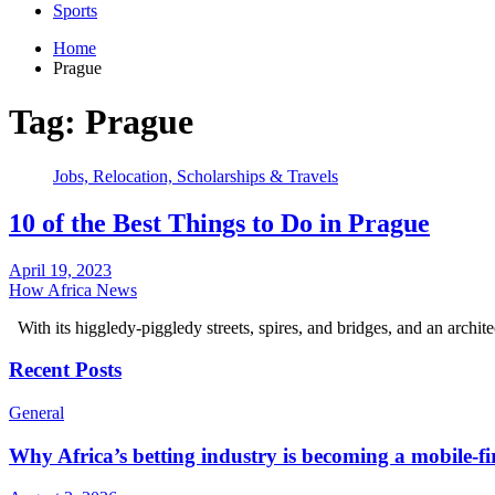
Sports
Home
Prague
Tag:
Prague
Jobs, Relocation, Scholarships & Travels
10 of the Best Things to Do in Prague
April 19, 2023
How Africa News
With its higgledy-piggledy streets, spires, and bridges, and an archi
Recent Posts
General
Why Africa’s betting industry is becoming a mobile-fi