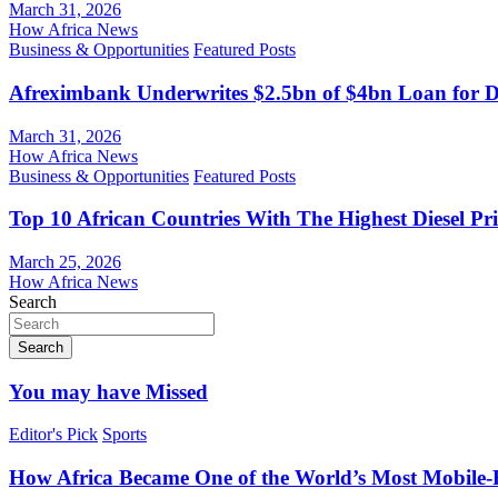
March 31, 2026
How Africa News
Business & Opportunities
Featured Posts
Afreximbank Underwrites $2.5bn of $4bn Loan for D
March 31, 2026
How Africa News
Business & Opportunities
Featured Posts
Top 10 African Countries With The Highest Diesel Pr
March 25, 2026
How Africa News
Search
Search
You may have Missed
Editor's Pick
Sports
How Africa Became One of the World’s Most Mobile-F