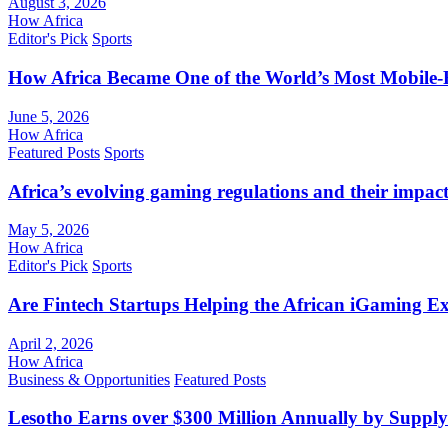
August 3, 2026
How Africa
Editor's Pick
Sports
How Africa Became One of the World’s Most Mobile-F
June 5, 2026
How Africa
Featured Posts
Sports
Africa’s evolving gaming regulations and their impact
May 5, 2026
How Africa
Editor's Pick
Sports
Are Fintech Startups Helping the African iGaming E
April 2, 2026
How Africa
Business & Opportunities
Featured Posts
Lesotho Earns over $300 Million Annually by Supply