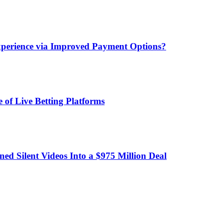
xperience via Improved Payment Options?
 of Live Betting Platforms
d Silent Videos Into a $975 Million Deal