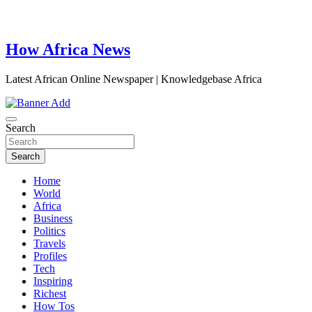
How Africa News
Latest African Online Newspaper | Knowledgebase Africa
Search
Search
Home
World
Africa
Business
Politics
Travels
Profiles
Tech
Inspiring
Richest
How Tos