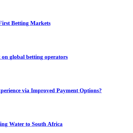
irst Betting Markets
 on global betting operators
xperience via Improved Payment Options?
ing Water to South Africa