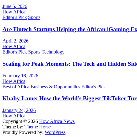
June 5, 2026
How Africa
Editor's Pick
Sports
Are Fintech Startups Helping the African iGaming E
April 2, 2026
How Africa
Editor's Pick
Sports
Technology
Scaling for Peak Moments: The Tech and Hidden Side
February 18, 2026
How Africa
Best of Africa
Business & Opportunities
Editor's Pick
Khaby Lame: How the World’s Biggest TikToker Turne
January 24, 2026
How Africa
Copyright © 2026
How Africa News
Theme by:
Theme Horse
Proudly Powered by:
WordPress