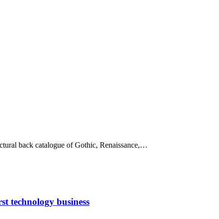
tectural back catalogue of Gothic, Renaissance,…
rst technology business