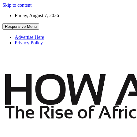
Skip to content
Friday, August 7, 2026
Responsive Menu
Advertise Here
Privacy Policy