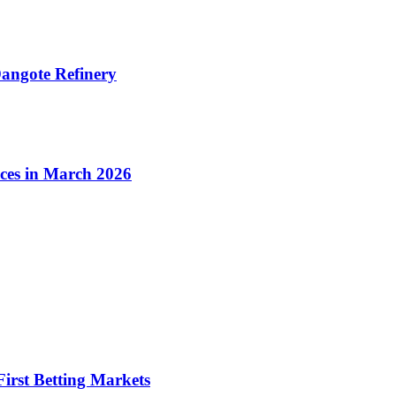
angote Refinery
ices in March 2026
irst Betting Markets