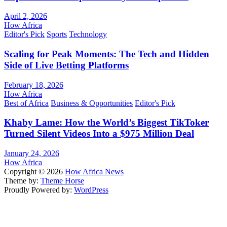
April 2, 2026
How Africa
Editor's Pick
Sports
Technology
Scaling for Peak Moments: The Tech and Hidden
Side of Live Betting Platforms
February 18, 2026
How Africa
Best of Africa
Business & Opportunities
Editor's Pick
Khaby Lame: How the World’s Biggest TikToker
Turned Silent Videos Into a $975 Million Deal
January 24, 2026
How Africa
Copyright © 2026
How Africa News
Theme by:
Theme Horse
Proudly Powered by:
WordPress