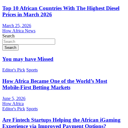
Top 10 African Countries With The Highest Diesel
Prices in March 2026
March 25, 2026
How Africa News
Search
Search
You may have Missed
Editor's Pick
Sports
How Africa Became One of the World’s Most
Mobile-First Betting Markets
June 5, 2026
How Africa
Editor's Pick
Sports
Are Fintech Startups Helping the African iGaming
Experience via Improved Payment Options?