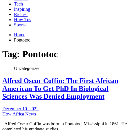
Tech
Inspiring
Richest
How Tos
Sports
Home
Pontotoc
Tag:
Pontotoc
Uncategorized
Alfred Oscar Coffin: The First African
American To Get PhD In Biological
Sciences Was Denied Employment
December 10, 2022
How Africa News
Alfred Oscar Coffin was born in Pontotoc, Mississippi in 1861. He
completed his graduate studies…