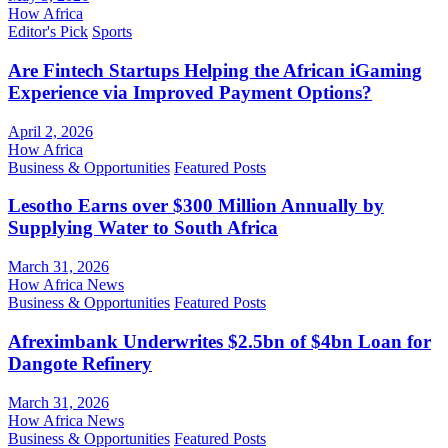
How Africa
Editor's Pick
Sports
Are Fintech Startups Helping the African iGaming
Experience via Improved Payment Options?
April 2, 2026
How Africa
Business & Opportunities
Featured Posts
Lesotho Earns over $300 Million Annually by
Supplying Water to South Africa
March 31, 2026
How Africa News
Business & Opportunities
Featured Posts
Afreximbank Underwrites $2.5bn of $4bn Loan for
Dangote Refinery
March 31, 2026
How Africa News
Business & Opportunities
Featured Posts