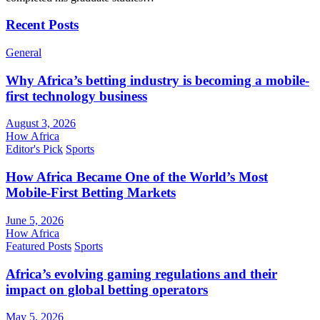
Recent Posts
General
Why Africa’s betting industry is becoming a mobile-
first technology business
August 3, 2026
How Africa
Editor's Pick
Sports
How Africa Became One of the World’s Most
Mobile-First Betting Markets
June 5, 2026
How Africa
Featured Posts
Sports
Africa’s evolving gaming regulations and their
impact on global betting operators
May 5, 2026