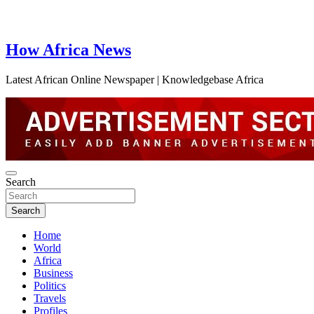
How Africa News
Latest African Online Newspaper | Knowledgebase Africa
Search
Search
Home
World
Africa
Business
Politics
Travels
Profiles