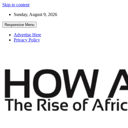
Skip to content
Sunday, August 9, 2026
Responsive Menu
Advertise Here
Privacy Policy