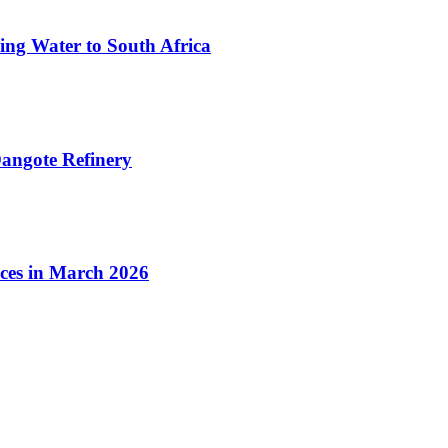
ing Water to South Africa
angote Refinery
ices in March 2026