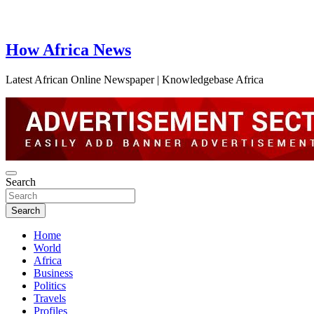
How Africa News
Latest African Online Newspaper | Knowledgebase Africa
Search
Search
Home
World
Africa
Business
Politics
Travels
Profiles