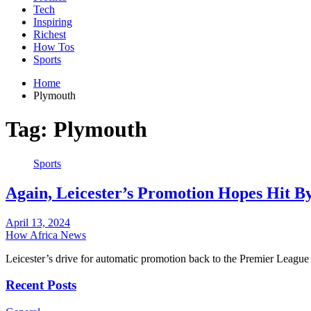
Tech
Inspiring
Richest
How Tos
Sports
Home
Plymouth
Tag:
Plymouth
Sports
Again, Leicester’s Promotion Hopes Hit B
April 13, 2024
How Africa News
Leicester’s drive for automatic promotion back to the Premier League
Recent Posts