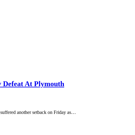
y Defeat At Plymouth
 suffered another setback on Friday as…