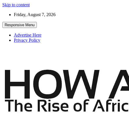
Skip to content
Friday, August 7, 2026
Responsive Menu
Advertise Here
Privacy Policy