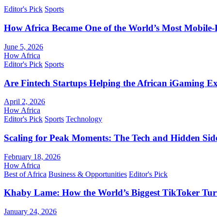
Editor's Pick
Sports
How Africa Became One of the World’s Most Mobile-F
June 5, 2026
How Africa
Editor's Pick
Sports
Are Fintech Startups Helping the African iGaming E
April 2, 2026
How Africa
Editor's Pick
Sports
Technology
Scaling for Peak Moments: The Tech and Hidden Side
February 18, 2026
How Africa
Best of Africa
Business & Opportunities
Editor's Pick
Khaby Lame: How the World’s Biggest TikToker Turne
January 24, 2026