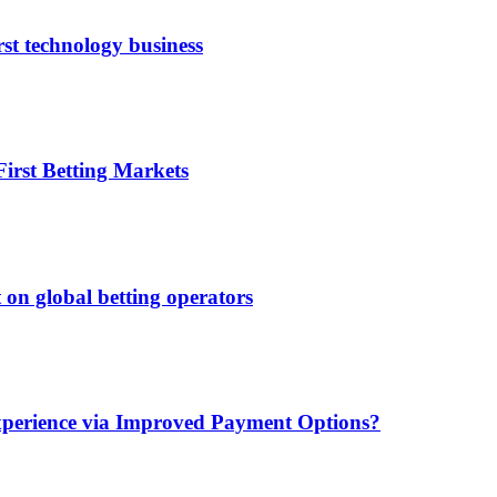
rst technology business
irst Betting Markets
 on global betting operators
xperience via Improved Payment Options?