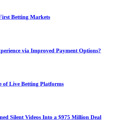
irst Betting Markets
xperience via Improved Payment Options?
 of Live Betting Platforms
d Silent Videos Into a $975 Million Deal