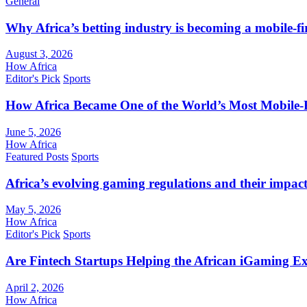
General
Why Africa’s betting industry is becoming a mobile-fi
August 3, 2026
How Africa
Editor's Pick
Sports
How Africa Became One of the World’s Most Mobile-F
June 5, 2026
How Africa
Featured Posts
Sports
Africa’s evolving gaming regulations and their impact
May 5, 2026
How Africa
Editor's Pick
Sports
Are Fintech Startups Helping the African iGaming E
April 2, 2026
How Africa