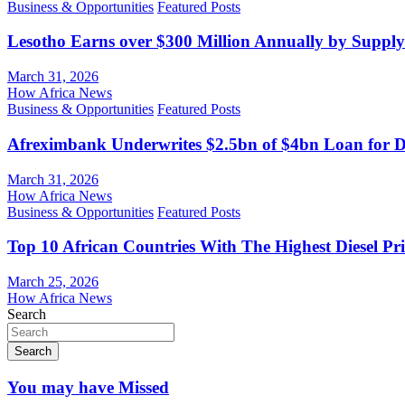
Business & Opportunities
Featured Posts
Lesotho Earns over $300 Million Annually by Supply
March 31, 2026
How Africa News
Business & Opportunities
Featured Posts
Afreximbank Underwrites $2.5bn of $4bn Loan for D
March 31, 2026
How Africa News
Business & Opportunities
Featured Posts
Top 10 African Countries With The Highest Diesel Pr
March 25, 2026
How Africa News
Search
Search
You may have Missed