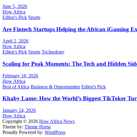
June 5, 2026
How Africa
Editor's Pick
Sports
Are Fintech Startups Helping the African iGaming E
April 2, 2026
How Africa
Editor's Pick
Sports
Technology
Scaling for Peak Moments: The Tech and Hidden Side
February 18, 2026
How Africa
Best of Africa
Business & Opportunities
Editor's Pick
Khaby Lame: How the World’s Biggest TikToker Turne
January 24, 2026
How Africa
Copyright © 2026
How Africa News
Theme by:
Theme Horse
Proudly Powered by:
WordPress