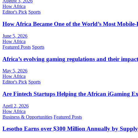
August 3, 2026
How Africa
Editor's Pick
Sports
How Africa Became One of the World’s Most Mobile-F
June 5, 2026
How Africa
Featured Posts
Sports
Africa’s evolving gaming regulations and their impact
May 5, 2026
How Africa
Editor's Pick
Sports
Are Fintech Startups Helping the African iGaming E
April 2, 2026
How Africa
Business & Opportunities
Featured Posts
Lesotho Earns over $300 Million Annually by Supply