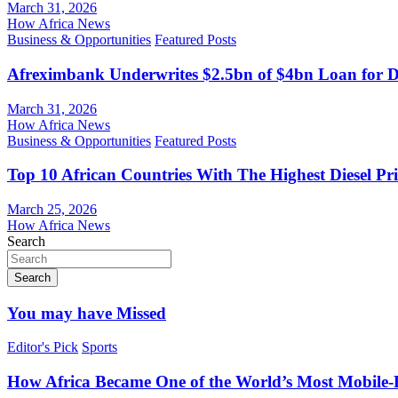
March 31, 2026
How Africa News
Business & Opportunities
Featured Posts
Afreximbank Underwrites $2.5bn of $4bn Loan for D
March 31, 2026
How Africa News
Business & Opportunities
Featured Posts
Top 10 African Countries With The Highest Diesel Pr
March 25, 2026
How Africa News
Search
Search
You may have Missed
Editor's Pick
Sports
How Africa Became One of the World’s Most Mobile-F