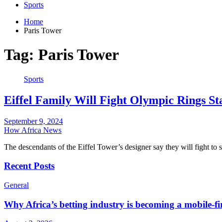
Sports
Home
Paris Tower
Tag:
Paris Tower
Sports
Eiffel Family Will Fight Olympic Rings S
September 9, 2024
How Africa News
The descendants of the Eiffel Tower’s designer say they will fight to
Recent Posts
General
Why Africa’s betting industry is becoming a mobile-fi