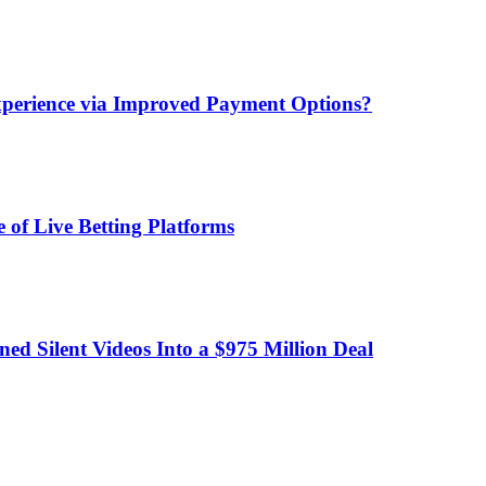
xperience via Improved Payment Options?
 of Live Betting Platforms
d Silent Videos Into a $975 Million Deal