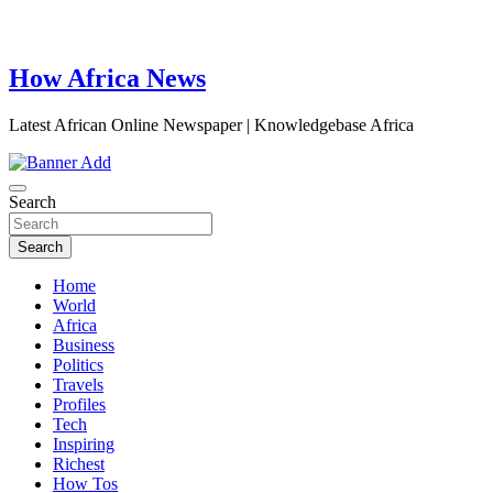
How Africa News
Latest African Online Newspaper | Knowledgebase Africa
Search
Search
Home
World
Africa
Business
Politics
Travels
Profiles
Tech
Inspiring
Richest
How Tos