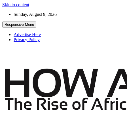
Skip to content
Sunday, August 9, 2026
Responsive Menu
Advertise Here
Privacy Policy