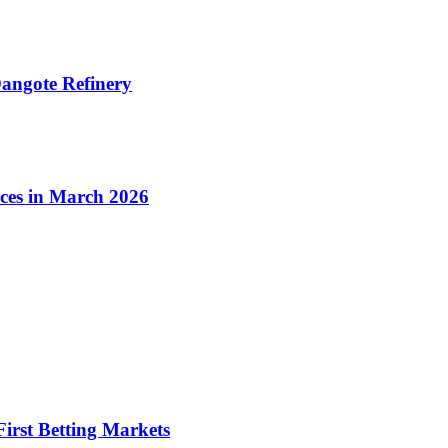
angote Refinery
ices in March 2026
irst Betting Markets