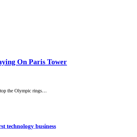
taying On Paris Tower
 stop the Olympic rings…
rst technology business