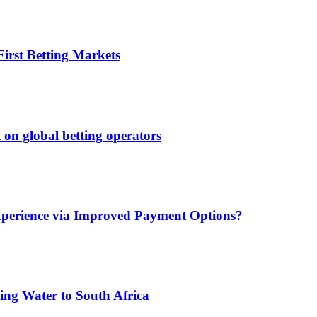
irst Betting Markets
 on global betting operators
xperience via Improved Payment Options?
ing Water to South Africa