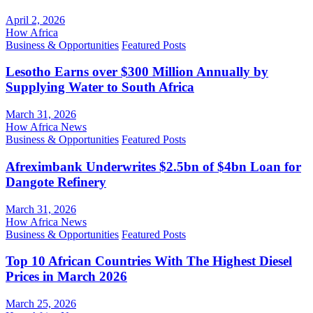
April 2, 2026
How Africa
Business & Opportunities
Featured Posts
Lesotho Earns over $300 Million Annually by
Supplying Water to South Africa
March 31, 2026
How Africa News
Business & Opportunities
Featured Posts
Afreximbank Underwrites $2.5bn of $4bn Loan for
Dangote Refinery
March 31, 2026
How Africa News
Business & Opportunities
Featured Posts
Top 10 African Countries With The Highest Diesel
Prices in March 2026
March 25, 2026