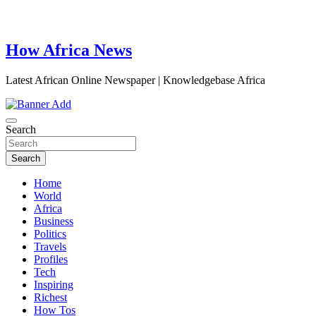
How Africa News
Latest African Online Newspaper | Knowledgebase Africa
Search
Search
Home
World
Africa
Business
Politics
Travels
Profiles
Tech
Inspiring
Richest
How Tos