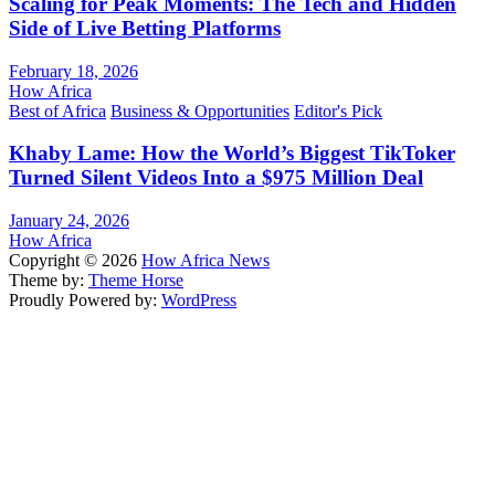
Scaling for Peak Moments: The Tech and Hidden
Side of Live Betting Platforms
February 18, 2026
How Africa
Best of Africa
Business & Opportunities
Editor's Pick
Khaby Lame: How the World’s Biggest TikToker
Turned Silent Videos Into a $975 Million Deal
January 24, 2026
How Africa
Copyright © 2026
How Africa News
Theme by:
Theme Horse
Proudly Powered by:
WordPress