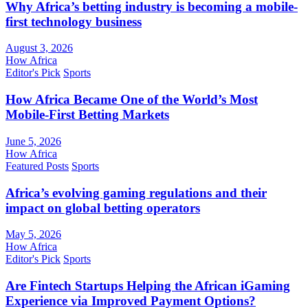
Why Africa’s betting industry is becoming a mobile-
first technology business
August 3, 2026
How Africa
Editor's Pick
Sports
How Africa Became One of the World’s Most
Mobile-First Betting Markets
June 5, 2026
How Africa
Featured Posts
Sports
Africa’s evolving gaming regulations and their
impact on global betting operators
May 5, 2026
How Africa
Editor's Pick
Sports
Are Fintech Startups Helping the African iGaming
Experience via Improved Payment Options?