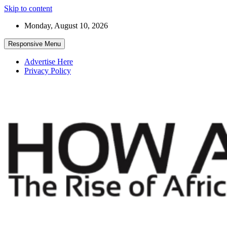
Skip to content
Monday, August 10, 2026
Responsive Menu
Advertise Here
Privacy Policy