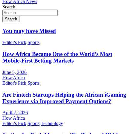
How Africa News
Search
Search
You may have Missed
Editor's Pick
Sports
How Africa Became One of the World’s Most
Mobile-First Betting Markets
June 5, 2026
How Africa
Editor's Pick
Sports
Are Fintech Startups Helping the African iGaming
Experience via Improved Payment Options?
April 2, 2026
How Africa
Editor's Pick
Sports
Technology