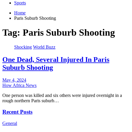
Sports
Home
Paris Suburb Shooting
Tag:
Paris Suburb Shooting
Shocking
World Buzz
One Dead, Several Injured In Paris
Suburb Shooting
May 4, 2024
How Africa News
One person was killed and six others were injured overnight in a
rough northern Paris suburb…
Recent Posts
General