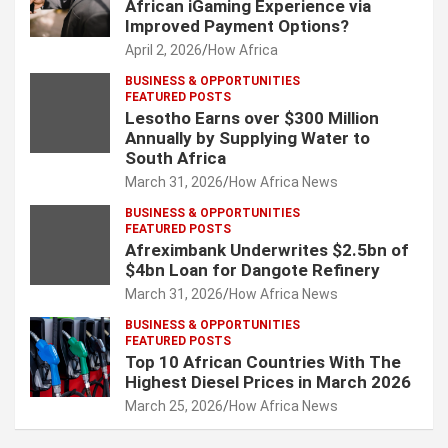
African iGaming Experience via
Improved Payment Options?
April 2, 2026
How Africa
BUSINESS & OPPORTUNITIES
FEATURED POSTS
Lesotho Earns over $300 Million
Annually by Supplying Water to
South Africa
March 31, 2026
How Africa News
BUSINESS & OPPORTUNITIES
FEATURED POSTS
Afreximbank Underwrites $2.5bn of
$4bn Loan for Dangote Refinery
March 31, 2026
How Africa News
BUSINESS & OPPORTUNITIES
FEATURED POSTS
Top 10 African Countries With The
Highest Diesel Prices in March 2026
March 25, 2026
How Africa News