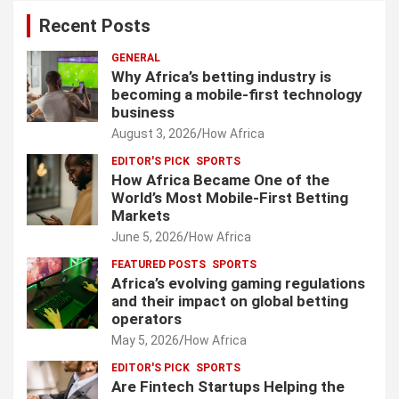
Recent Posts
GENERAL
Why Africa’s betting industry is
becoming a mobile-first technology
business
August 3, 2026
How Africa
EDITOR'S PICK
SPORTS
How Africa Became One of the
World’s Most Mobile-First Betting
Markets
June 5, 2026
How Africa
FEATURED POSTS
SPORTS
Africa’s evolving gaming regulations
and their impact on global betting
operators
May 5, 2026
How Africa
EDITOR'S PICK
SPORTS
Are Fintech Startups Helping the