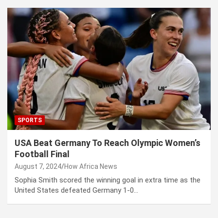
SPORTS
USA Beat Germany To Reach Olympic Women’s
Football Final
August 7, 2024
How Africa News
Sophia Smith scored the winning goal in extra time as the
United States defeated Germany 1-0…