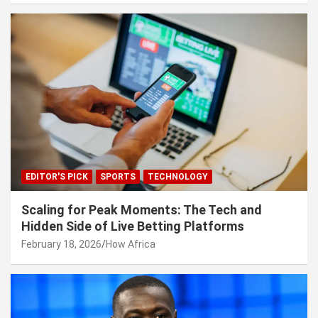
EDITOR'S PICK
SPORTS
TECHNOLOGY
Scaling for Peak Moments: The Tech and
Hidden Side of Live Betting Platforms
February 18, 2026
How Africa