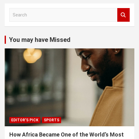
S
e
a
r
c
You may have Missed
h
EDITOR'S PICK
SPORTS
How Africa Became One of the World’s Most