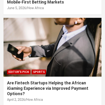
Mobile-First Betting Markets
June 5, 2026
How Africa
EDITOR'S PICK
SPORTS
Are Fintech Startups Helping the African
iGaming Experience via Improved Payment
Options?
April 2, 2026
How Africa