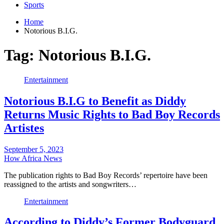
Sports
Home
Notorious B.I.G.
Tag:
Notorious B.I.G.
Entertainment
Notorious B.I.G to Benefit as Diddy
Returns Music Rights to Bad Boy Records
Artistes
September 5, 2023
How Africa News
The publication rights to Bad Boy Records’ repertoire have been
reassigned to the artists and songwriters…
Entertainment
According to Diddy’s Former Bodyguard,