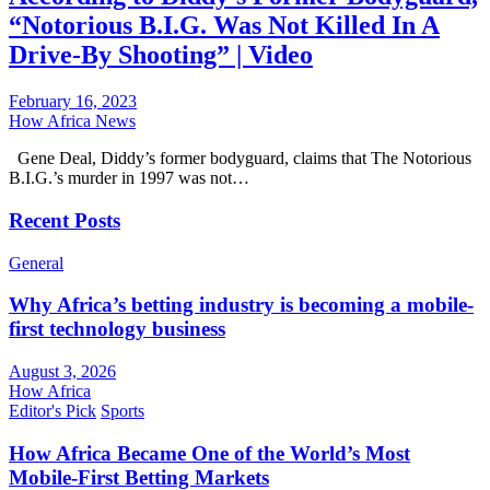
“Notorious B.I.G. Was Not Killed In A
Drive-By Shooting” | Video
February 16, 2023
How Africa News
Gene Deal, Diddy’s former bodyguard, claims that The Notorious
B.I.G.’s murder in 1997 was not…
Recent Posts
General
Why Africa’s betting industry is becoming a mobile-
first technology business
August 3, 2026
How Africa
Editor's Pick
Sports
How Africa Became One of the World’s Most
Mobile-First Betting Markets