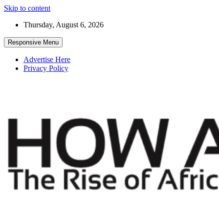
Skip to content
Thursday, August 6, 2026
Responsive Menu
Advertise Here
Privacy Policy