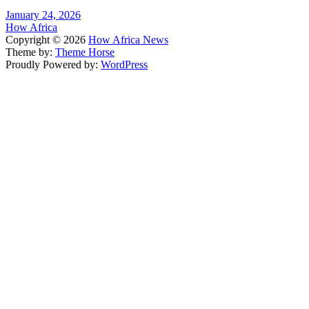
January 24, 2026
How Africa
Copyright © 2026
How Africa News
Theme by:
Theme Horse
Proudly Powered by:
WordPress