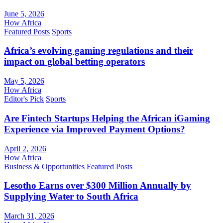
June 5, 2026
How Africa
Featured Posts
Sports
Africa’s evolving gaming regulations and their
impact on global betting operators
May 5, 2026
How Africa
Editor's Pick
Sports
Are Fintech Startups Helping the African iGaming
Experience via Improved Payment Options?
April 2, 2026
How Africa
Business & Opportunities
Featured Posts
Lesotho Earns over $300 Million Annually by
Supplying Water to South Africa
March 31, 2026