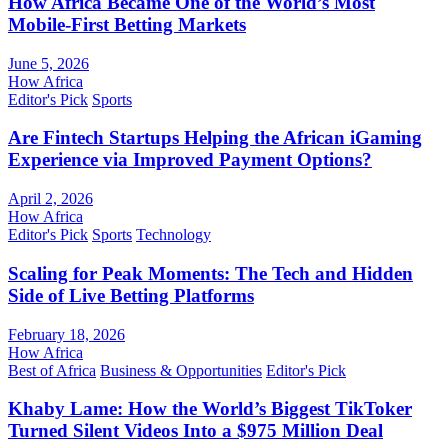
How Africa Became One of the World’s Most
Mobile-First Betting Markets
June 5, 2026
How Africa
Editor's Pick
Sports
Are Fintech Startups Helping the African iGaming
Experience via Improved Payment Options?
April 2, 2026
How Africa
Editor's Pick
Sports
Technology
Scaling for Peak Moments: The Tech and Hidden
Side of Live Betting Platforms
February 18, 2026
How Africa
Best of Africa
Business & Opportunities
Editor's Pick
Khaby Lame: How the World’s Biggest TikToker
Turned Silent Videos Into a $975 Million Deal