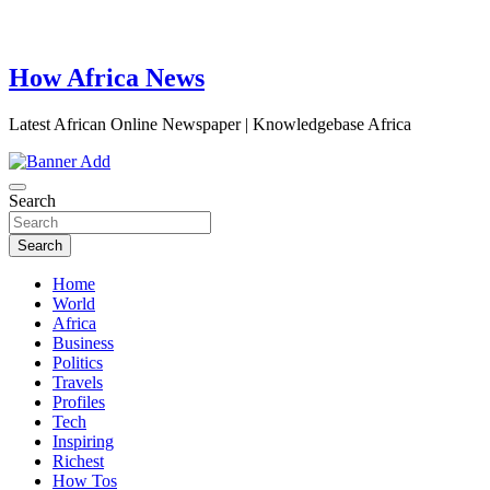
How Africa News
Latest African Online Newspaper | Knowledgebase Africa
Search
Search
Home
World
Africa
Business
Politics
Travels
Profiles
Tech
Inspiring
Richest
How Tos