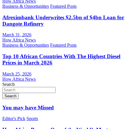
How Africa News
Business & Opportunities
Featured Posts
Afreximbank Underwrites $2.5bn of $4bn Loan for
Dangote Refinery
March 31, 2026
How Africa News
Business & Opportunities
Featured Posts
Top 10 African Countries With The Highest Diesel
Prices in March 2026
March 25, 2026
How Africa News
Search
Search
You may have Missed
Editor's Pick
Sports