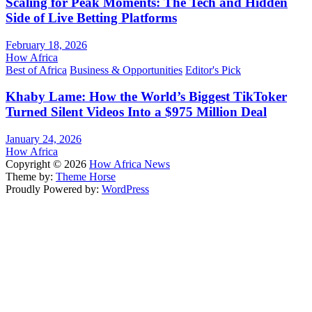
Scaling for Peak Moments: The Tech and Hidden
Side of Live Betting Platforms
February 18, 2026
How Africa
Best of Africa
Business & Opportunities
Editor's Pick
Khaby Lame: How the World’s Biggest TikToker
Turned Silent Videos Into a $975 Million Deal
January 24, 2026
How Africa
Copyright © 2026
How Africa News
Theme by:
Theme Horse
Proudly Powered by:
WordPress