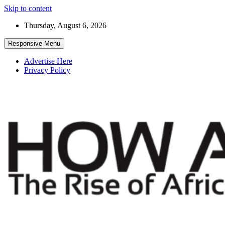
Skip to content
Thursday, August 6, 2026
Responsive Menu
Advertise Here
Privacy Policy