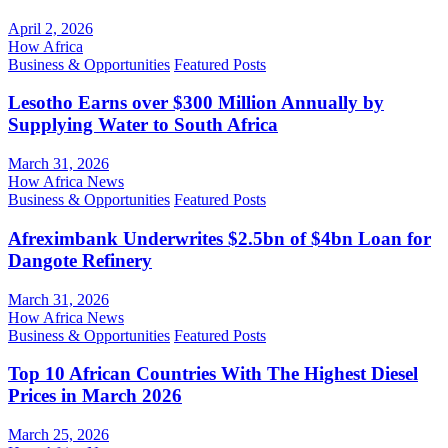
April 2, 2026
How Africa
Business & Opportunities
Featured Posts
Lesotho Earns over $300 Million Annually by
Supplying Water to South Africa
March 31, 2026
How Africa News
Business & Opportunities
Featured Posts
Afreximbank Underwrites $2.5bn of $4bn Loan for
Dangote Refinery
March 31, 2026
How Africa News
Business & Opportunities
Featured Posts
Top 10 African Countries With The Highest Diesel
Prices in March 2026
March 25, 2026