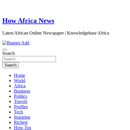
How Africa News
Latest African Online Newspaper | Knowledgebase Africa
Search
Search
Home
World
Africa
Business
Politics
Travels
Profiles
Tech
Inspiring
Richest
How Tos