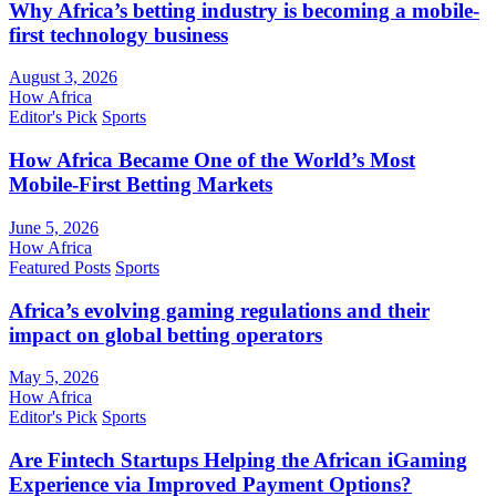
Why Africa’s betting industry is becoming a mobile-
first technology business
August 3, 2026
How Africa
Editor's Pick
Sports
How Africa Became One of the World’s Most
Mobile-First Betting Markets
June 5, 2026
How Africa
Featured Posts
Sports
Africa’s evolving gaming regulations and their
impact on global betting operators
May 5, 2026
How Africa
Editor's Pick
Sports
Are Fintech Startups Helping the African iGaming
Experience via Improved Payment Options?