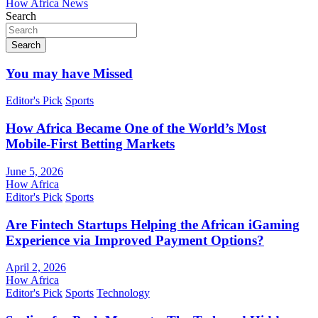
How Africa News
Search
Search
You may have Missed
Editor's Pick
Sports
How Africa Became One of the World’s Most
Mobile-First Betting Markets
June 5, 2026
How Africa
Editor's Pick
Sports
Are Fintech Startups Helping the African iGaming
Experience via Improved Payment Options?
April 2, 2026
How Africa
Editor's Pick
Sports
Technology