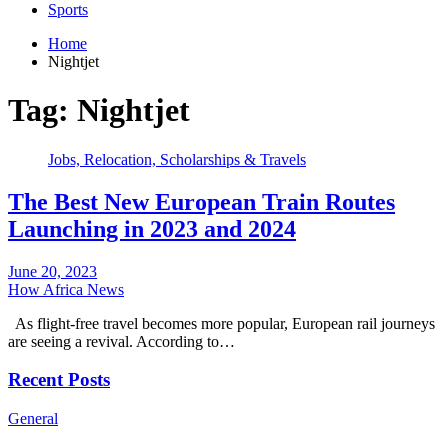
Sports
Home
Nightjet
Tag:
Nightjet
Jobs, Relocation, Scholarships & Travels
The Best New European Train Routes
Launching in 2023 and 2024
June 20, 2023
How Africa News
As flight-free travel becomes more popular, European rail journeys
are seeing a revival. According to…
Recent Posts
General