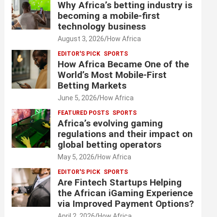
Why Africa’s betting industry is
becoming a mobile-first
technology business
August 3, 2026
How Africa
EDITOR'S PICK
SPORTS
How Africa Became One of the
World’s Most Mobile-First
Betting Markets
June 5, 2026
How Africa
FEATURED POSTS
SPORTS
Africa’s evolving gaming
regulations and their impact on
global betting operators
May 5, 2026
How Africa
EDITOR'S PICK
SPORTS
Are Fintech Startups Helping
the African iGaming Experience
via Improved Payment Options?
April 2, 2026
How Africa