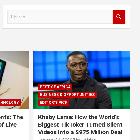
S
e
a
r
c
h
BEST OF AFRICA
BUSINESS & OPPORTUNITIES
CHNOLOGY
EDITOR'S PICK
nts: The
Khaby Lame: How the World’s
f Live
Biggest TikToker Turned Silent
Videos Into a $975 Million Deal