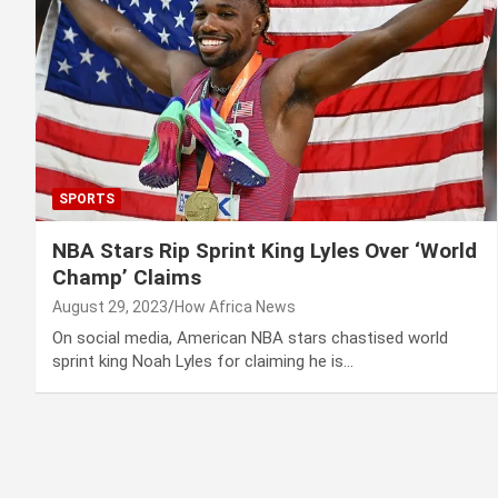
SPORTS
NBA Stars Rip Sprint King Lyles Over ‘World
Champ’ Claims
August 29, 2023
How Africa News
On social media, American NBA stars chastised world
sprint king Noah Lyles for claiming he is…