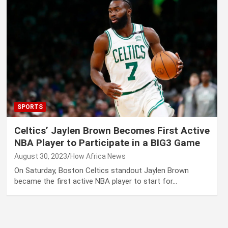
SPORTS
Celtics’ Jaylen Brown Becomes First Active
NBA Player to Participate in a BIG3 Game
August 30, 2023
How Africa News
On Saturday, Boston Celtics standout Jaylen Brown
became the first active NBA player to start for…