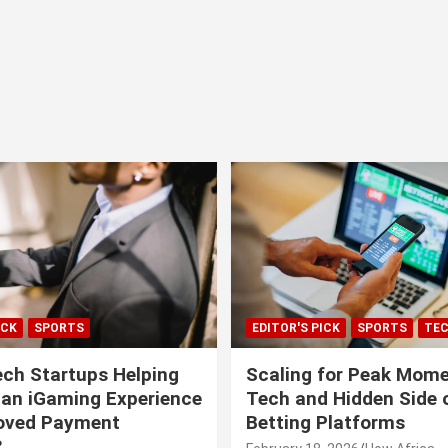
ICK
SPORTS
EDITOR'S PICK
SPORTS
TE
ech Startups Helping
Scaling for Peak Mome
can iGaming Experience
Tech and Hidden Side o
roved Payment
Betting Platforms
?