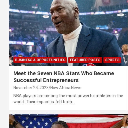
BUSINESS & OPPORTUNITIES
FEATURED POSTS
SPORTS
Meet the Seven NBA Stars Who Became
Successful Entrepreneurs
November 24, 2023
How Africa News
NBA players are among the most powerful athletes in the
world. Their impact is felt both…