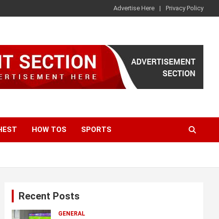
Advertise Here
Privacy Policy
HEST
HOW TOS
SPORTS
Recent Posts
GENERAL