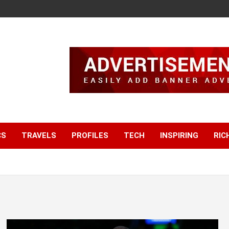
CS
TRAVELS
PROFILES
TECH
INSPIRING
RIC