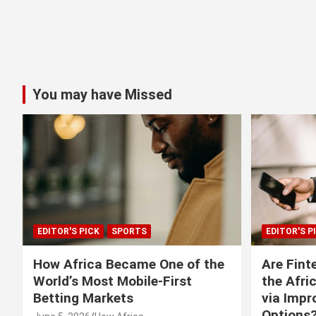
You may have Missed
EDITOR'S PICK
SPORTS
EDITOR'S P
How Africa Became One of the
Are Fint
World’s Most Mobile-First
the Afri
Betting Markets
via Imp
Options