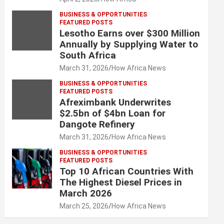
BUSINESS & OPPORTUNITIES
FEATURED POSTS
Lesotho Earns over $300 Million
Annually by Supplying Water to
South Africa
March 31, 2026
How Africa News
BUSINESS & OPPORTUNITIES
FEATURED POSTS
Afreximbank Underwrites
$2.5bn of $4bn Loan for
Dangote Refinery
March 31, 2026
How Africa News
BUSINESS & OPPORTUNITIES
FEATURED POSTS
Top 10 African Countries With
The Highest Diesel Prices in
March 2026
March 25, 2026
How Africa News