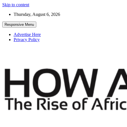
Skip to content
Thursday, August 6, 2026
Responsive Menu
Advertise Here
Privacy Policy