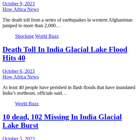
October 9, 2023
How Africa News
The death toll from a series of earthquakes in western Afghanistan
jumped to more than 2,000…
Shocking
World Buzz
Death Toll In India Glacial Lake Flood
Hits 40
October 6, 2023
How Africa News
At least 40 people have perished in flash floods that have inundated
India’s northeast, officials said…
World Buzz
10 dead, 102 Missing In India Glacial
Lake Burst
October 5, 2023