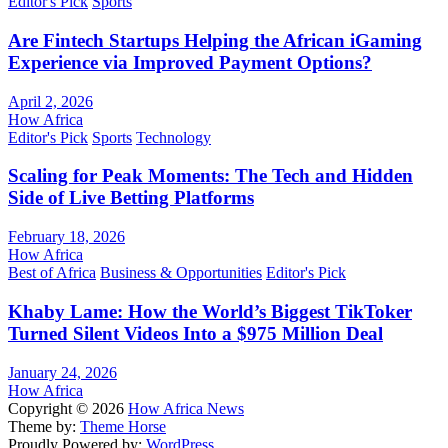
Editor's Pick
Sports
Are Fintech Startups Helping the African iGaming
Experience via Improved Payment Options?
April 2, 2026
How Africa
Editor's Pick
Sports
Technology
Scaling for Peak Moments: The Tech and Hidden
Side of Live Betting Platforms
February 18, 2026
How Africa
Best of Africa
Business & Opportunities
Editor's Pick
Khaby Lame: How the World’s Biggest TikToker
Turned Silent Videos Into a $975 Million Deal
January 24, 2026
How Africa
Copyright © 2026
How Africa News
Theme by:
Theme Horse
Proudly Powered by:
WordPress