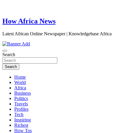
How Africa News
Latest African Online Newspaper | Knowledgebase Africa
Search
Search
Home
World
Africa
Business
Politics
Travels
Profiles
Tech
Inspiring
Richest
How Tos