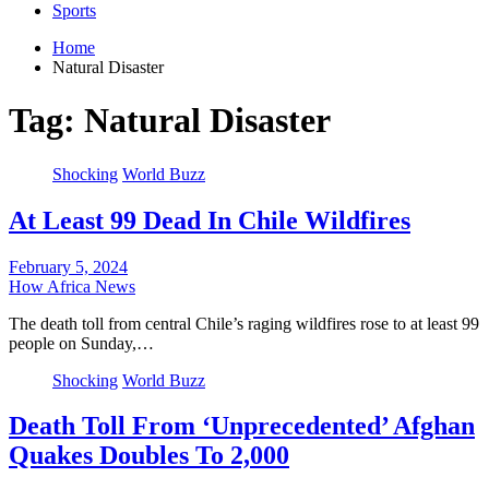
Sports
Home
Natural Disaster
Tag:
Natural Disaster
Shocking
World Buzz
At Least 99 Dead In Chile Wildfires
February 5, 2024
How Africa News
The death toll from central Chile’s raging wildfires rose to at least 99
people on Sunday,…
Shocking
World Buzz
Death Toll From ‘Unprecedented’ Afghan
Quakes Doubles To 2,000