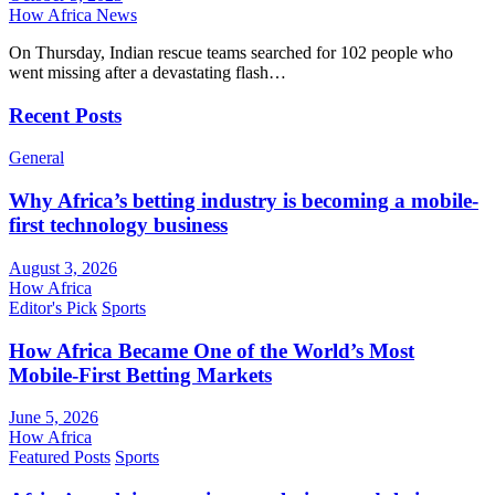
How Africa News
On Thursday, Indian rescue teams searched for 102 people who
went missing after a devastating flash…
Recent Posts
General
Why Africa’s betting industry is becoming a mobile-
first technology business
August 3, 2026
How Africa
Editor's Pick
Sports
How Africa Became One of the World’s Most
Mobile-First Betting Markets
June 5, 2026
How Africa
Featured Posts
Sports