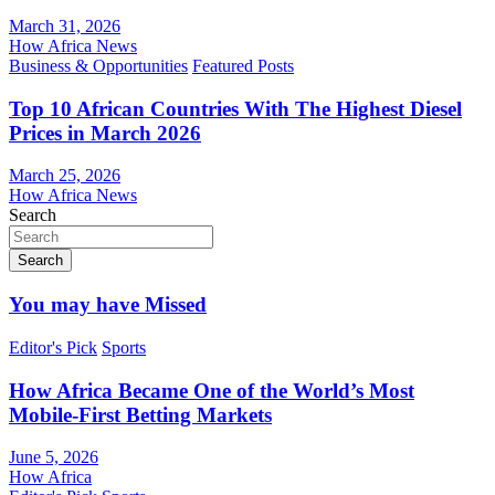
March 31, 2026
How Africa News
Business & Opportunities
Featured Posts
Top 10 African Countries With The Highest Diesel
Prices in March 2026
March 25, 2026
How Africa News
Search
Search
You may have Missed
Editor's Pick
Sports
How Africa Became One of the World’s Most
Mobile-First Betting Markets
June 5, 2026
How Africa