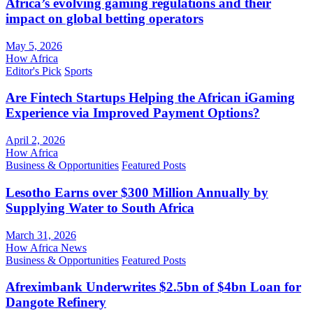
Africa’s evolving gaming regulations and their
impact on global betting operators
May 5, 2026
How Africa
Editor's Pick
Sports
Are Fintech Startups Helping the African iGaming
Experience via Improved Payment Options?
April 2, 2026
How Africa
Business & Opportunities
Featured Posts
Lesotho Earns over $300 Million Annually by
Supplying Water to South Africa
March 31, 2026
How Africa News
Business & Opportunities
Featured Posts
Afreximbank Underwrites $2.5bn of $4bn Loan for
Dangote Refinery