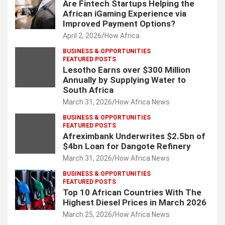
Are Fintech Startups Helping the
African iGaming Experience via
Improved Payment Options?
April 2, 2026
How Africa
BUSINESS & OPPORTUNITIES
FEATURED POSTS
Lesotho Earns over $300 Million
Annually by Supplying Water to
South Africa
March 31, 2026
How Africa News
BUSINESS & OPPORTUNITIES
FEATURED POSTS
Afreximbank Underwrites $2.5bn of
$4bn Loan for Dangote Refinery
March 31, 2026
How Africa News
BUSINESS & OPPORTUNITIES
FEATURED POSTS
Top 10 African Countries With The
Highest Diesel Prices in March 2026
March 25, 2026
How Africa News