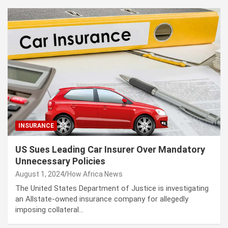
INSURANCE
US Sues Leading Car Insurer Over Mandatory
Unnecessary Policies
August 1, 2024
How Africa News
The United States Department of Justice is investigating
an Allstate-owned insurance company for allegedly
imposing collateral…