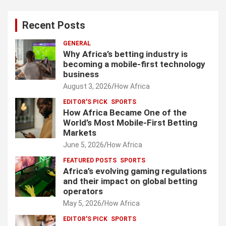
Recent Posts
GENERAL
Why Africa’s betting industry is
becoming a mobile-first technology
business
August 3, 2026
How Africa
EDITOR'S PICK
SPORTS
How Africa Became One of the
World’s Most Mobile-First Betting
Markets
June 5, 2026
How Africa
FEATURED POSTS
SPORTS
Africa’s evolving gaming regulations
and their impact on global betting
operators
May 5, 2026
How Africa
EDITOR'S PICK
SPORTS