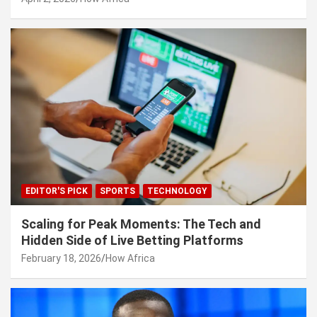
EDITOR'S PICK
SPORTS
TECHNOLOGY
Scaling for Peak Moments: The Tech and
Hidden Side of Live Betting Platforms
February 18, 2026
How Africa