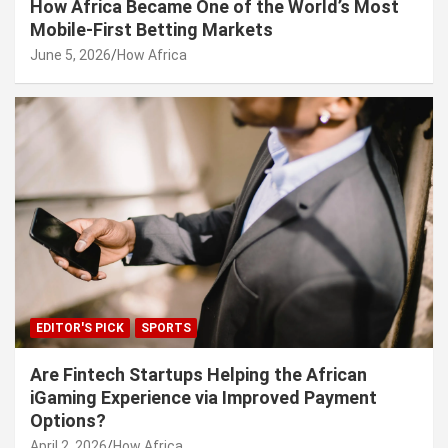
How Africa Became One of the World’s Most
Mobile-First Betting Markets
June 5, 2026
How Africa
EDITOR'S PICK
SPORTS
Are Fintech Startups Helping the African
iGaming Experience via Improved Payment
Options?
April 2, 2026
How Africa