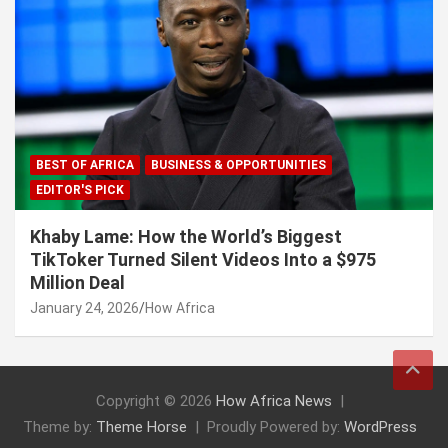
BEST OF AFRICA
BUSINESS & OPPORTUNITIES
EDITOR'S PICK
Khaby Lame: How the World’s Biggest
TikToker Turned Silent Videos Into a $975
Million Deal
January 24, 2026
How Africa
Copyright © 2026
How Africa News
Theme by:
Theme Horse
Proudly Powered by:
WordPress