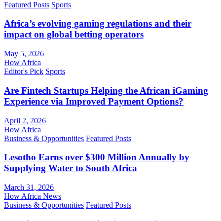
Featured Posts
Sports
Africa’s evolving gaming regulations and their
impact on global betting operators
May 5, 2026
How Africa
Editor's Pick
Sports
Are Fintech Startups Helping the African iGaming
Experience via Improved Payment Options?
April 2, 2026
How Africa
Business & Opportunities
Featured Posts
Lesotho Earns over $300 Million Annually by
Supplying Water to South Africa
March 31, 2026
How Africa News
Business & Opportunities
Featured Posts