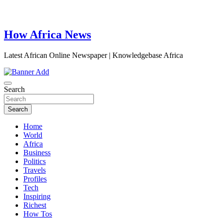
How Africa News
Latest African Online Newspaper | Knowledgebase Africa
Search
Search
Home
World
Africa
Business
Politics
Travels
Profiles
Tech
Inspiring
Richest
How Tos