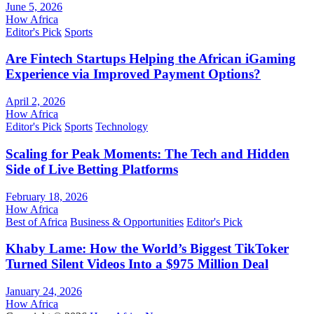
June 5, 2026
How Africa
Editor's Pick
Sports
Are Fintech Startups Helping the African iGaming
Experience via Improved Payment Options?
April 2, 2026
How Africa
Editor's Pick
Sports
Technology
Scaling for Peak Moments: The Tech and Hidden
Side of Live Betting Platforms
February 18, 2026
How Africa
Best of Africa
Business & Opportunities
Editor's Pick
Khaby Lame: How the World’s Biggest TikToker
Turned Silent Videos Into a $975 Million Deal
January 24, 2026
How Africa