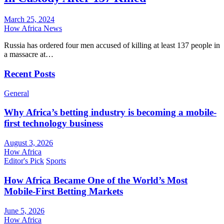
March 25, 2024
How Africa News
Russia has ordered four men accused of killing at least 137 people in
a massacre at…
Recent Posts
General
Why Africa’s betting industry is becoming a mobile-
first technology business
August 3, 2026
How Africa
Editor's Pick
Sports
How Africa Became One of the World’s Most
Mobile-First Betting Markets
June 5, 2026
How Africa