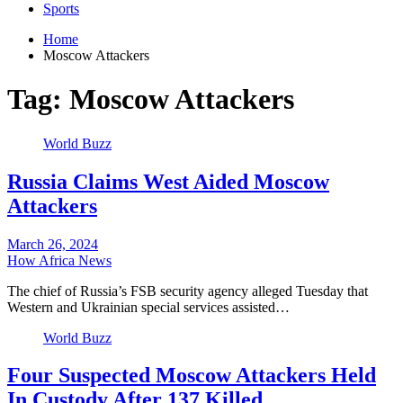
Sports
Home
Moscow Attackers
Tag:
Moscow Attackers
World Buzz
Russia Claims West Aided Moscow
Attackers
March 26, 2024
How Africa News
The chief of Russia’s FSB security agency alleged Tuesday that
Western and Ukrainian special services assisted…
World Buzz
Four Suspected Moscow Attackers Held
In Custody After 137 Killed