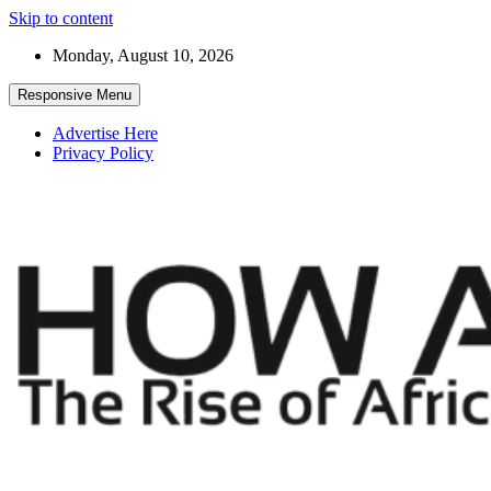
Skip to content
Monday, August 10, 2026
Responsive Menu
Advertise Here
Privacy Policy