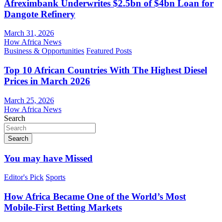
Afreximbank Underwrites $2.5bn of $4bn Loan for
Dangote Refinery
March 31, 2026
How Africa News
Business & Opportunities
Featured Posts
Top 10 African Countries With The Highest Diesel
Prices in March 2026
March 25, 2026
How Africa News
Search
Search
You may have Missed
Editor's Pick
Sports
How Africa Became One of the World’s Most
Mobile-First Betting Markets