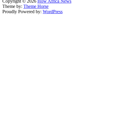
Copyright © 2026
How Africa News
Theme by:
Theme Horse
Proudly Powered by:
WordPress