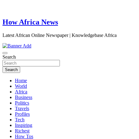
How Africa News
Latest African Online Newspaper | Knowledgebase Africa
Search
Search
Home
World
Africa
Business
Politics
Travels
Profiles
Tech
Inspiring
Richest
How Tos