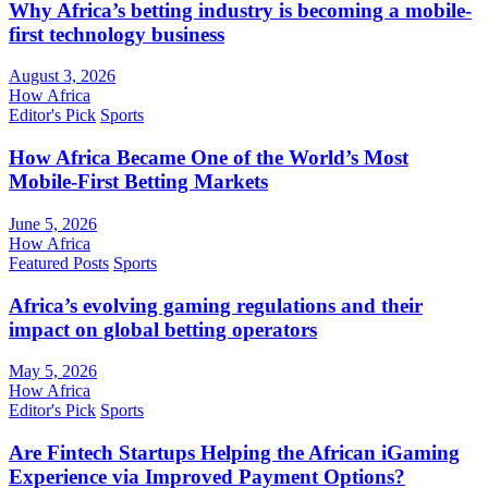
Why Africa’s betting industry is becoming a mobile-
first technology business
August 3, 2026
How Africa
Editor's Pick
Sports
How Africa Became One of the World’s Most
Mobile-First Betting Markets
June 5, 2026
How Africa
Featured Posts
Sports
Africa’s evolving gaming regulations and their
impact on global betting operators
May 5, 2026
How Africa
Editor's Pick
Sports
Are Fintech Startups Helping the African iGaming
Experience via Improved Payment Options?