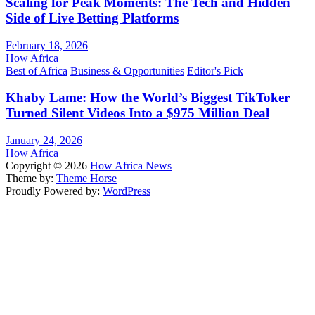
Scaling for Peak Moments: The Tech and Hidden
Side of Live Betting Platforms
February 18, 2026
How Africa
Best of Africa
Business & Opportunities
Editor's Pick
Khaby Lame: How the World’s Biggest TikToker
Turned Silent Videos Into a $975 Million Deal
January 24, 2026
How Africa
Copyright © 2026
How Africa News
Theme by:
Theme Horse
Proudly Powered by:
WordPress