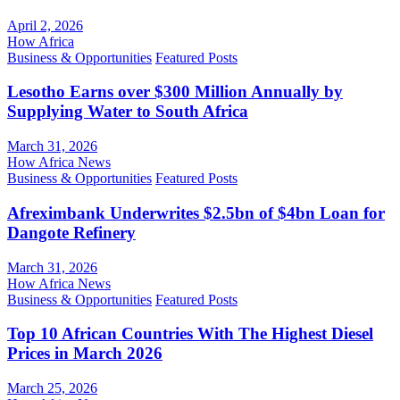
April 2, 2026
How Africa
Business & Opportunities
Featured Posts
Lesotho Earns over $300 Million Annually by
Supplying Water to South Africa
March 31, 2026
How Africa News
Business & Opportunities
Featured Posts
Afreximbank Underwrites $2.5bn of $4bn Loan for
Dangote Refinery
March 31, 2026
How Africa News
Business & Opportunities
Featured Posts
Top 10 African Countries With The Highest Diesel
Prices in March 2026
March 25, 2026