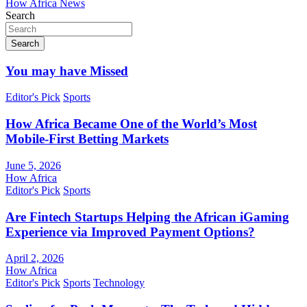
How Africa News
Search
Search
You may have Missed
Editor's Pick
Sports
How Africa Became One of the World’s Most
Mobile-First Betting Markets
June 5, 2026
How Africa
Editor's Pick
Sports
Are Fintech Startups Helping the African iGaming
Experience via Improved Payment Options?
April 2, 2026
How Africa
Editor's Pick
Sports
Technology