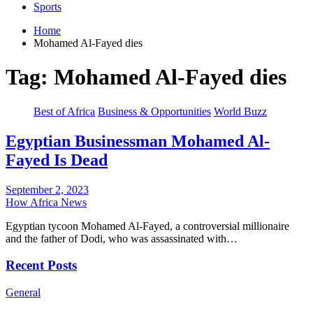
Sports
Home
Mohamed Al-Fayed dies
Tag:
Mohamed Al-Fayed dies
Best of Africa
Business & Opportunities
World Buzz
Egyptian Businessman Mohamed Al-
Fayed Is Dead
September 2, 2023
How Africa News
Egyptian tycoon Mohamed Al-Fayed, a controversial millionaire
and the father of Dodi, who was assassinated with…
Recent Posts
General