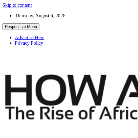
Skip to content
Thursday, August 6, 2026
Responsive Menu
Advertise Here
Privacy Policy