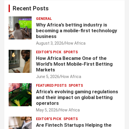
Recent Posts
GENERAL
Why Africa’s betting industry is
becoming a mobile-first technology
business
August 3, 2026
How Africa
EDITOR'S PICK
SPORTS
How Africa Became One of the
World’s Most Mobile-First Betting
Markets
June 5, 2026
How Africa
FEATURED POSTS
SPORTS
Africa’s evolving gaming regulations
and their impact on global betting
operators
May 5, 2026
How Africa
EDITOR'S PICK
SPORTS
Are Fintech Startups Helping the