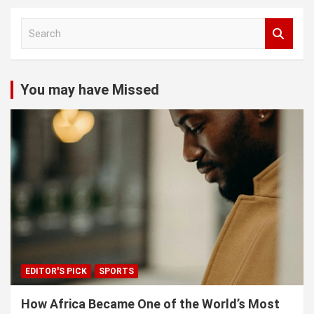
S
e
a
r
c
You may have Missed
h
EDITOR'S PICK
SPORTS
How Africa Became One of the World’s Most