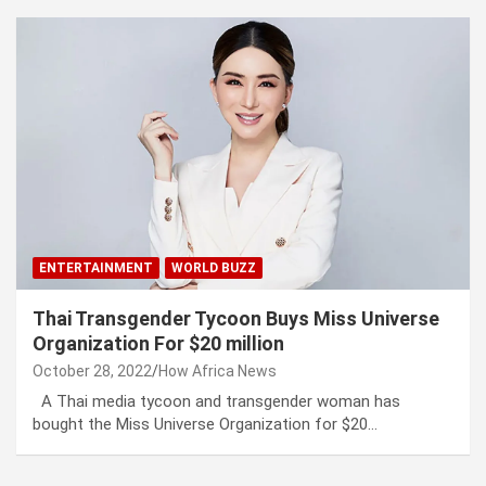
ENTERTAINMENT
WORLD BUZZ
Thai Transgender Tycoon Buys Miss Universe
Organization For $20 million
October 28, 2022
How Africa News
A Thai media tycoon and transgender woman has
bought the Miss Universe Organization for $20…