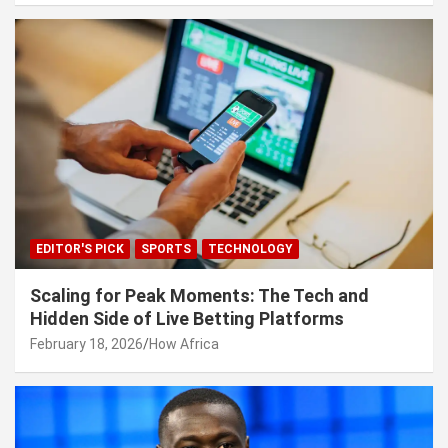
EDITOR'S PICK
SPORTS
TECHNOLOGY
Scaling for Peak Moments: The Tech and
Hidden Side of Live Betting Platforms
February 18, 2026
How Africa