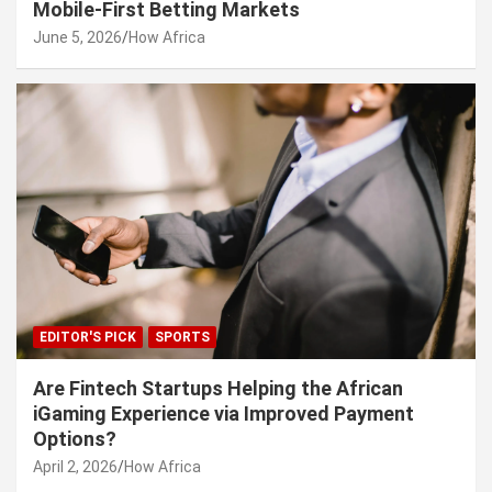
Mobile-First Betting Markets
June 5, 2026
How Africa
EDITOR'S PICK
SPORTS
Are Fintech Startups Helping the African
iGaming Experience via Improved Payment
Options?
April 2, 2026
How Africa