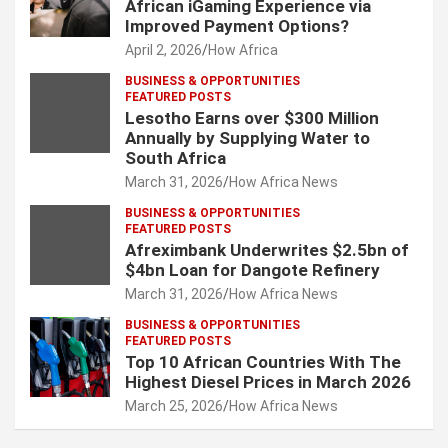
African iGaming Experience via
Improved Payment Options?
April 2, 2026
How Africa
BUSINESS & OPPORTUNITIES
FEATURED POSTS
Lesotho Earns over $300 Million
Annually by Supplying Water to
South Africa
March 31, 2026
How Africa News
BUSINESS & OPPORTUNITIES
FEATURED POSTS
Afreximbank Underwrites $2.5bn of
$4bn Loan for Dangote Refinery
March 31, 2026
How Africa News
BUSINESS & OPPORTUNITIES
FEATURED POSTS
Top 10 African Countries With The
Highest Diesel Prices in March 2026
March 25, 2026
How Africa News