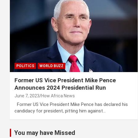
POLITICS
WORLD BUZZ
Former US Vice President Mike Pence
Announces 2024 Presidential Run
June 7, 2023
How Africa News
Former US Vice President Mike Pence has declared his
candidacy for president, pitting him against…
You may have Missed