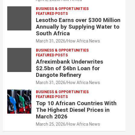
BUSINESS & OPPORTUNITIES
FEATURED POSTS
Lesotho Earns over $300 Million
Annually by Supplying Water to
South Africa
March 31, 2026
How Africa News
BUSINESS & OPPORTUNITIES
FEATURED POSTS
Afreximbank Underwrites
$2.5bn of $4bn Loan for
Dangote Refinery
March 31, 2026
How Africa News
BUSINESS & OPPORTUNITIES
FEATURED POSTS
Top 10 African Countries With
The Highest Diesel Prices in
March 2026
March 25, 2026
How Africa News