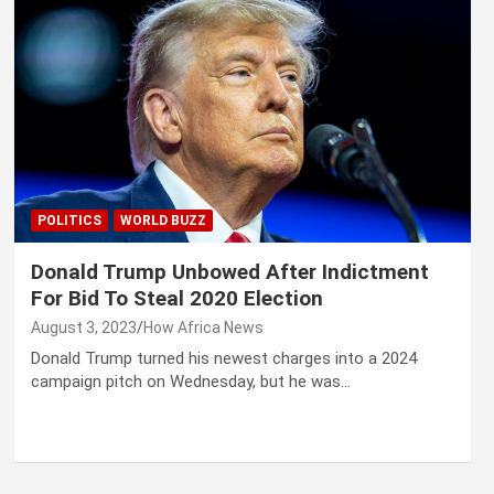
POLITICS
WORLD BUZZ
Donald Trump Unbowed After Indictment
For Bid To Steal 2020 Election
August 3, 2023
How Africa News
Donald Trump turned his newest charges into a 2024
campaign pitch on Wednesday, but he was…