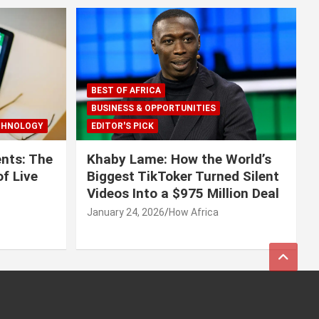
BEST OF AFRICA
BUSINESS & OPPORTUNITIES
CHNOLOGY
EDITOR'S PICK
nts: The
Khaby Lame: How the World’s
f Live
Biggest TikToker Turned Silent
Videos Into a $975 Million Deal
January 24, 2026
How Africa