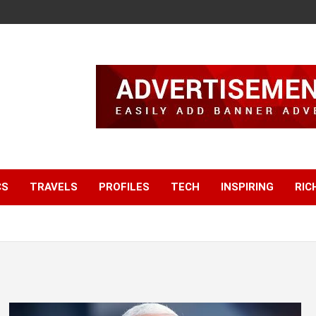
CS
TRAVELS
PROFILES
TECH
INSPIRING
RIC