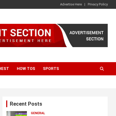
Advertise Here
Privacy Policy
HEST
HOW TOS
SPORTS
Recent Posts
GENERAL