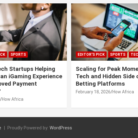
ICK
SPORTS
EDITOR'S PICK
SPORTS
TE
ech Startups Helping
Scaling for Peak Mome
can iGaming Experience
Tech and Hidden Side o
roved Payment
Betting Platforms
?
February 18, 2026
How Africa
How Africa
e
Proudly Powered by:
WordPress