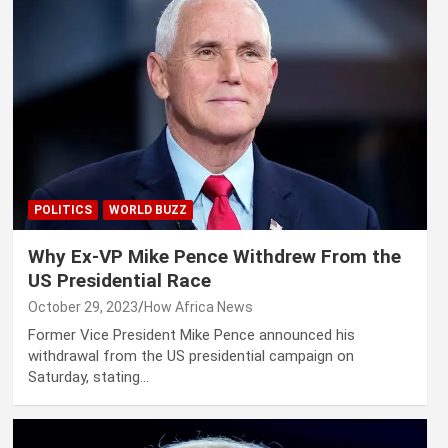
POLITICS
WORLD BUZZ
Why Ex-VP Mike Pence Withdrew From the
US Presidential Race
October 29, 2023
How Africa News
Former Vice President Mike Pence announced his
withdrawal from the US presidential campaign on
Saturday, stating…