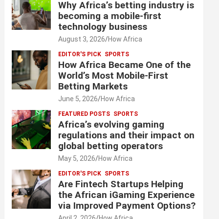
Why Africa’s betting industry is
becoming a mobile-first
technology business
August 3, 2026
How Africa
EDITOR'S PICK
SPORTS
How Africa Became One of the
World’s Most Mobile-First
Betting Markets
June 5, 2026
How Africa
FEATURED POSTS
SPORTS
Africa’s evolving gaming
regulations and their impact on
global betting operators
May 5, 2026
How Africa
EDITOR'S PICK
SPORTS
Are Fintech Startups Helping
the African iGaming Experience
via Improved Payment Options?
April 2, 2026
How Africa