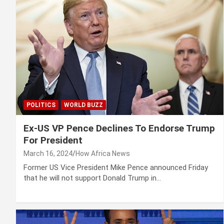
POLITICS
WORLD BUZZ
Ex-US VP Pence Declines To Endorse Trump
For President
March 16, 2024
How Africa News
Former US Vice President Mike Pence announced Friday
that he will not support Donald Trump in…