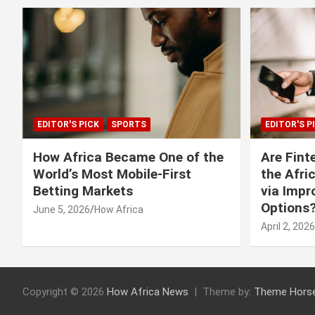
EDITOR'S PICK
SPORTS
EDITOR'S P
How Africa Became One of the
Are Fint
World’s Most Mobile-First
the Afri
Betting Markets
via Imp
Options
June 5, 2026
How Africa
April 2, 2026
Copyright © 2026
How Africa News
Theme by:
Theme Hors