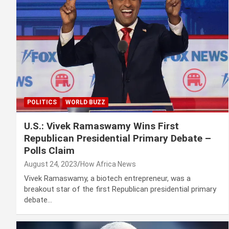
POLITICS
WORLD BUZZ
U.S.: Vivek Ramaswamy Wins First
Republican Presidential Primary Debate –
Polls Claim
August 24, 2023
How Africa News
Vivek Ramaswamy, a biotech entrepreneur, was a
breakout star of the first Republican presidential primary
debate…