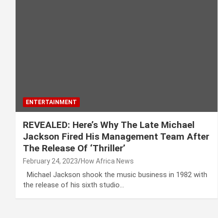
ENTERTAINMENT
REVEALED: Here’s Why The Late Michael
Jackson Fired His Management Team After
The Release Of ‘Thriller’
February 24, 2023
How Africa News
Michael Jackson shook the music business in 1982 with
the release of his sixth studio…