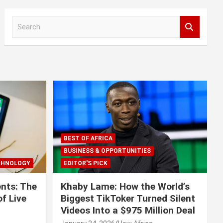
S
e
a
r
c
h
BEST OF AFRICA
BUSINESS & OPPORTUNITIES
CHNOLOGY
EDITOR'S PICK
nts: The
Khaby Lame: How the World’s
f Live
Biggest TikToker Turned Silent
Videos Into a $975 Million Deal