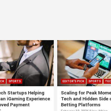
ICK
SPORTS
EDITOR'S PICK
SPORTS
TE
ech Startups Helping
Scaling for Peak Mome
can iGaming Experience
Tech and Hidden Side o
roved Payment
Betting Platforms
?