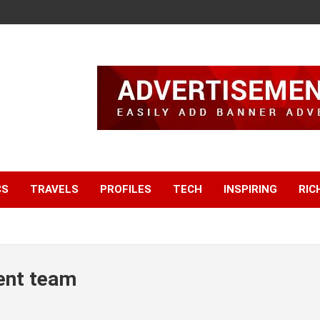
CS
TRAVELS
PROFILES
TECH
INSPIRING
RIC
ent team