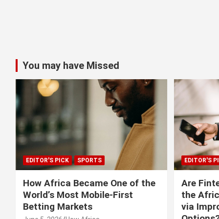
You may have Missed
EDITOR'S PICK
SPORTS
EDITOR'S P
How Africa Became One of the
Are Fint
World’s Most Mobile-First
the Afri
Betting Markets
via Imp
Options