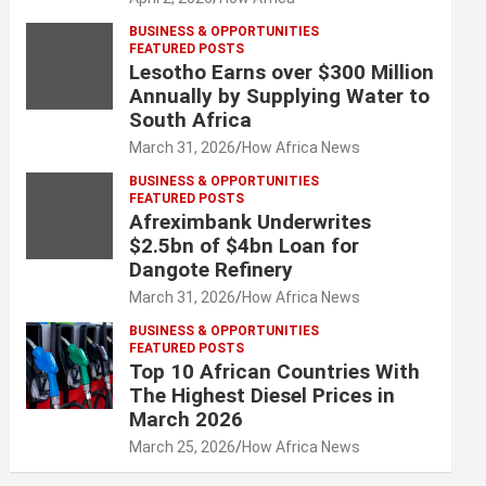
BUSINESS & OPPORTUNITIES
FEATURED POSTS
Lesotho Earns over $300 Million
Annually by Supplying Water to
South Africa
March 31, 2026
How Africa News
BUSINESS & OPPORTUNITIES
FEATURED POSTS
Afreximbank Underwrites
$2.5bn of $4bn Loan for
Dangote Refinery
March 31, 2026
How Africa News
BUSINESS & OPPORTUNITIES
FEATURED POSTS
Top 10 African Countries With
The Highest Diesel Prices in
March 2026
March 25, 2026
How Africa News