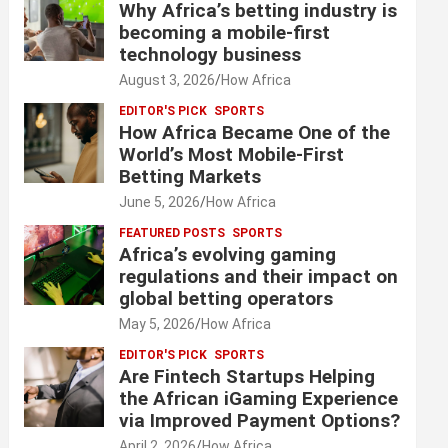
Why Africa’s betting industry is
becoming a mobile-first
technology business
August 3, 2026
How Africa
EDITOR'S PICK
SPORTS
How Africa Became One of the
World’s Most Mobile-First
Betting Markets
June 5, 2026
How Africa
FEATURED POSTS
SPORTS
Africa’s evolving gaming
regulations and their impact on
global betting operators
May 5, 2026
How Africa
EDITOR'S PICK
SPORTS
Are Fintech Startups Helping
the African iGaming Experience
via Improved Payment Options?
April 2, 2026
How Africa