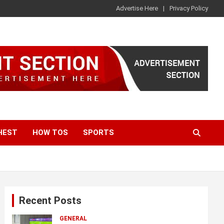
Advertise Here
Privacy Policy
HEST
HOW TOS
SPORTS
Recent Posts
GENERAL