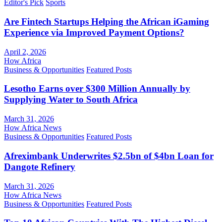
Editor's Pick
Sports
Are Fintech Startups Helping the African iGaming
Experience via Improved Payment Options?
April 2, 2026
How Africa
Business & Opportunities
Featured Posts
Lesotho Earns over $300 Million Annually by
Supplying Water to South Africa
March 31, 2026
How Africa News
Business & Opportunities
Featured Posts
Afreximbank Underwrites $2.5bn of $4bn Loan for
Dangote Refinery
March 31, 2026
How Africa News
Business & Opportunities
Featured Posts