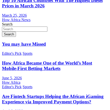
Top 10 African Countries With The Highest Diesel
Prices in March 2026
March 25, 2026
How Africa News
Search
Search
You may have Missed
Editor's Pick
Sports
How Africa Became One of the World’s Most
Mobile-First Betting Markets
June 5, 2026
How Africa
Editor's Pick
Sports
Are Fintech Startups Helping the African iGaming
Experience via Improved Payment Options?