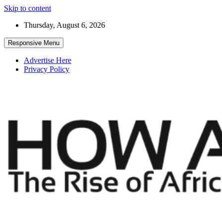
Skip to content
Thursday, August 6, 2026
Responsive Menu
Advertise Here
Privacy Policy