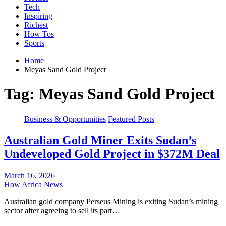
Tech
Inspiring
Richest
How Tos
Sports
Home
Meyas Sand Gold Project
Tag:
Meyas Sand Gold Project
Business & Opportunities
Featured Posts
Australian Gold Miner Exits Sudan’s
Undeveloped Gold Project in $372M Deal
March 16, 2026
How Africa News
Australian gold company Perseus Mining is exiting Sudan’s mining
sector after agreeing to sell its part…