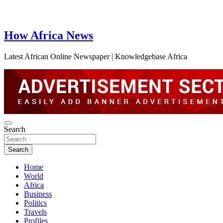
How Africa News
Latest African Online Newspaper | Knowledgebase Africa
Search
Search
Home
World
Africa
Business
Politics
Travels
Profiles