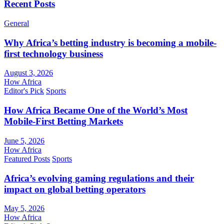
Recent Posts
General
Why Africa’s betting industry is becoming a mobile-
first technology business
August 3, 2026
How Africa
Editor's Pick
Sports
How Africa Became One of the World’s Most
Mobile-First Betting Markets
June 5, 2026
How Africa
Featured Posts
Sports
Africa’s evolving gaming regulations and their
impact on global betting operators
May 5, 2026
How Africa