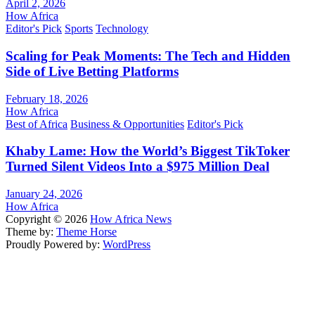
April 2, 2026
How Africa
Editor's Pick
Sports
Technology
Scaling for Peak Moments: The Tech and Hidden
Side of Live Betting Platforms
February 18, 2026
How Africa
Best of Africa
Business & Opportunities
Editor's Pick
Khaby Lame: How the World’s Biggest TikToker
Turned Silent Videos Into a $975 Million Deal
January 24, 2026
How Africa
Copyright © 2026
How Africa News
Theme by:
Theme Horse
Proudly Powered by:
WordPress