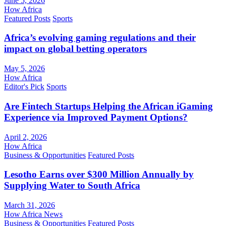
June 5, 2026
How Africa
Featured Posts
Sports
Africa’s evolving gaming regulations and their
impact on global betting operators
May 5, 2026
How Africa
Editor's Pick
Sports
Are Fintech Startups Helping the African iGaming
Experience via Improved Payment Options?
April 2, 2026
How Africa
Business & Opportunities
Featured Posts
Lesotho Earns over $300 Million Annually by
Supplying Water to South Africa
March 31, 2026
How Africa News
Business & Opportunities
Featured Posts