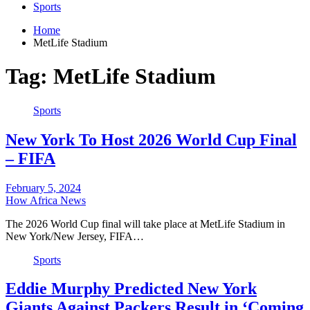
Sports
Home
MetLife Stadium
Tag:
MetLife Stadium
Sports
New York To Host 2026 World Cup Final
– FIFA
February 5, 2024
How Africa News
The 2026 World Cup final will take place at MetLife Stadium in
New York/New Jersey, FIFA…
Sports
Eddie Murphy Predicted New York
Giants Against Packers Result in ‘Coming