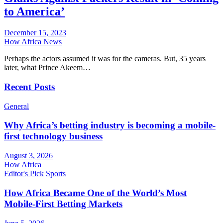
to America’
December 15, 2023
How Africa News
Perhaps the actors assumed it was for the cameras. But, 35 years
later, what Prince Akeem…
Recent Posts
General
Why Africa’s betting industry is becoming a mobile-
first technology business
August 3, 2026
How Africa
Editor's Pick
Sports
How Africa Became One of the World’s Most
Mobile-First Betting Markets