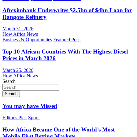
Afreximbank Underwrites $2.5bn of $4bn Loan for
Dangote Refinery
March 31, 2026
How Africa News
Business & Opportunities
Featured Posts
Top 10 African Countries With The Highest Diesel
Prices in March 2026
March 25, 2026
How Africa News
Search
Search
You may have Missed
Editor's Pick
Sports
How Africa Became One of the World’s Most
Mobile-First Betting Markets