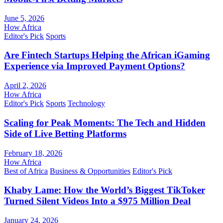
June 5, 2026
How Africa
Editor's Pick
Sports
Are Fintech Startups Helping the African iGaming
Experience via Improved Payment Options?
April 2, 2026
How Africa
Editor's Pick
Sports
Technology
Scaling for Peak Moments: The Tech and Hidden
Side of Live Betting Platforms
February 18, 2026
How Africa
Best of Africa
Business & Opportunities
Editor's Pick
Khaby Lame: How the World’s Biggest TikToker
Turned Silent Videos Into a $975 Million Deal
January 24, 2026