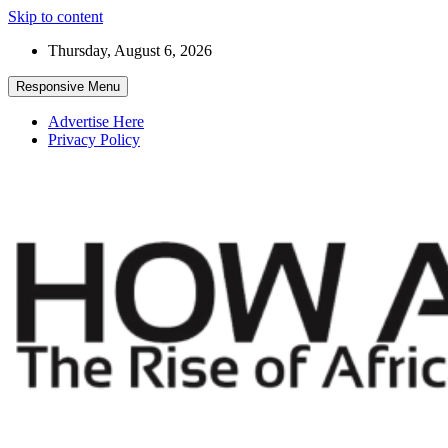
Skip to content
Thursday, August 6, 2026
Responsive Menu
Advertise Here
Privacy Policy