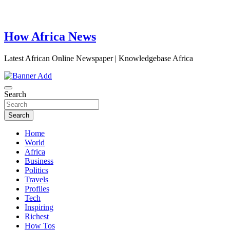
How Africa News
Latest African Online Newspaper | Knowledgebase Africa
Search
Search
Home
World
Africa
Business
Politics
Travels
Profiles
Tech
Inspiring
Richest
How Tos