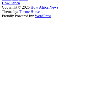
How Africa
Copyright © 2026
How Africa News
Theme by:
Theme Horse
Proudly Powered by:
WordPress