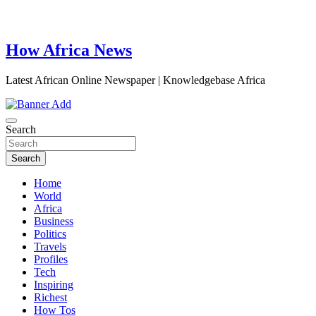
How Africa News
Latest African Online Newspaper | Knowledgebase Africa
Search
Search
Home
World
Africa
Business
Politics
Travels
Profiles
Tech
Inspiring
Richest
How Tos