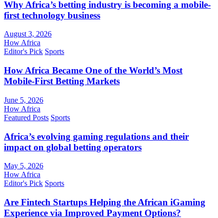
Why Africa’s betting industry is becoming a mobile-
first technology business
August 3, 2026
How Africa
Editor's Pick
Sports
How Africa Became One of the World’s Most
Mobile-First Betting Markets
June 5, 2026
How Africa
Featured Posts
Sports
Africa’s evolving gaming regulations and their
impact on global betting operators
May 5, 2026
How Africa
Editor's Pick
Sports
Are Fintech Startups Helping the African iGaming
Experience via Improved Payment Options?