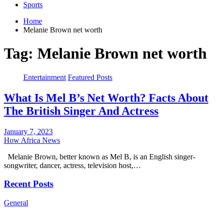
Sports
Home
Melanie Brown net worth
Tag:
Melanie Brown net worth
Entertainment
Featured Posts
What Is Mel B’s Net Worth? Facts About
The British Singer And Actress
January 7, 2023
How Africa News
Melanie Brown, better known as Mel B, is an English singer-
songwriter, dancer, actress, television host,…
Recent Posts
General