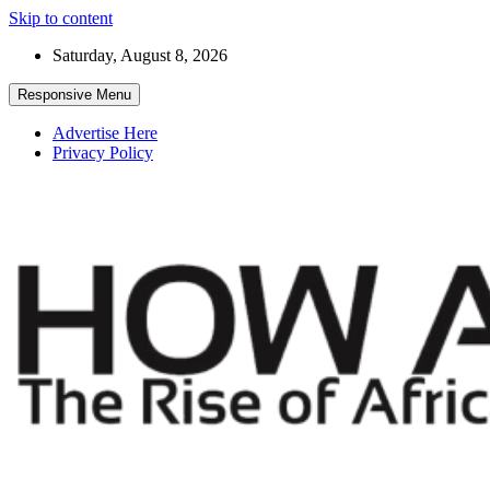
Skip to content
Saturday, August 8, 2026
Responsive Menu
Advertise Here
Privacy Policy