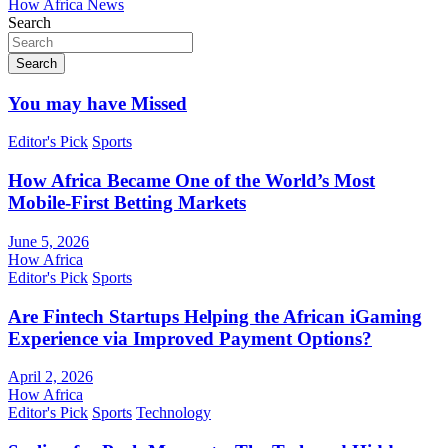
How Africa News
Search
Search
You may have Missed
Editor's Pick
Sports
How Africa Became One of the World’s Most
Mobile-First Betting Markets
June 5, 2026
How Africa
Editor's Pick
Sports
Are Fintech Startups Helping the African iGaming
Experience via Improved Payment Options?
April 2, 2026
How Africa
Editor's Pick
Sports
Technology