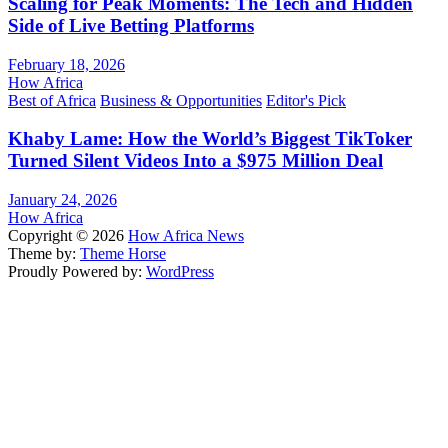
Scaling for Peak Moments: The Tech and Hidden
Side of Live Betting Platforms
February 18, 2026
How Africa
Best of Africa
Business & Opportunities
Editor's Pick
Khaby Lame: How the World’s Biggest TikToker
Turned Silent Videos Into a $975 Million Deal
January 24, 2026
How Africa
Copyright © 2026
How Africa News
Theme by:
Theme Horse
Proudly Powered by:
WordPress