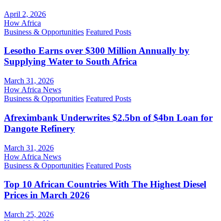
April 2, 2026
How Africa
Business & Opportunities
Featured Posts
Lesotho Earns over $300 Million Annually by
Supplying Water to South Africa
March 31, 2026
How Africa News
Business & Opportunities
Featured Posts
Afreximbank Underwrites $2.5bn of $4bn Loan for
Dangote Refinery
March 31, 2026
How Africa News
Business & Opportunities
Featured Posts
Top 10 African Countries With The Highest Diesel
Prices in March 2026
March 25, 2026