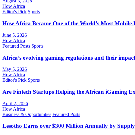
August 3, 2026
How Africa
Editor's Pick
Sports
How Africa Became One of the World’s Most Mobile-F
June 5, 2026
How Africa
Featured Posts
Sports
Africa’s evolving gaming regulations and their impact
May 5, 2026
How Africa
Editor's Pick
Sports
Are Fintech Startups Helping the African iGaming E
April 2, 2026
How Africa
Business & Opportunities
Featured Posts
Lesotho Earns over $300 Million Annually by Supply