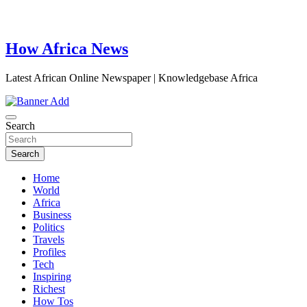
How Africa News
Latest African Online Newspaper | Knowledgebase Africa
Search
Search
Home
World
Africa
Business
Politics
Travels
Profiles
Tech
Inspiring
Richest
How Tos