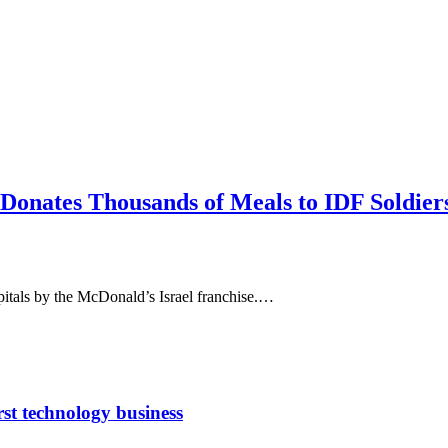
onates Thousands of Meals to IDF Soldiers
pitals by the McDonald’s Israel franchise.…
rst technology business