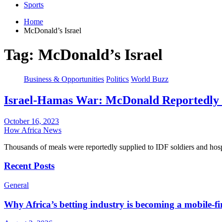
Sports
Home
McDonald’s Israel
Tag:
McDonald’s Israel
Business & Opportunities
Politics
World Buzz
Israel-Hamas War: McDonald Reportedly D
October 16, 2023
How Africa News
Thousands of meals were reportedly supplied to IDF soldiers and hos
Recent Posts
General
Why Africa’s betting industry is becoming a mobile-fi