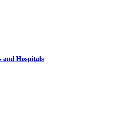
 and Hospitals