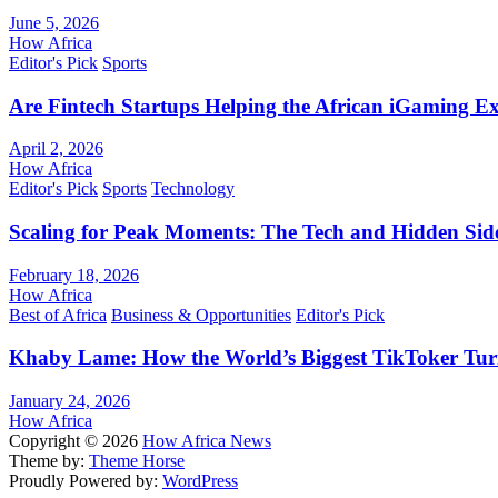
June 5, 2026
How Africa
Editor's Pick
Sports
Are Fintech Startups Helping the African iGaming E
April 2, 2026
How Africa
Editor's Pick
Sports
Technology
Scaling for Peak Moments: The Tech and Hidden Side
February 18, 2026
How Africa
Best of Africa
Business & Opportunities
Editor's Pick
Khaby Lame: How the World’s Biggest TikToker Turne
January 24, 2026
How Africa
Copyright © 2026
How Africa News
Theme by:
Theme Horse
Proudly Powered by:
WordPress