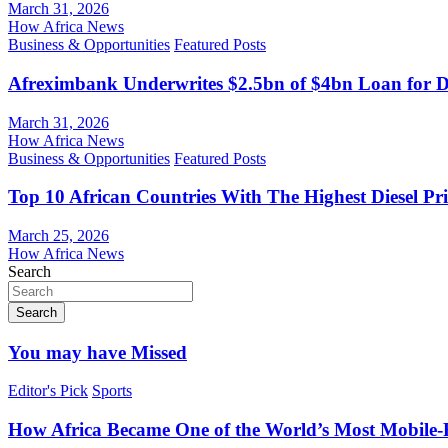
March 31, 2026
How Africa News
Business & Opportunities
Featured Posts
Afreximbank Underwrites $2.5bn of $4bn Loan for D
March 31, 2026
How Africa News
Business & Opportunities
Featured Posts
Top 10 African Countries With The Highest Diesel Pr
March 25, 2026
How Africa News
Search
Search
You may have Missed
Editor's Pick
Sports
How Africa Became One of the World’s Most Mobile-F