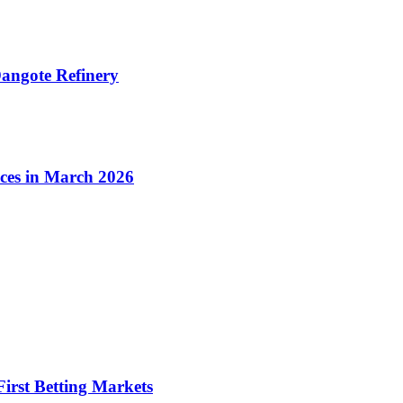
angote Refinery
ices in March 2026
irst Betting Markets