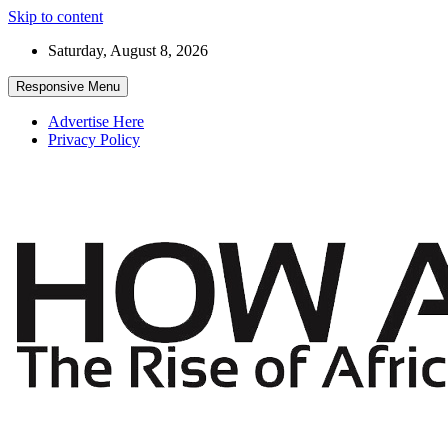
Skip to content
Saturday, August 8, 2026
Responsive Menu
Advertise Here
Privacy Policy