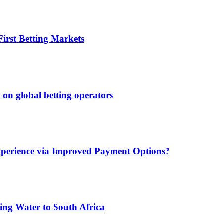
irst Betting Markets
 on global betting operators
xperience via Improved Payment Options?
ing Water to South Africa