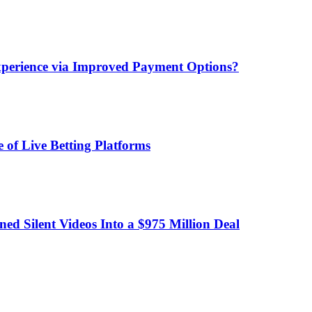
xperience via Improved Payment Options?
 of Live Betting Platforms
d Silent Videos Into a $975 Million Deal