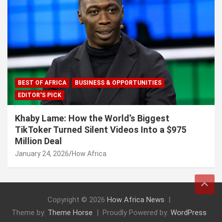
BEST OF AFRICA
BUSINESS & OPPORTUNITIES
EDITOR'S PICK
Khaby Lame: How the World’s Biggest
TikToker Turned Silent Videos Into a $975
Million Deal
January 24, 2026
How Africa
Copyright © 2026
How Africa News
Theme by:
Theme Horse
Proudly Powered by:
WordPress