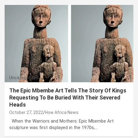
Uncategorized
The Epic Mbembe Art Tells The Story Of Kings
Requesting To Be Buried With Their Severed
Heads
October 27, 2022
How Africa News
When the Warriors and Mothers: Epic Mbembe Art
sculpture was first displayed in the 1970s,…