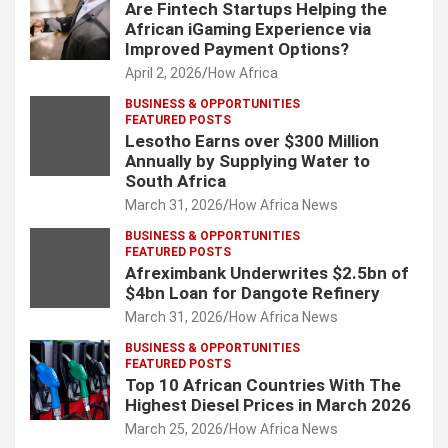
Are Fintech Startups Helping the
African iGaming Experience via
Improved Payment Options?
April 2, 2026
How Africa
BUSINESS & OPPORTUNITIES
FEATURED POSTS
Lesotho Earns over $300 Million
Annually by Supplying Water to
South Africa
March 31, 2026
How Africa News
BUSINESS & OPPORTUNITIES
FEATURED POSTS
Afreximbank Underwrites $2.5bn of
$4bn Loan for Dangote Refinery
March 31, 2026
How Africa News
BUSINESS & OPPORTUNITIES
FEATURED POSTS
Top 10 African Countries With The
Highest Diesel Prices in March 2026
March 25, 2026
How Africa News