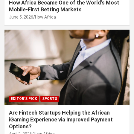
How Africa Became One of the World’s Most
Mobile-First Betting Markets
June 5, 2026
How Africa
EDITOR'S PICK
SPORTS
Are Fintech Startups Helping the African
iGaming Experience via Improved Payment
Options?
April 2, 2026
How Africa