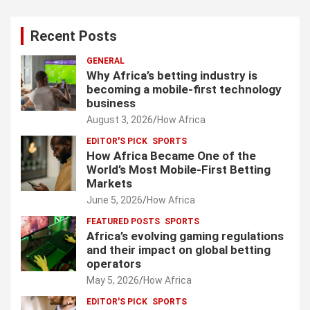
Recent Posts
GENERAL
Why Africa’s betting industry is
becoming a mobile-first technology
business
August 3, 2026
How Africa
EDITOR'S PICK
SPORTS
How Africa Became One of the
World’s Most Mobile-First Betting
Markets
June 5, 2026
How Africa
FEATURED POSTS
SPORTS
Africa’s evolving gaming regulations
and their impact on global betting
operators
May 5, 2026
How Africa
EDITOR'S PICK
SPORTS