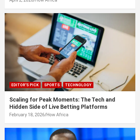
EDITOR'S PICK
SPORTS
TECHNOLOGY
Scaling for Peak Moments: The Tech and
Hidden Side of Live Betting Platforms
February 18, 2026
How Africa