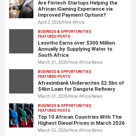
Are Fintech Startups Helping the
African iGaming Experience via
Improved Payment Options?
April 2, 2026
How Africa
BUSINESS & OPPORTUNITIES
FEATURED POSTS
Lesotho Earns over $300 Million
Annually by Supplying Water to
South Africa
March 31, 2026
How Africa News
BUSINESS & OPPORTUNITIES
FEATURED POSTS
Afreximbank Underwrites $2.5bn of
$4bn Loan for Dangote Refinery
March 31, 2026
How Africa News
BUSINESS & OPPORTUNITIES
FEATURED POSTS
Top 10 African Countries With The
Highest Diesel Prices in March 2026
March 25, 2026
How Africa News