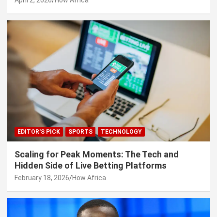
EDITOR'S PICK
SPORTS
TECHNOLOGY
Scaling for Peak Moments: The Tech and
Hidden Side of Live Betting Platforms
February 18, 2026
How Africa