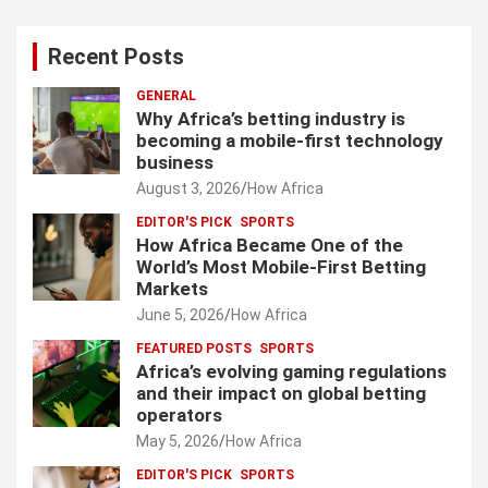
Recent Posts
GENERAL
Why Africa’s betting industry is
becoming a mobile-first technology
business
August 3, 2026
How Africa
EDITOR'S PICK
SPORTS
How Africa Became One of the
World’s Most Mobile-First Betting
Markets
June 5, 2026
How Africa
FEATURED POSTS
SPORTS
Africa’s evolving gaming regulations
and their impact on global betting
operators
May 5, 2026
How Africa
EDITOR'S PICK
SPORTS