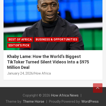
BEST OF AFRICA
BUSINESS & OPPORTUNITIES
EDITOR'S PICK
Khaby Lame: How the World’s Biggest
TikToker Turned Silent Videos Into a $975
Million Deal
January 24, 2026
How Africa
Copyright © 2026
How Africa News
Theme by:
Theme Horse
Proudly Powered by:
WordPress