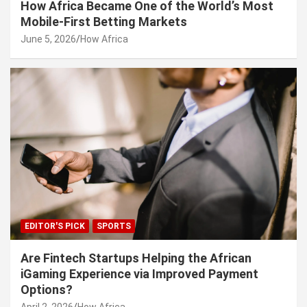
How Africa Became One of the World’s Most
Mobile-First Betting Markets
June 5, 2026
How Africa
EDITOR'S PICK
SPORTS
Are Fintech Startups Helping the African
iGaming Experience via Improved Payment
Options?
April 2, 2026
How Africa