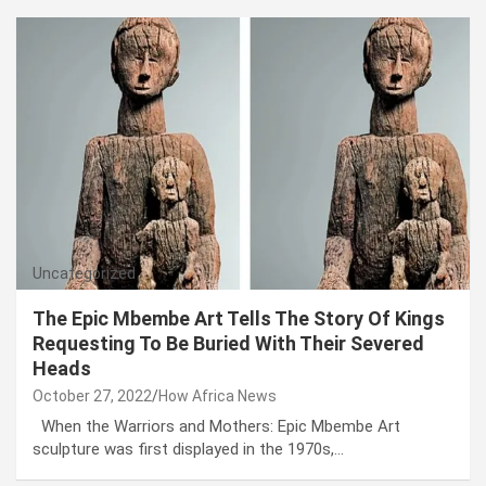
Uncategorized
The Epic Mbembe Art Tells The Story Of Kings
Requesting To Be Buried With Their Severed
Heads
October 27, 2022
How Africa News
When the Warriors and Mothers: Epic Mbembe Art
sculpture was first displayed in the 1970s,…