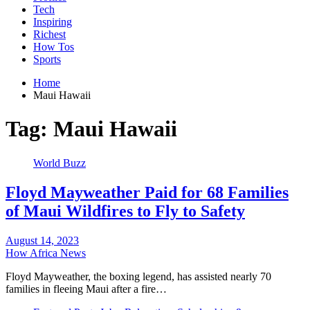
Tech
Inspiring
Richest
How Tos
Sports
Home
Maui Hawaii
Tag:
Maui Hawaii
World Buzz
Floyd Mayweather Paid for 68 Families
of Maui Wildfires to Fly to Safety
August 14, 2023
How Africa News
Floyd Mayweather, the boxing legend, has assisted nearly 70
families in fleeing Maui after a fire…