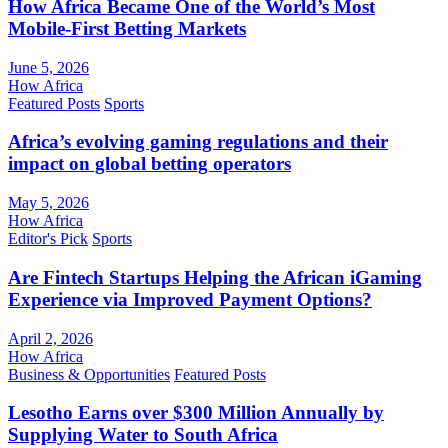
How Africa Became One of the World’s Most
Mobile-First Betting Markets
June 5, 2026
How Africa
Featured Posts
Sports
Africa’s evolving gaming regulations and their
impact on global betting operators
May 5, 2026
How Africa
Editor's Pick
Sports
Are Fintech Startups Helping the African iGaming
Experience via Improved Payment Options?
April 2, 2026
How Africa
Business & Opportunities
Featured Posts
Lesotho Earns over $300 Million Annually by
Supplying Water to South Africa