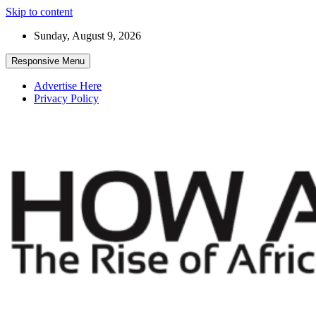
Skip to content
Sunday, August 9, 2026
Responsive Menu
Advertise Here
Privacy Policy