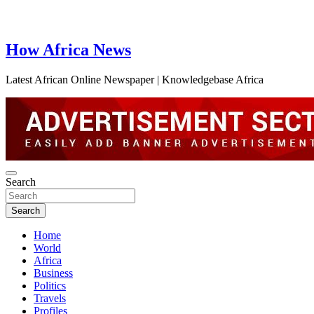
How Africa News
Latest African Online Newspaper | Knowledgebase Africa
Search
Search
Home
World
Africa
Business
Politics
Travels
Profiles