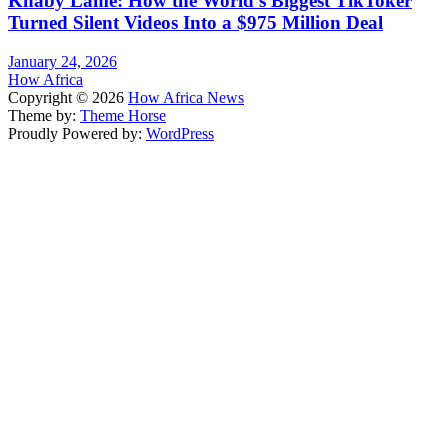
Khaby Lame: How the World’s Biggest TikToker
Turned Silent Videos Into a $975 Million Deal
January 24, 2026
How Africa
Copyright © 2026
How Africa News
Theme by:
Theme Horse
Proudly Powered by:
WordPress