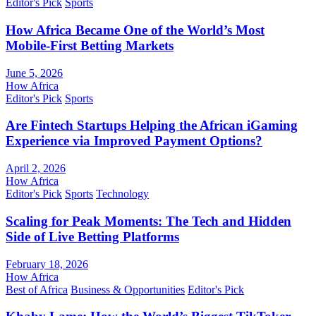
Editor's Pick
Sports
How Africa Became One of the World’s Most
Mobile-First Betting Markets
June 5, 2026
How Africa
Editor's Pick
Sports
Are Fintech Startups Helping the African iGaming
Experience via Improved Payment Options?
April 2, 2026
How Africa
Editor's Pick
Sports
Technology
Scaling for Peak Moments: The Tech and Hidden
Side of Live Betting Platforms
February 18, 2026
How Africa
Best of Africa
Business & Opportunities
Editor's Pick