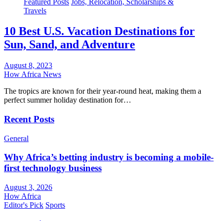
Featured Posts
Jobs, Relocation, Scholarships &
Travels
10 Best U.S. Vacation Destinations for
Sun, Sand, and Adventure
August 8, 2023
How Africa News
The tropics are known for their year-round heat, making them a
perfect summer holiday destination for…
Recent Posts
General
Why Africa’s betting industry is becoming a mobile-
first technology business
August 3, 2026
How Africa
Editor's Pick
Sports