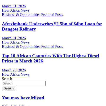
March 31, 2026
How Africa News
Business & Opportunities
Featured Posts
Afreximbank Underwrites $2.5bn of $4bn Loan for
Dangote Refinery
March 31, 2026
How Africa News
Business & Opportunities
Featured Posts
Top 10 African Countries With The Highest Diesel
Prices in March 2026
March 25, 2026
How Africa News
Search
Search
You may have Missed