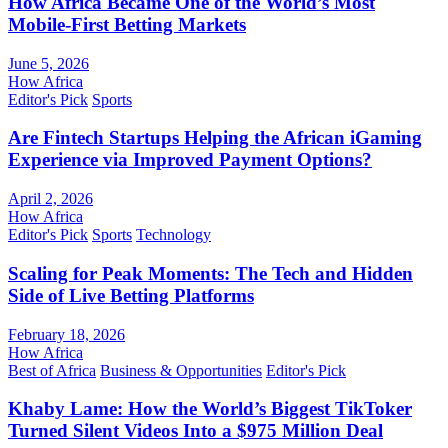
How Africa Became One of the World’s Most
Mobile-First Betting Markets
June 5, 2026
How Africa
Editor's Pick
Sports
Are Fintech Startups Helping the African iGaming
Experience via Improved Payment Options?
April 2, 2026
How Africa
Editor's Pick
Sports
Technology
Scaling for Peak Moments: The Tech and Hidden
Side of Live Betting Platforms
February 18, 2026
How Africa
Best of Africa
Business & Opportunities
Editor's Pick
Khaby Lame: How the World’s Biggest TikToker
Turned Silent Videos Into a $975 Million Deal