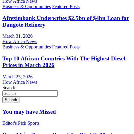
How Africa News
Business & Opportunities
Featured Posts
Afreximbank Underwrites $2.5bn of $4bn Loan for
Dangote Refinery
March 31, 2026
How Africa News
Business & Opportunities
Featured Posts
Top 10 African Countries With The Highest Diesel
Prices in March 2026
March 25, 2026
How Africa News
Search
Search
You may have Missed
Editor's Pick
Sports