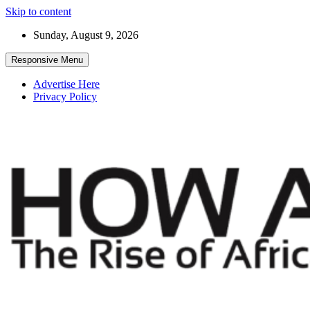
Skip to content
Sunday, August 9, 2026
Responsive Menu
Advertise Here
Privacy Policy