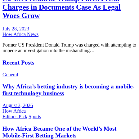
Charges in Documents Case As Legal
Woes Grow
July 28, 2023
How Africa News
Former US President Donald Trump was charged with attempting to
impede an investigation into the mishandling…
Recent Posts
General
Why Africa’s betting industry is becoming a mobile-
first technology business
August 3, 2026
How Africa
Editor's Pick
Sports
How Africa Became One of the World’s Most
Mobile-First Betting Markets