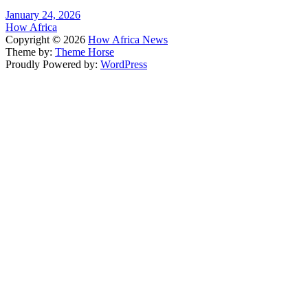
January 24, 2026
How Africa
Copyright © 2026
How Africa News
Theme by:
Theme Horse
Proudly Powered by:
WordPress