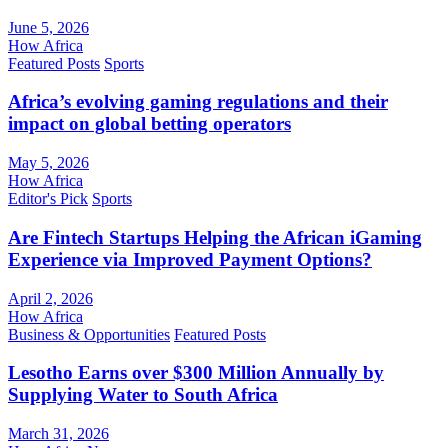
June 5, 2026
How Africa
Featured Posts
Sports
Africa’s evolving gaming regulations and their
impact on global betting operators
May 5, 2026
How Africa
Editor's Pick
Sports
Are Fintech Startups Helping the African iGaming
Experience via Improved Payment Options?
April 2, 2026
How Africa
Business & Opportunities
Featured Posts
Lesotho Earns over $300 Million Annually by
Supplying Water to South Africa
March 31, 2026