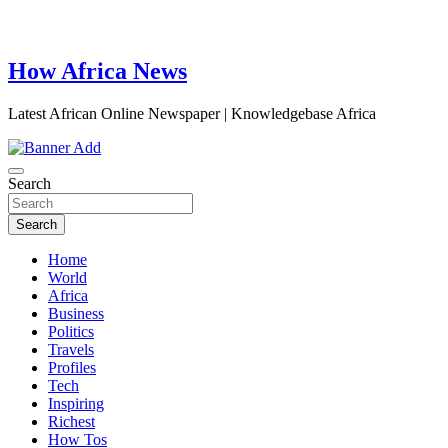
How Africa News
Latest African Online Newspaper | Knowledgebase Africa
Search
Search
Home
World
Africa
Business
Politics
Travels
Profiles
Tech
Inspiring
Richest
How Tos