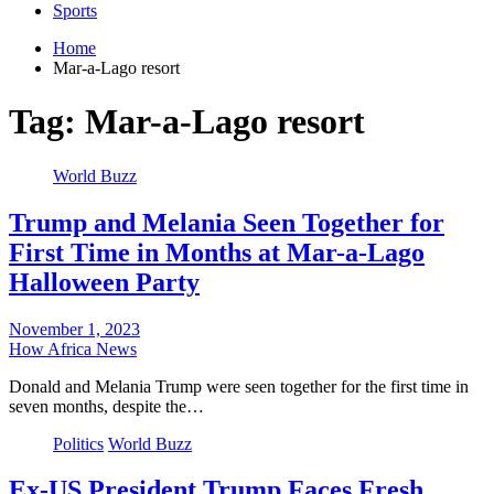
Sports
Home
Mar-a-Lago resort
Tag:
Mar-a-Lago resort
World Buzz
Trump and Melania Seen Together for
First Time in Months at Mar-a-Lago
Halloween Party
November 1, 2023
How Africa News
Donald and Melania Trump were seen together for the first time in
seven months, despite the…
Politics
World Buzz
Ex-US President Trump Faces Fresh