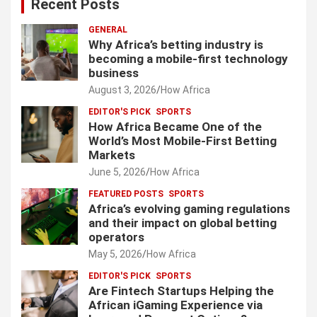
Recent Posts
GENERAL
Why Africa’s betting industry is
becoming a mobile-first technology
business
August 3, 2026
How Africa
EDITOR'S PICK
SPORTS
How Africa Became One of the
World’s Most Mobile-First Betting
Markets
June 5, 2026
How Africa
FEATURED POSTS
SPORTS
Africa’s evolving gaming regulations
and their impact on global betting
operators
May 5, 2026
How Africa
EDITOR'S PICK
SPORTS
Are Fintech Startups Helping the
African iGaming Experience via