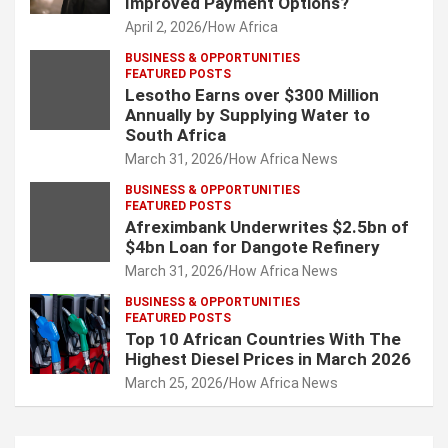
Improved Payment Options?
April 2, 2026
How Africa
BUSINESS & OPPORTUNITIES
FEATURED POSTS
Lesotho Earns over $300 Million
Annually by Supplying Water to
South Africa
March 31, 2026
How Africa News
BUSINESS & OPPORTUNITIES
FEATURED POSTS
Afreximbank Underwrites $2.5bn of
$4bn Loan for Dangote Refinery
March 31, 2026
How Africa News
BUSINESS & OPPORTUNITIES
FEATURED POSTS
Top 10 African Countries With The
Highest Diesel Prices in March 2026
March 25, 2026
How Africa News