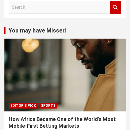
S
e
a
r
c
You may have Missed
h
EDITOR'S PICK
SPORTS
How Africa Became One of the World’s Most
Mobile-First Betting Markets