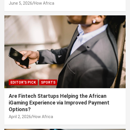
June 5, 2026
How Africa
EDITOR'S PICK
SPORTS
Are Fintech Startups Helping the African
iGaming Experience via Improved Payment
Options?
April 2, 2026
How Africa