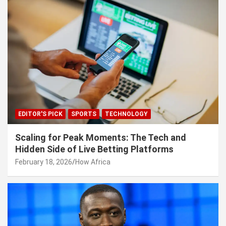
EDITOR'S PICK
SPORTS
TECHNOLOGY
Scaling for Peak Moments: The Tech and
Hidden Side of Live Betting Platforms
February 18, 2026
How Africa