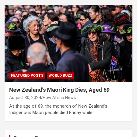
FEATURED POSTS
WORLD BUZZ
New Zealand’s Maori King Dies, Aged 69
August 30, 2024
How Africa News
At the age of 69, the monarch of New Zealand’s
Indigenous Maori people died Friday while…