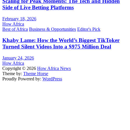
Scaling for Peak Moments: The Tech and Hidden
Side of Live Betting Platforms
February 18, 2026
How Africa
Best of Africa
Business & Opportunities
Editor's Pick
Khaby Lame: How the World’s Biggest TikToker
Turned Silent Videos Into a $975 Million Deal
January 24, 2026
How Africa
Copyright © 2026
How Africa News
Theme by:
Theme Horse
Proudly Powered by:
WordPress