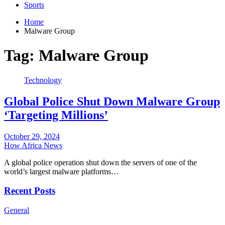
Sports
Home
Malware Group
Tag:
Malware Group
Technology
Global Police Shut Down Malware Group
‘Targeting Millions’
October 29, 2024
How Africa News
A global police operation shut down the servers of one of the
world’s largest malware platforms…
Recent Posts
General