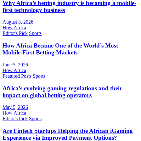
Why Africa’s betting industry is becoming a mobile-
first technology business
August 3, 2026
How Africa
Editor's Pick
Sports
How Africa Became One of the World’s Most
Mobile-First Betting Markets
June 5, 2026
How Africa
Featured Posts
Sports
Africa’s evolving gaming regulations and their
impact on global betting operators
May 5, 2026
How Africa
Editor's Pick
Sports
Are Fintech Startups Helping the African iGaming
Experience via Improved Payment Options?