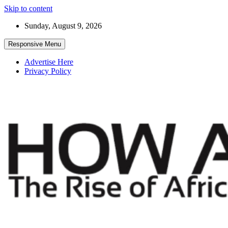
Skip to content
Sunday, August 9, 2026
Responsive Menu
Advertise Here
Privacy Policy