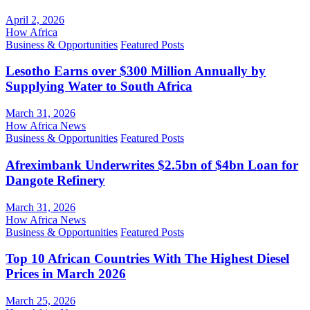
April 2, 2026
How Africa
Business & Opportunities
Featured Posts
Lesotho Earns over $300 Million Annually by
Supplying Water to South Africa
March 31, 2026
How Africa News
Business & Opportunities
Featured Posts
Afreximbank Underwrites $2.5bn of $4bn Loan for
Dangote Refinery
March 31, 2026
How Africa News
Business & Opportunities
Featured Posts
Top 10 African Countries With The Highest Diesel
Prices in March 2026
March 25, 2026