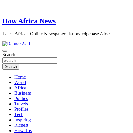
How Africa News
Latest African Online Newspaper | Knowledgebase Africa
Search
Search
Home
World
Africa
Business
Politics
Travels
Profiles
Tech
Inspiring
Richest
How Tos