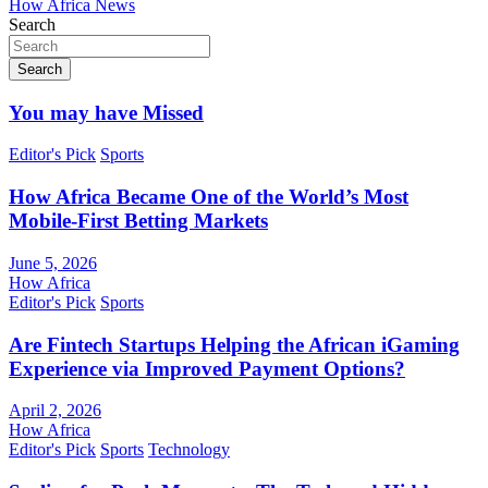
How Africa News
Search
Search
You may have Missed
Editor's Pick
Sports
How Africa Became One of the World’s Most
Mobile-First Betting Markets
June 5, 2026
How Africa
Editor's Pick
Sports
Are Fintech Startups Helping the African iGaming
Experience via Improved Payment Options?
April 2, 2026
How Africa
Editor's Pick
Sports
Technology